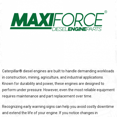
Caterpillar®
diesel engines are built to handle demanding workloads
in construction, mining, agriculture, and industrial applications.
Known for durability and power, these engines are designed to
perform under pressure. However, even the most reliable equipment
requires maintenance and part replacement over time.
Recognizing early warning signs can help you avoid costly downtime
and extend the life of your engine. If you notice changes in