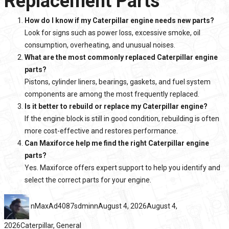
Replacement Parts
How do I know if my Caterpillar engine needs new parts?
Look for signs such as power loss, excessive smoke, oil
consumption, overheating, and unusual noises.
What are the most commonly replaced Caterpillar engine
parts?
Pistons, cylinder liners, bearings, gaskets, and fuel system
components are among the most frequently replaced.
Is it better to rebuild or replace my Caterpillar engine?
If the engine block is still in good condition, rebuilding is often
more cost-effective and restores performance.
Can Maxiforce help me find the right Caterpillar engine
parts?
Yes. Maxiforce offers expert support to help you identify and
select the correct parts for your engine.
nMaxAd4087sdminn
August 4, 2026
August 4,
2026
Caterpillar
,
General