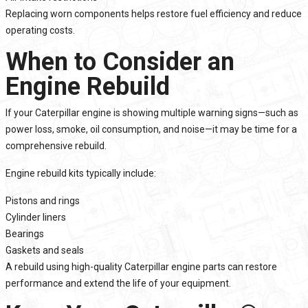
Replacing worn components helps restore fuel efficiency and reduce
operating costs.
When to Consider an
Engine Rebuild
If your Caterpillar engine is showing multiple warning signs—such as
power loss, smoke, oil consumption, and noise—it may be time for a
comprehensive rebuild.
Engine rebuild kits typically include:
Pistons and rings
Cylinder liners
Bearings
Gaskets and seals
A rebuild using high-quality Caterpillar engine parts can restore
performance and extend the life of your equipment.