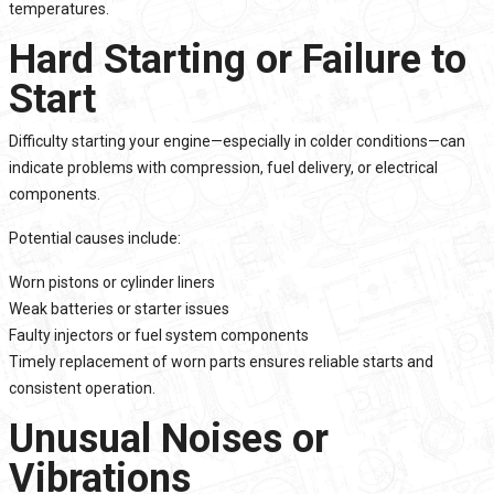
temperatures.
Hard Starting or Failure to
Start
Difficulty starting your engine—especially in colder conditions—can
indicate problems with compression, fuel delivery, or electrical
components.
Potential causes include:
Worn pistons or cylinder liners
Weak batteries or starter issues
Faulty injectors or fuel system components
Timely replacement of worn parts ensures reliable starts and
consistent operation.
Unusual Noises or
Vibrations