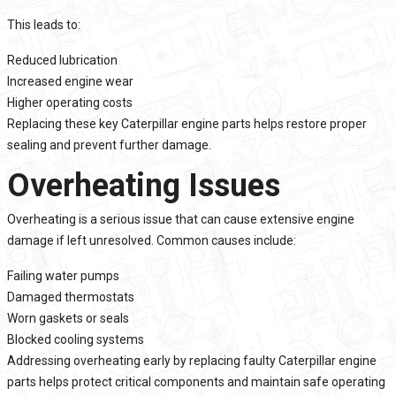
This leads to:
Reduced lubrication
Increased engine wear
Higher operating costs
Replacing these key Caterpillar engine parts helps restore proper
sealing and prevent further damage.
Overheating Issues
Overheating is a serious issue that can cause extensive engine
damage if left unresolved. Common causes include:
Failing water pumps
Damaged thermostats
Worn gaskets or seals
Blocked cooling systems
Addressing overheating early by replacing faulty Caterpillar engine
parts helps protect critical components and maintain safe operating