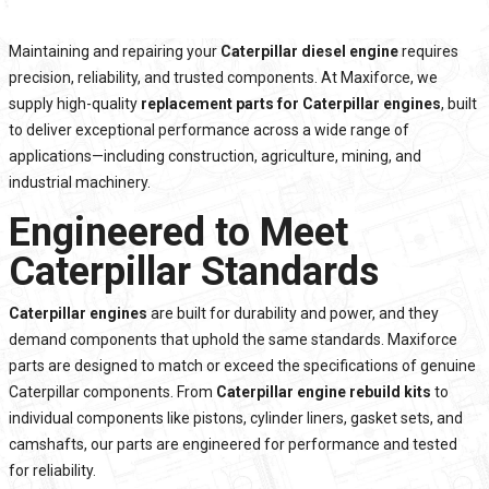
Maintaining and repairing your
Caterpillar diesel engine
requires
precision, reliability, and trusted components. At Maxiforce, we
supply high-quality
replacement parts for Caterpillar engines
, built
to deliver exceptional performance across a wide range of
applications—including construction, agriculture, mining, and
industrial machinery.
Engineered to Meet
Caterpillar Standards
Caterpillar engines
are built for durability and power, and they
demand components that uphold the same standards. Maxiforce
parts are designed to match or exceed the specifications of genuine
Caterpillar components. From
Caterpillar engine rebuild kits
to
individual components like pistons, cylinder liners, gasket sets, and
camshafts, our parts are engineered for performance and tested
for reliability.