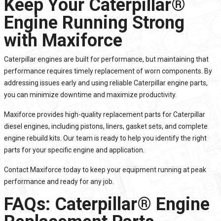
Keep Your Caterpillar®
Engine Running Strong
with Maxiforce
Caterpillar engines are built for performance, but maintaining that
performance requires timely replacement of worn components. By
addressing issues early and using reliable Caterpillar engine parts,
you can minimize downtime and maximize productivity.
Maxiforce
provides high-quality replacement parts for Caterpillar
diesel engines, including pistons, liners, gasket sets, and complete
engine rebuild kits. Our team is ready to help you identify the right
parts for your specific engine and application.
Contact
Maxiforce today to keep your equipment running at peak
performance and ready for any job.
FAQs: Caterpillar® Engine