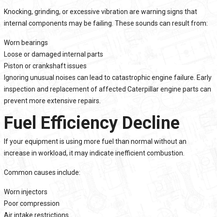
Knocking, grinding, or excessive vibration are warning signs that
internal components may be failing. These sounds can result from:
Worn bearings
Loose or damaged internal parts
Piston or crankshaft issues
Ignoring unusual noises can lead to catastrophic engine failure. Early
inspection and replacement of affected Caterpillar engine parts can
prevent more extensive repairs.
Fuel Efficiency Decline
If your equipment is using more fuel than normal without an
increase in workload, it may indicate inefficient combustion.
Common causes include:
Worn injectors
Poor compression
Air intake restrictions