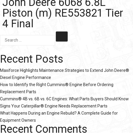
John Deere 6068 6.8L
Piston (m) RE553821 Tier
4 Final
Recent Posts
Maxiforce Highlights Maintenance Strategies to Extend John Deere®
Diesel Engine Performance
How to Identify the Right Cummins® Engine Before Ordering
Replacement Parts
Cummins® 4B vs. 6B vs. 6C Engines: What Parts Buyers Should Know
Signs Your Caterpillar® Engine Needs Replacement Parts
What Happens During an Engine Rebuild? A Complete Guide for
Equipment Owners
Recent Comments