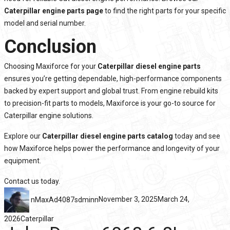
Caterpillar engine parts page
to find the right parts for your specific
model and serial number.
Conclusion
Choosing Maxiforce for your
Caterpillar diesel engine parts
ensures you’re getting dependable, high-performance components
backed by expert support and global trust. From engine rebuild kits
to precision-fit parts to models, Maxiforce is your go-to source for
Caterpillar engine solutions.
Explore our
Caterpillar diesel engine parts catalog
today and see
how Maxiforce helps power the performance and longevity of your
equipment.
Contact us
today.
nMaxAd4087sdminn
November 3, 2025
March 24,
2026
Caterpillar