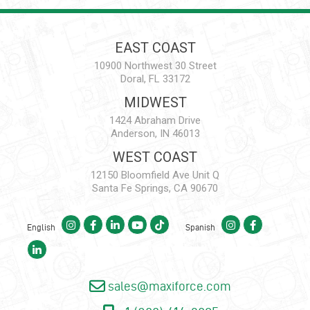
EAST COAST
10900 Northwest 30 Street
Doral, FL 33172
MIDWEST
1424 Abraham Drive
Anderson, IN 46013
WEST COAST
12150 Bloomfield Ave Unit Q
Santa Fe Springs, CA 90670
English
Spanish
sales@maxiforce.com