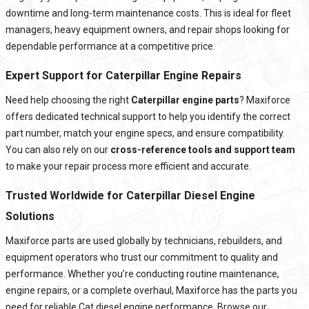
downtime and long-term maintenance costs. This is ideal for fleet
managers, heavy equipment owners, and repair shops looking for
dependable performance at a competitive price.
Expert Support for Caterpillar Engine Repairs
Need help choosing the right
Caterpillar engine parts
? Maxiforce
offers dedicated technical support to help you identify the correct
part number, match your engine specs, and ensure compatibility.
You can also rely on our
cross-reference tools and support team
to make your repair process more efficient and accurate.
Trusted Worldwide for Caterpillar Diesel Engine
Solutions
Maxiforce parts are used globally by technicians, rebuilders, and
equipment operators who trust our commitment to quality and
performance. Whether you’re conducting routine maintenance,
engine repairs, or a complete overhaul, Maxiforce has the parts you
need for reliable Cat diesel engine performance. Browse our