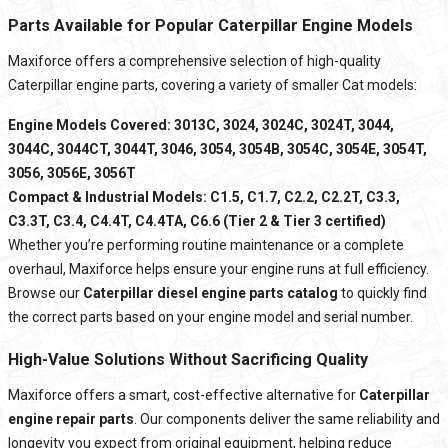
Parts Available for Popular Caterpillar Engine Models
Maxiforce offers a comprehensive selection of high-quality
Caterpillar engine parts, covering a variety of smaller Cat models:
Engine Models Covered: 3013C, 3024, 3024C, 3024T, 3044,
3044C, 3044CT, 3044T, 3046, 3054, 3054B, 3054C, 3054E, 3054T,
3056, 3056E, 3056T
Compact & Industrial Models: C1.5, C1.7, C2.2, C2.2T, C3.3,
C3.3T, C3.4, C4.4T, C4.4TA, C6.6 (Tier 2 & Tier 3 certified)
Whether you’re performing routine maintenance or a complete
overhaul, Maxiforce helps ensure your engine runs at full efficiency.
Browse our
Caterpillar diesel engine parts catalog
to quickly find
the correct parts based on your engine model and serial number.
High-Value Solutions Without Sacrificing Quality
Maxiforce
offers a smart, cost-effective alternative for
Caterpillar
engine repair parts
. Our components deliver the same reliability and
longevity you expect from original equipment, helping reduce