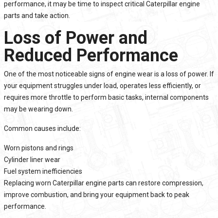
performance, it may be time to inspect critical Caterpillar engine
parts and take action.
Loss of Power and
Reduced Performance
One of the most noticeable signs of engine wear is a loss of power. If
your equipment struggles under load, operates less efficiently, or
requires more throttle to perform basic tasks, internal components
may be wearing down.
Common causes include:
Worn pistons and rings
Cylinder liner wear
Fuel system inefficiencies
Replacing worn Caterpillar engine parts can restore compression,
improve combustion, and bring your equipment back to peak
performance.