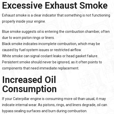
Excessive Exhaust Smoke
Exhaust smoke is a clear indicator that something is not functioning
properly inside your engine.
Blue smoke suggests oil is entering the combustion chamber, often
due to worn piston rings or liners.
Black smoke indicates incomplete combustion, which may be
caused by fuel system issues or restricted airflow.
White smoke can signal coolant leaks or head gasket failure.
Persistent smoke should never be ignored, as it often points to
components that need immediate replacement.
Increased Oil
Consumption
If your Caterpillar engine is consuming more oil than usual, it may
indicate internal wear. As pistons, rings, and liners degrade, oil can
bypass sealing surfaces and burn during combustion.