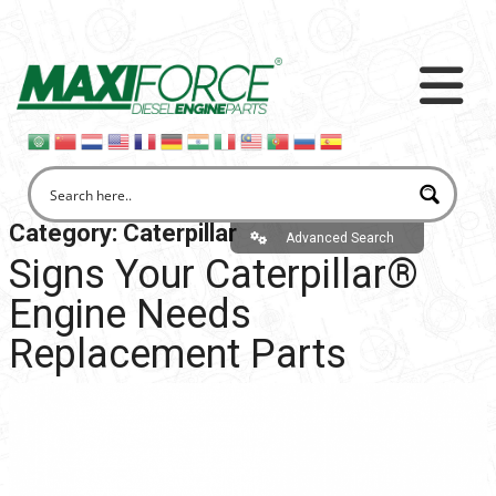
Category:
Caterpillar
Advanced Search
Signs Your Caterpillar®
Engine Needs
Replacement Parts