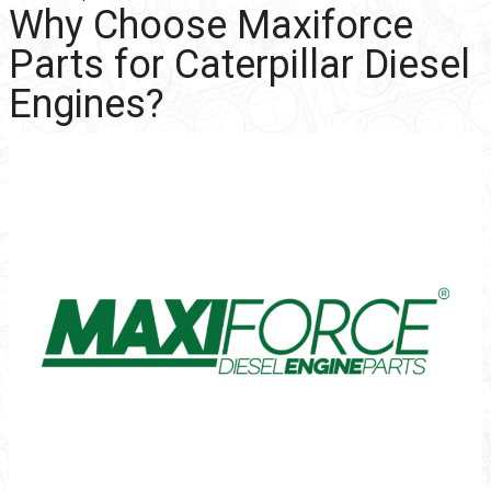
Why Choose Maxiforce
Parts for Caterpillar Diesel
Engines?