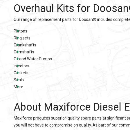
Overhaul Kits for Doosan
Our range of replacement parts for Doosan® includes complete O
Pistons
Ring sets
Crankshafts
Camshafts
Oil and Water Pumps
Injectors
Gaskets
Seals
More
About Maxiforce Diesel E
Maxiforce produces superior-quality spare parts at significant
you will not have to compromise on quality. As part of our comm