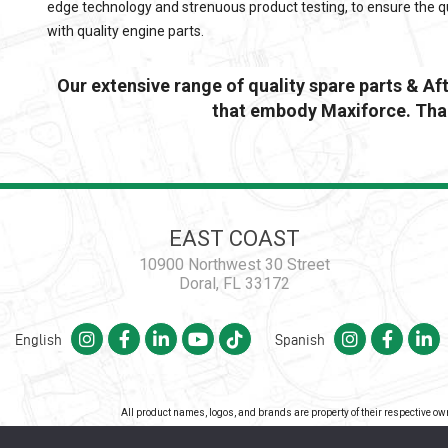
edge technology and strenuous product testing, to ensure the qu
with quality engine parts.
Our extensive range of quality spare parts & A
that embody Maxiforce. Than
EAST COAST
10900 Northwest 30 Street
Doral, FL 33172
English
Spanish
All product names, logos, and brands are property of their respective o
Co