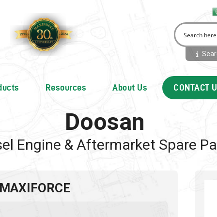
Searc
ducts
Resources
About Us
CONTACT 
Doosan
sel Engine & Aftermarket Spare Pa
 MAXIFORCE