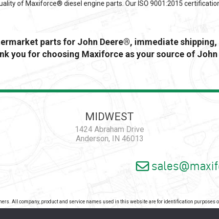
ality of Maxiforce® diesel engine parts. Our ISO 9001:2015 certificatio
ftermarket parts for John Deere®, immediate shipping, 
k you for choosing Maxiforce as your source of John
MIDWEST
1424 Abraham Drive
Anderson, IN 46013
sales@maxif
wners. All company, product and service names used in this website are for identification purposes
pyright 2026 - Maxiforce, an ISO Certified Company. All Rights Reserved. |
Privacy Pol