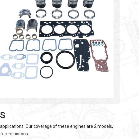
es
 applications. Our coverage of these engines are 2 models,
fferent pistons.