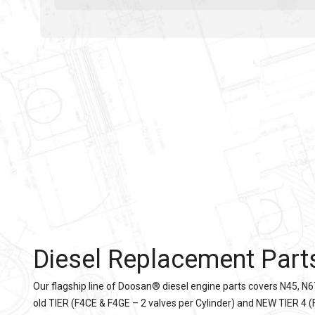
Diesel Replacement Part
Our flagship line of Doosan® diesel engine parts covers N45, N6
old TIER (F4CE & F4GE – 2 valves per Cylinder) and NEW TIER 4 (F