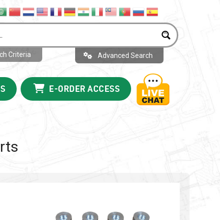
h Criteria
Advanced Search
US
E-ORDER ACCESS
rts