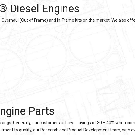
® Diesel Engines
verhaul (Out of Frame) and In-Frame Kits on the market. We also offer
ngine Parts
 savings. Generally, our customers achieve savings of 30 – 40% when com
itment to quality, our Research and Product Development team, with over