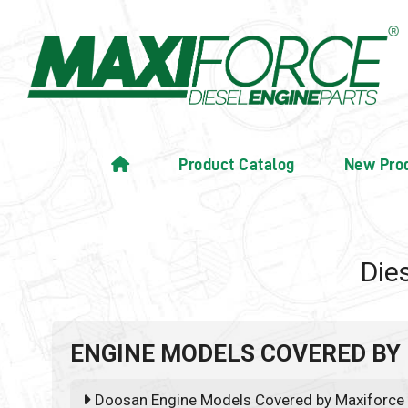
Product Catalog
New Pro
Die
ENGINE MODELS COVERED BY
Doosan Engine Models Covered by Maxiforce