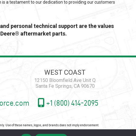
n is a testament to our dedication to providing our customers
and personal technical support are the values
 Deere® aftermarket parts.
WEST COAST
12150 Bloomfield Ave Unit Q
Santa Fe Springs, CA 90670
orce.com
+1 (800) 414-2095
 only. Use of these names, logos, and brands does not imply endorsement.
icy