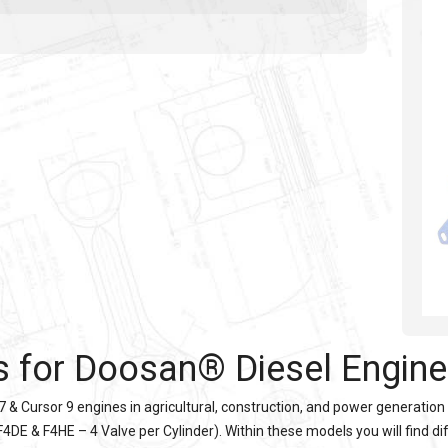
s for Doosan® Diesel Engin
7 & Cursor 9 engines in agricultural, construction, and power generation
4DE & F4HE – 4 Valve per Cylinder). Within these models you will find di