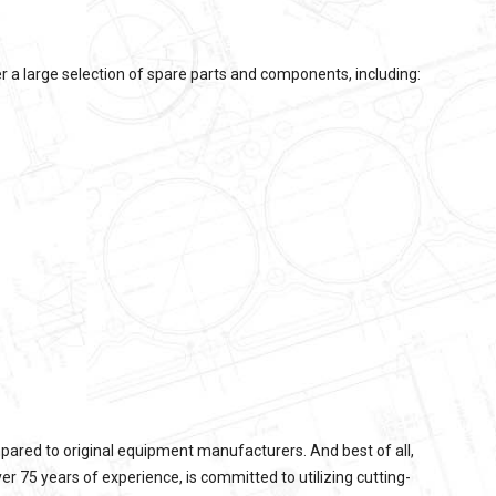
 a large selection of spare parts and components, including:
pared to original equipment manufacturers. And best of all,
 75 years of experience, is committed to utilizing cutting-