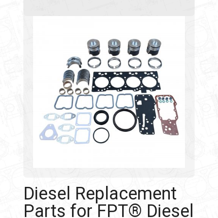
Diesel Replacement
Parts for FPT® Diesel