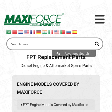
Advanced Search
FPT Replacement Parts
Diesel Engine & Aftermarket Spare Parts
ENGINE MODELS COVERED BY
MAXIFORCE
FPT Engine Models Covered by Maxiforce