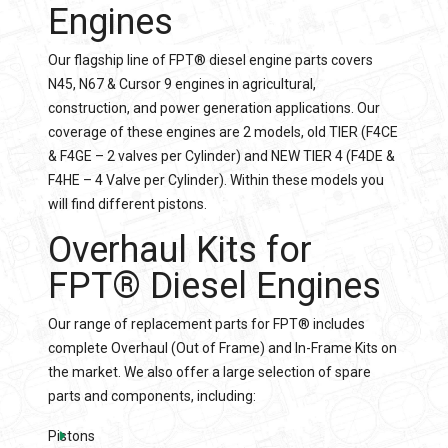
Engines
Our flagship line of FPT® diesel engine parts covers
N45, N67 & Cursor 9 engines in agricultural,
construction, and power generation applications. Our
coverage of these engines are 2 models, old TIER (F4CE
& F4GE – 2 valves per Cylinder) and NEW TIER 4 (F4DE &
F4HE – 4 Valve per Cylinder). Within these models you
will find different pistons.
Overhaul Kits
for
FPT® Diesel Engines
Our range of replacement parts for FPT® includes
complete Overhaul (Out of Frame) and In-Frame Kits on
the market. We also offer a large selection of spare
parts and components, including:
Pistons