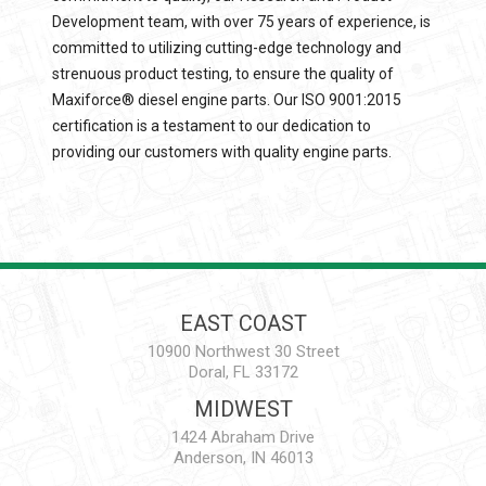
Development team, with over 75 years of experience, is
committed to utilizing cutting-edge technology and
strenuous product testing, to ensure the quality of
Maxiforce® diesel engine parts. Our ISO 9001:2015
certification is a testament to our dedication to
providing our customers with quality engine parts.
EAST COAST
10900 Northwest 30 Street
Doral, FL 33172
MIDWEST
1424 Abraham Drive
Anderson, IN 46013