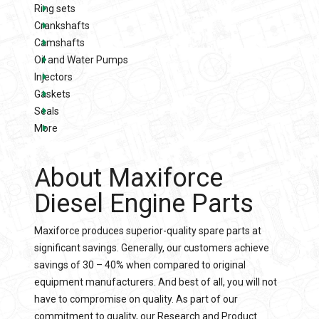
Ring sets
Crankshafts
Camshafts
Oil and Water Pumps
Injectors
Gaskets
Seals
More
About Maxiforce
Diesel Engine Parts
Maxiforce produces superior-quality spare parts at
significant savings. Generally, our customers achieve
savings of 30 – 40% when compared to original
equipment manufacturers. And best of all, you will not
have to compromise on quality. As part of our
commitment to quality, our Research and Product