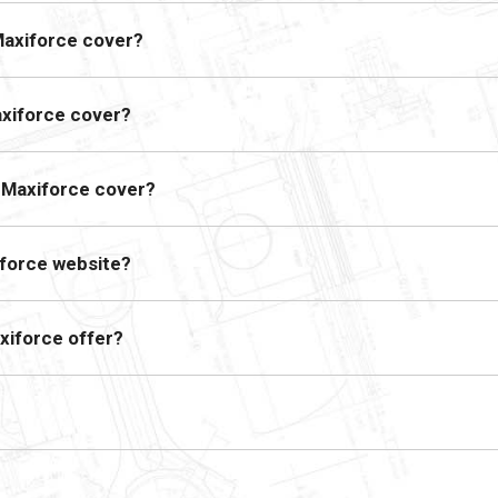
Maxiforce cover?
axiforce cover?
s Maxiforce cover?
iforce website?
xiforce offer?