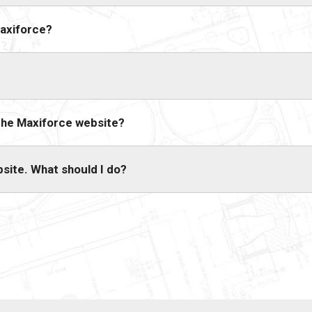
Maxiforce?
 the Maxiforce website?
bsite. What should I do?