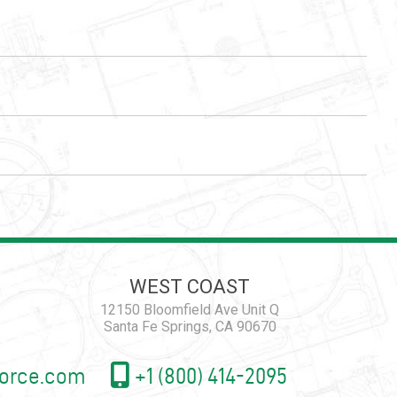
WEST COAST
12150 Bloomfield Ave Unit Q
Santa Fe Springs, CA 90670
orce.com
+1 (800) 414-2095