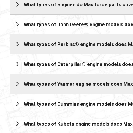
What types of engines do Maxiforce parts cov
What types of John Deere® engine models doe
What types of Perkins® engine models does M
What types of Caterpillar® engine models doe
What types of Yanmar engine models does Max
What types of Cummins engine models does M
What types of Kubota engine models does Max