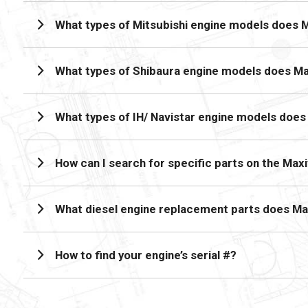
What types of Mitsubishi engine models does 
What types of Shibaura engine models does M
What types of IH/ Navistar engine models doe
How can I search for specific parts on the Max
What diesel engine replacement parts does Ma
How to find your engine’s serial #?