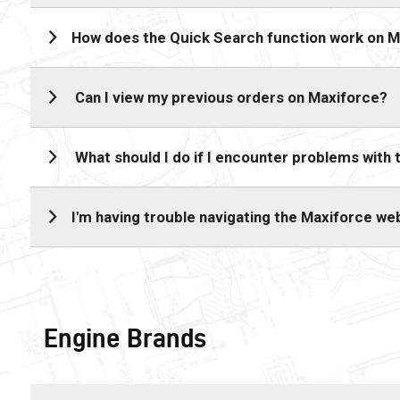
How does the Quick Search function work on 
Can I view my previous orders on Maxiforce?
What should I do if I encounter problems with
I'm having trouble navigating the Maxiforce we
Engine Brands