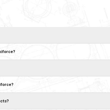
xiforce?
iforce?
ucts?