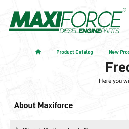
Product Catalog
New Pro
Fre
Here you wi
About Maxiforce