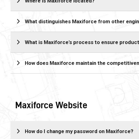
Where is Maxiforce located?
What distinguishes Maxiforce from other engin
What is Maxiforce's process to ensure product
How does Maxiforce maintain the competitiven
Maxiforce Website
How do I change my password on Maxiforce?