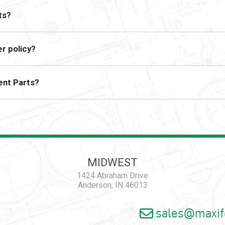
ts?
r policy?
ent Parts?
MIDWEST
1424 Abraham Drive
Anderson, IN 46013
sales@maxif