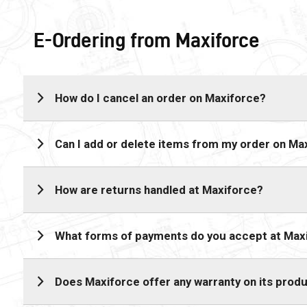
E-Ordering from Maxiforce
How do I cancel an order on Maxiforce?
Can I add or delete items from my order on Ma
How are returns handled at Maxiforce?
What forms of payments do you accept at Max
Does Maxiforce offer any warranty on its prod