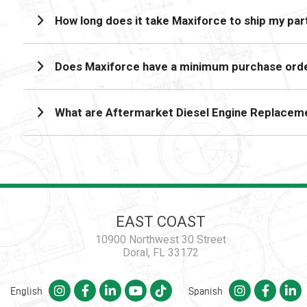
How long does it take Maxiforce to ship my par
Does Maxiforce have a minimum purchase orde
What are Aftermarket Diesel Engine Replacem
EAST COAST
10900 Northwest 30 Street
Doral, FL 33172
English
Spanish