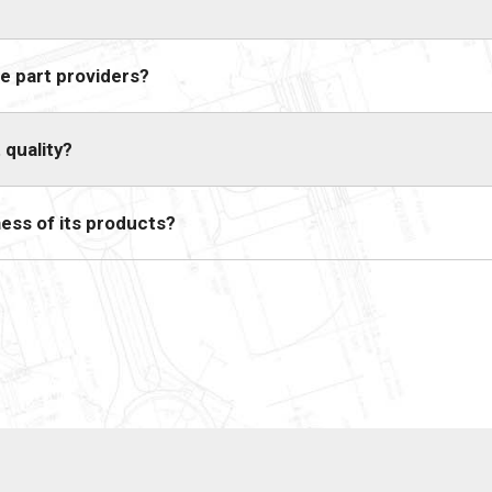
e part providers?
 quality?
ess of its products?