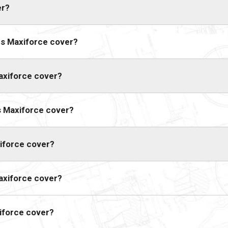
er?
s Maxiforce cover?
axiforce cover?
s Maxiforce cover?
iforce cover?
axiforce cover?
iforce cover?