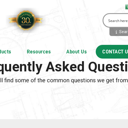
Searc
ducts
Resources
About Us
CONTACT 
quently Asked Quest
ll find some of the common questions we get fro