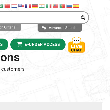
h Criteria
Advanced Search
US
E-ORDER ACCESS
ions
m customers.