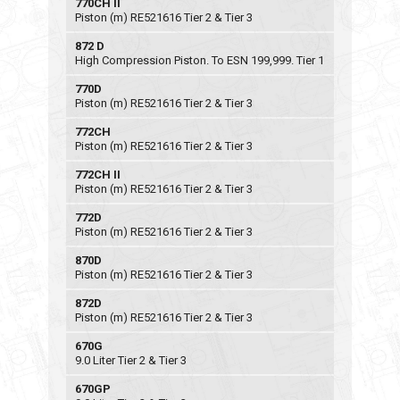
770CH II
Piston (m) RE521616 Tier 2 & Tier 3
872 D
High Compression Piston. To ESN 199,999. Tier 1
770D
Piston (m) RE521616 Tier 2 & Tier 3
772CH
Piston (m) RE521616 Tier 2 & Tier 3
772CH II
Piston (m) RE521616 Tier 2 & Tier 3
772D
Piston (m) RE521616 Tier 2 & Tier 3
870D
Piston (m) RE521616 Tier 2 & Tier 3
872D
Piston (m) RE521616 Tier 2 & Tier 3
670G
9.0 Liter Tier 2 & Tier 3
670GP