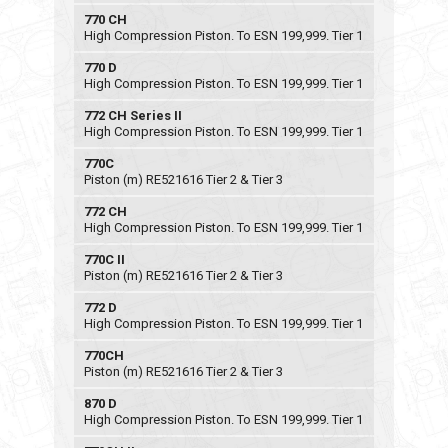
770 CH
High Compression Piston. To ESN 199,999. Tier 1
770 D
High Compression Piston. To ESN 199,999. Tier 1
772 CH Series II
High Compression Piston. To ESN 199,999. Tier 1
770C
Piston (m) RE521616 Tier 2 & Tier 3
772 CH
High Compression Piston. To ESN 199,999. Tier 1
770C II
Piston (m) RE521616 Tier 2 & Tier 3
772 D
High Compression Piston. To ESN 199,999. Tier 1
770CH
Piston (m) RE521616 Tier 2 & Tier 3
870 D
High Compression Piston. To ESN 199,999. Tier 1