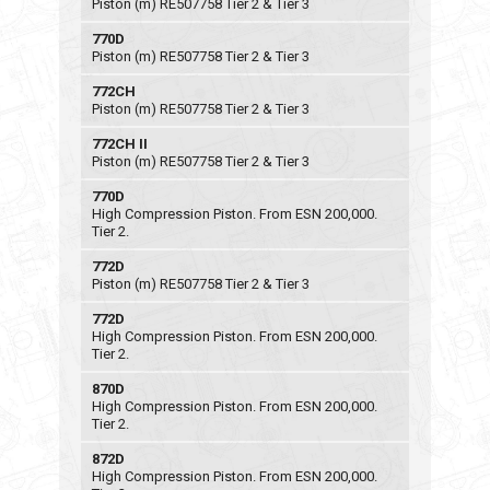
Piston (m) RE507758 Tier 2 & Tier 3
770D
Piston (m) RE507758 Tier 2 & Tier 3
772CH
Piston (m) RE507758 Tier 2 & Tier 3
772CH II
Piston (m) RE507758 Tier 2 & Tier 3
770D
High Compression Piston. From ESN 200,000.
Tier 2.
772D
Piston (m) RE507758 Tier 2 & Tier 3
772D
High Compression Piston. From ESN 200,000.
Tier 2.
870D
High Compression Piston. From ESN 200,000.
Tier 2.
872D
High Compression Piston. From ESN 200,000.