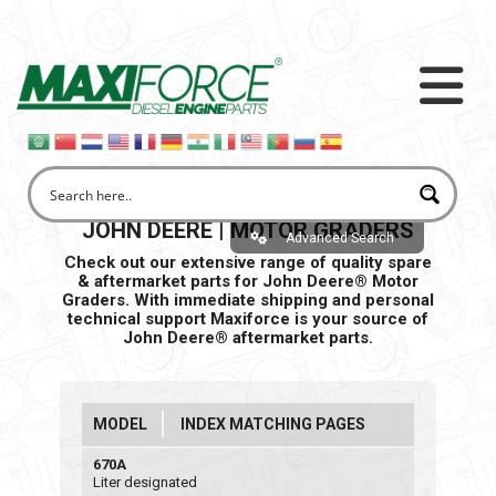
JOHN DEERE | MOTOR GRADERS
Advanced Search
Check out our extensive range of quality spare
& aftermarket parts for John Deere® Motor
Graders. With immediate shipping and personal
technical support Maxiforce is your source of
John Deere® aftermarket parts.
MODEL
INDEX MATCHING PAGES
670A
Liter designated