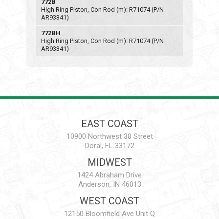
772B
High Ring Piston, Con Rod (m): R71074 (P/N
AR93341)
772BH
High Ring Piston, Con Rod (m): R71074 (P/N
AR93341)
EAST COAST
10900 Northwest 30 Street
Doral, FL 33172
MIDWEST
1424 Abraham Drive
Anderson, IN 46013
WEST COAST
12150 Bloomfield Ave Unit Q