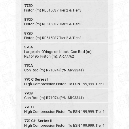
772D
Piston (m) RE515037 Tier 2 & Tier 3
870D
Piston (m) RE515037 Tier 2 & Tier 3
872D
Piston (m) RE515037 Tier 2 & Tier 3
570A
Large pin, O'rings on block, Con Rod (m):
RE16495, Piston (m): AR77762
770A
Con Rod (m) R71074 (P/N AR93341)
770 C Series II
High Compression Piston. To ESN 199,999. Tier 1
770B
Con Rod (m) R71074 (P/N AR93341)
770 C
High Compression Piston. To ESN 199,999. Tier 1
770 CH Series II
High Compression Piston. To ESN 199,999. Tier 1