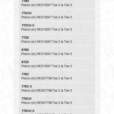
770D
Piston (m) RE515037 Tier 2 & Tier 3
772CH
Piston (m) RE515037 Tier 2 & Tier 3
772CH II
Piston (m) RE515037 Tier 2 & Tier 3
772D
Piston (m) RE515037 Tier 2 & Tier 3
870D
Piston (m) RE515037 Tier 2 & Tier 3
872D
Piston (m) RE515037 Tier 2 & Tier 3
770C
Piston (m) RE507758 Tier 2 & Tier 3
770C II
Piston (m) RE507758 Tier 2 & Tier 3
770CH
Piston (m) RE507758 Tier 2 & Tier 3
770CH II