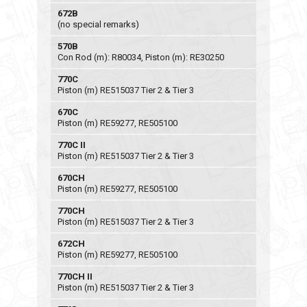
672B
(no special remarks)
570B
Con Rod (m): R80034, Piston (m): RE30250
770C
Piston (m) RE515037 Tier 2 & Tier 3
670C
Piston (m) RE59277, RE505100
770C II
Piston (m) RE515037 Tier 2 & Tier 3
670CH
Piston (m) RE59277, RE505100
770CH
Piston (m) RE515037 Tier 2 & Tier 3
672CH
Piston (m) RE59277, RE505100
770CH II
Piston (m) RE515037 Tier 2 & Tier 3