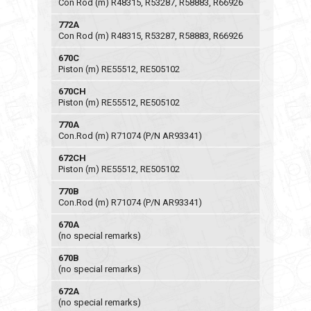
Con Rod (m) R48315, R53287, R58883, R66926
772A
Con Rod (m) R48315, R53287, R58883, R66926
670C
Piston (m) RE55512, RE505102
670CH
Piston (m) RE55512, RE505102
770A
Con.Rod (m) R71074 (P/N AR93341)
672CH
Piston (m) RE55512, RE505102
770B
Con.Rod (m) R71074 (P/N AR93341)
670A
(no special remarks)
670B
(no special remarks)
672A
(no special remarks)