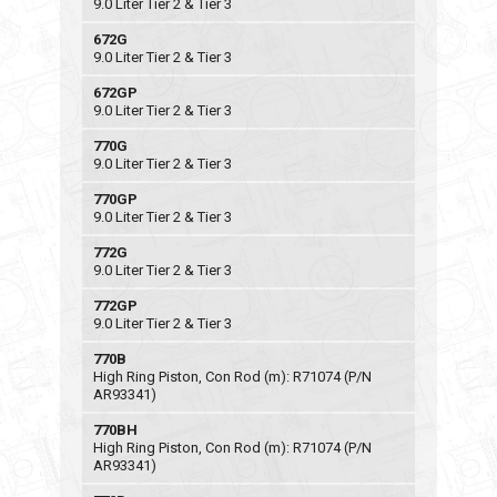
9.0 Liter Tier 2 & Tier 3
672G
9.0 Liter Tier 2 & Tier 3
672GP
9.0 Liter Tier 2 & Tier 3
770G
9.0 Liter Tier 2 & Tier 3
770GP
9.0 Liter Tier 2 & Tier 3
772G
9.0 Liter Tier 2 & Tier 3
772GP
9.0 Liter Tier 2 & Tier 3
770B
High Ring Piston, Con Rod (m): R71074 (P/N
AR93341)
770BH
High Ring Piston, Con Rod (m): R71074 (P/N
AR93341)