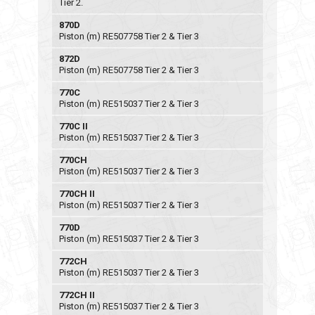
Tier 2.
870D
Piston (m) RE507758 Tier 2 & Tier 3
872D
Piston (m) RE507758 Tier 2 & Tier 3
770C
Piston (m) RE515037 Tier 2 & Tier 3
770C II
Piston (m) RE515037 Tier 2 & Tier 3
770CH
Piston (m) RE515037 Tier 2 & Tier 3
770CH II
Piston (m) RE515037 Tier 2 & Tier 3
770D
Piston (m) RE515037 Tier 2 & Tier 3
772CH
Piston (m) RE515037 Tier 2 & Tier 3
772CH II
Piston (m) RE515037 Tier 2 & Tier 3