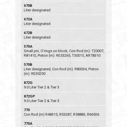
670B
Liter designated
672A
Liter designated
672B
Liter designated
570A
Small pin, O'rings on block, Con Rod (m): T20007,
R81410, Piston (m): RE53265, T30015, AR78310
570B
Liter designated, Con Rod (m): R80034, Piston
(m): RE30250
872G
9.0 Liter Tier 2 & Tier 3
872GP
9.0 Liter Tier 2 & Tier 3
770
Con Rod (m) R48315, R53287, R58883, R66926
770A