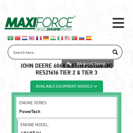
Advanced Search
JOHN DEERE 6068 6.8T/H PISTON (M)
RE521616 TIER 2 & TIER 3
AVAILABLE EQUIPMENT MODELS
ENGINE SERIES:
PowerTech
ENGINE MODEL: