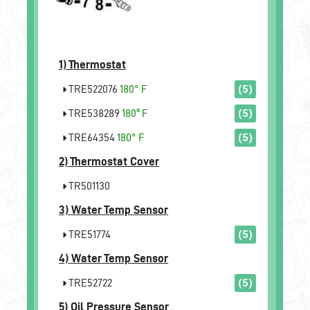
1)
Thermostat
TRE522076
180° F
(5)
TRE538289
180º F
(5)
TRE64354
180° F
(5)
2)
Thermostat Cover
TR501130
3)
Water Temp Sensor
TRE51774
(5)
4)
Water Temp Sensor
TRE52722
(5)
5)
Oil Pressure Sensor