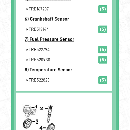
TRE167207
(5)
6)
Crankshaft Sensor
TRE519144
(5)
7)
Fuel Pressure Sensor
TRE522794
(5)
TRE520930
(5)
8)
Temperature Sensor
TRE522823
(5)