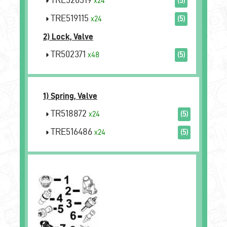
x24
(5)
TRE519115
x24
(5)
2) Lock, Valve
TR502371
x48
(5)
1) Spring, Valve
TR518872
x24
(5)
TRE516486
x24
(5)