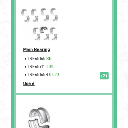
Main Bearing
TRE65165
Std.
TRE65911
0.010
TRE65165B
0.020
(2)
Use 6