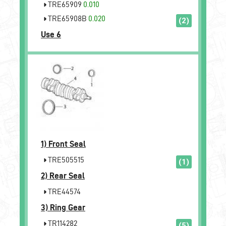
TRE65909
0.010
TRE65908B
0.020
(2)
Use 6
1)
Front Seal
TRE505515
(1)
2)
Rear Seal
TRE44574
3)
Ring Gear
TR114282
(5)