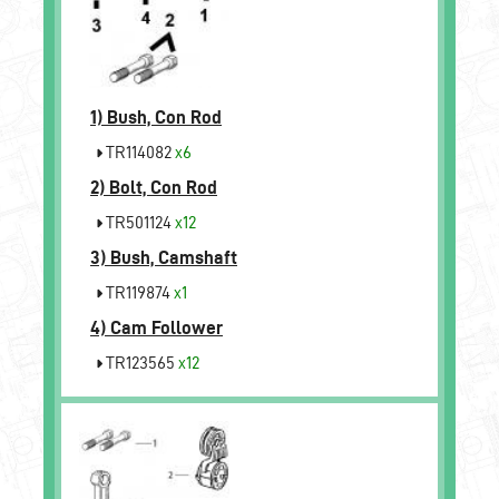
1)
Bush, Con Rod
TR114082
x6
2)
Bolt, Con Rod
TR501124
x12
3)
Bush, Camshaft
TR119874
x1
4)
Cam Follower
TR123565
x12