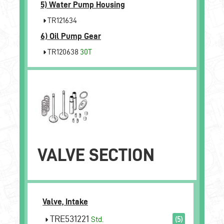
5)
Water Pump Housing
TR121634
6)
Oil Pump Gear
TR120638
30T
VALVE SECTION
Valve, Intake
TRE531221
Std.
(5)