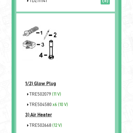
TDZ111141
(5)
1/2)
Glow Plug
TRE502079
(11 V)
TRE504580
x6
(10 V)
3)
Air Heater
TRE502668
(12 V)