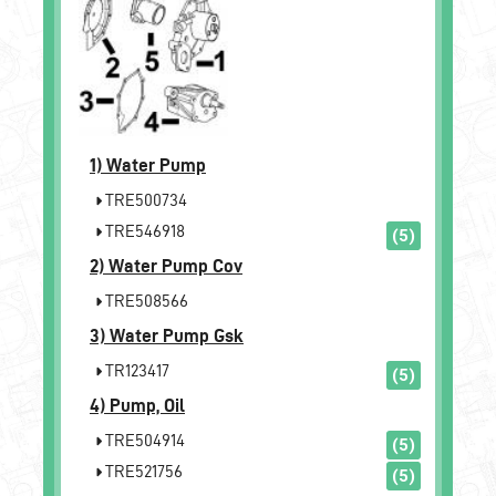
1)
Water Pump
TRE500734
TRE546918
(5)
2)
Water Pump Cov
TRE508566
3)
Water Pump Gsk
TR123417
(5)
4)
Pump, Oil
TRE504914
(5)
TRE521756
(5)