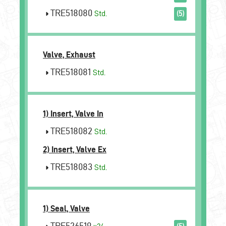
TRE518080
Std.
(5)
Valve, Exhaust
TRE518081
Std.
1) Insert, Valve In
TRE518082
Std.
2) Insert, Valve Ex
TRE518083
Std.
1) Seal, Valve
TRE526519