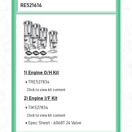
RE521616
1)
Engine O/H Kit
TRE527834
Click to view kit content
2)
Engine I/F Kit
TIK527834
Click to view kit content
Spec Sheet - 6068T 24 Valve