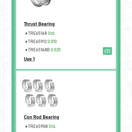
Thrust Bearing
TRE65168
Std.
TRE65912
0.010
TRE65168B
0.020
(2)
Use 1
Con Rod Bearing
TRE65908
Std.