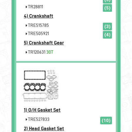
TR28811
(5)
4)
Crankshaft
TRE515785
(3)
TRE505921
(4)
5)
Crankshaft Gear
TR120631
30T
1)
O/H Gasket Set
TRE527833
(10)
2)
Head Gasket Set