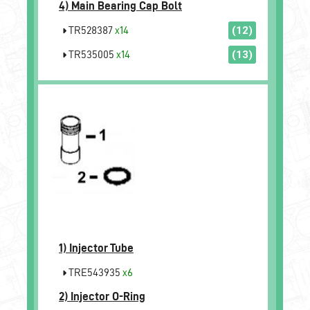
4)
Main Bearing Cap Bolt
TR528387
x14
(12)
TR535005
x14
(13)
1)
Injector Tube
TRE543935
x6
2)
Injector O-Ring