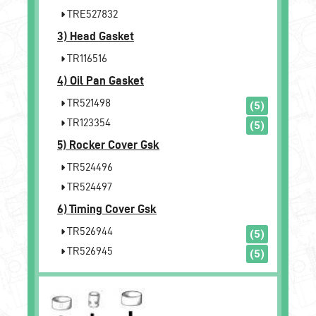
TRE527832
3)
Head Gasket
TR116516
4)
Oil Pan Gasket
TR521498
(5)
TR123354
(5)
5)
Rocker Cover Gsk
TR524496
TR524497
6)
Timing Cover Gsk
TR526944
(5)
TR526945
(5)