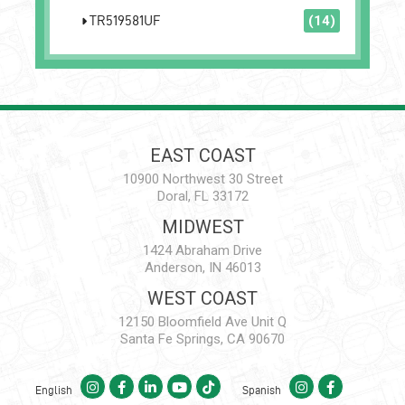
TR519581UF
(14)
EAST COAST
10900 Northwest 30 Street
Doral, FL 33172
MIDWEST
1424 Abraham Drive
Anderson, IN 46013
WEST COAST
12150 Bloomfield Ave Unit Q
Santa Fe Springs, CA 90670
English
Spanish