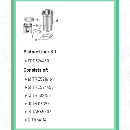
Piston-Liner Kit
TRE524450
Consists of:
a) TRE521616
b) TRE524453
c) TR502755
d) TR116397
e) TAR65507
f) TR54114