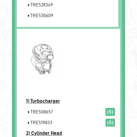
TRE528349
TRE530609
1)
Turbocharger
TRE508657
(5)
TRE519833
(5)
2)
Cylinder Head