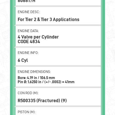
6068T/H
ENGINE DESC:
For Tier 2 & Tier 3 Applications
ENGINE DATA:
4 Valve per Cylinder
CODE 4834
ENGINE INFO:
6 Cyl
ENGINE DIMENSIONS:
Bore: 4.19 in / 106.5 mm
Pin Ø: 1.6250 in / (+/- .0002) = 41mm
CON ROD (M):
R500335 (Fractured) (9)
PISTON (M):