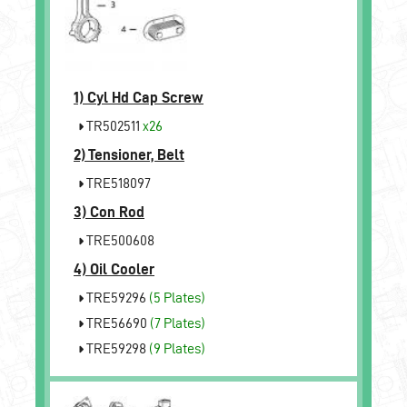
1)
Cyl Hd Cap Screw
TR502511
x26
2)
Tensioner, Belt
TRE518097
3)
Con Rod
TRE500608
4)
Oil Cooler
TRE59296
(5 Plates)
TRE56690
(7 Plates)
TRE59298
(9 Plates)