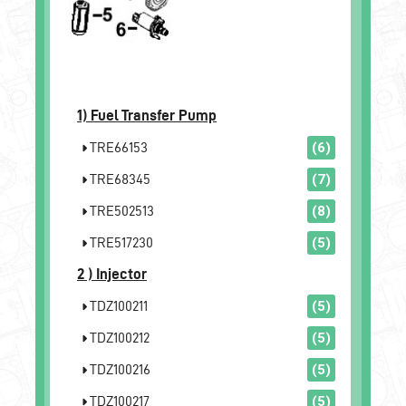
1)
Fuel Transfer Pump
TRE66153
(6)
TRE68345
(7)
TRE502513
(8)
TRE517230
(5)
2 )
Injector
TDZ100211
(5)
TDZ100212
(5)
TDZ100216
(5)
TDZ100217
(5)