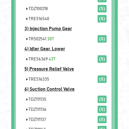
TDZ100218
(5)
TRE516540
(5)
3)
Injection Pump Gear
TR502541
30T
(5)
4)
Idler Gear, Lower
TRE56369
43T
(5)
5)
Pressure Relief Valve
TRE516335
(5)
6)
Suction Control Valve
TDZ111135
(5)
TDZ111136
(5)
TDZ111137
(5)