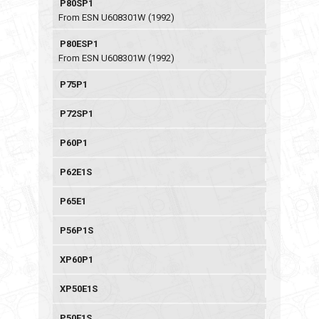
P80SP1
From ESN U608301W (1992)
P80ESP1
From ESN U608301W (1992)
P75P1
P72SP1
P60P1
P62E1S
P65E1
P56P1S
XP60P1
XP50E1S
P50E1S