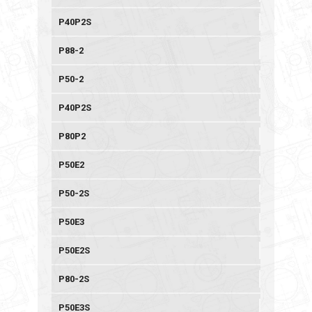
P40P2S
P88-2
P50-2
P40P2S
P80P2
P50E2
P50-2S
P50E3
P50E2S
P80-2S
P50E3S