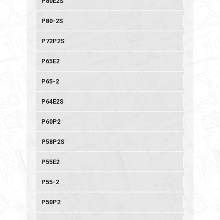
P80E2S
P80-2S
P72P2S
P65E2
P65-2
P64E2S
P60P2
P58P2S
P55E2
P55-2
P50P2