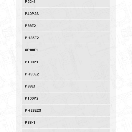
P22-6
P40P2S
P88E2
PH35E2
XP88E1
P100P1
PH30E2
P88E1
P100P2
PH28E2S
P88-1