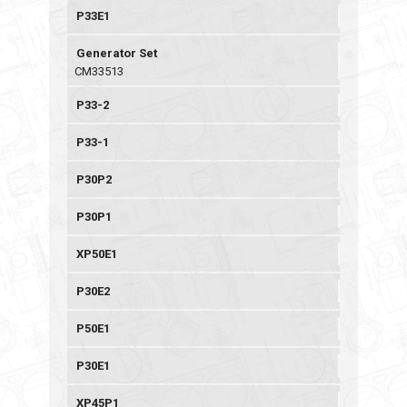
P33E1
Generator Set
CM33513
P33-2
P33-1
P30P2
P30P1
XP50E1
P30E2
P50E1
P30E1
XP45P1