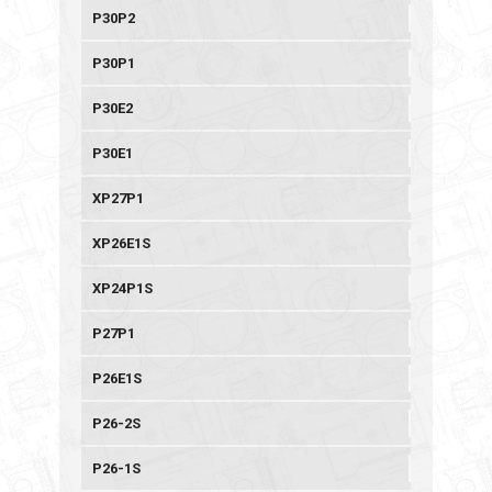
P30P2
P30P1
P30E2
P30E1
XP27P1
XP26E1S
XP24P1S
P27P1
P26E1S
P26-2S
P26-1S