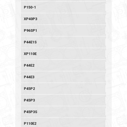
P150-1
XP40P3
P96SP1
P44E1S
XP110E
P44E2
P44E3
P45P2
P45P3
P45P3S
P110E2