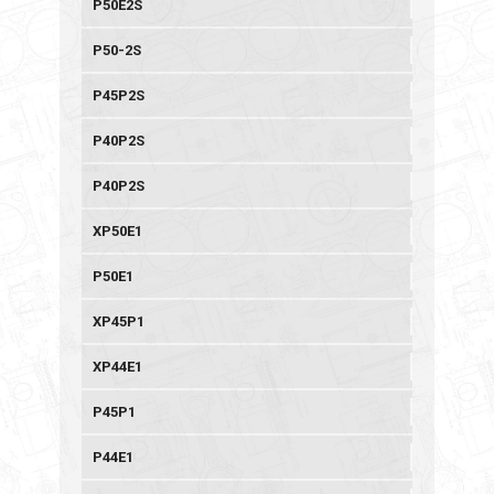
P50E2S
P50-2S
P45P2S
P40P2S
P40P2S
XP50E1
P50E1
XP45P1
XP44E1
P45P1
P44E1