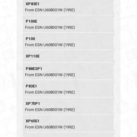
XP83E1
From ESN U608301W (1992)
P100E
From ESN U608301W (1992)
P100
From ESN U608301W (1992)
XP110E
P88ESP1
From ESN U608301W (1992)
P83E1
From ESN U608301W (1992)
XP75P1
From ESN U608301W (1992)
XP65E1
From ESN U608301W (1992)