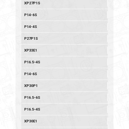
XP27P1S
P14-6S
P14-4S
P27P1S
XP33E1
P16.5-4S
P14-6S
XP30P1
P16.5-6S
P16.5-4S
XP30E1