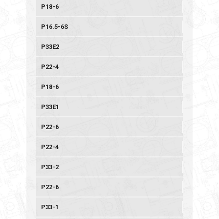
P18-6
P16.5-6S
P33E2
P22-4
P18-6
P33E1
P22-6
P22-4
P33-2
P22-6
P33-1