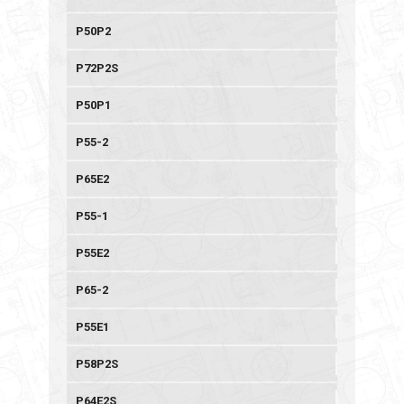
P50P2
P72P2S
P50P1
P55-2
P65E2
P55-1
P55E2
P65-2
P55E1
P58P2S
P64E2S