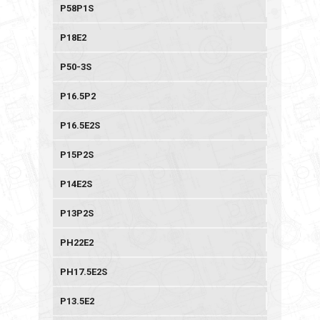
P58P1S
P18E2
P50-3S
P16.5P2
P16.5E2S
P15P2S
P14E2S
P13P2S
PH22E2
PH17.5E2S
P13.5E2