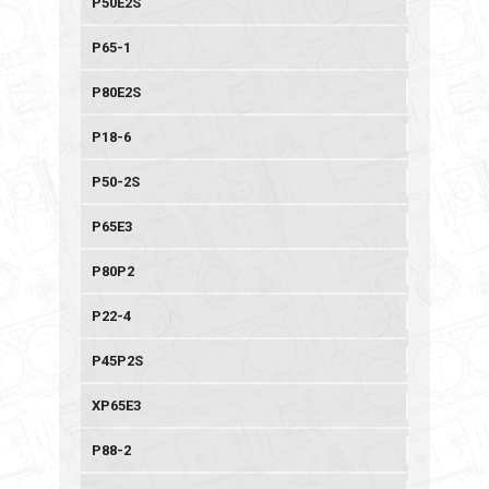
P50E2S
P65-1
P80E2S
P18-6
P50-2S
P65E3
P80P2
P22-4
P45P2S
XP65E3
P88-2