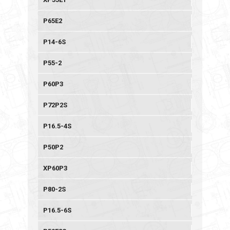
P65E2
P14-6S
P55-2
P60P3
P72P2S
P16.5-4S
P50P2
XP60P3
P80-2S
P16.5-6S