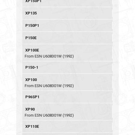
XP150P1
XP135
P150P1
P150E
XP100E
From ESN U608301W (1992)
P150-1
XP100
From ESN U608301W (1992)
P96SP1
XP90
From ESN U608301W (1992)
XP110E