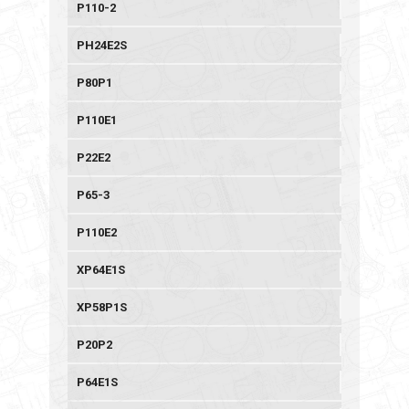
P110-2
PH24E2S
P80P1
P110E1
P22E2
P65-3
P110E2
XP64E1S
XP58P1S
P20P2
P64E1S