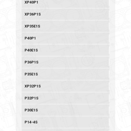
XP40P1
XP36P1S
XP35E1S
P40P1
P40E1S
P36P1S
P35E1S
XP32P1S
P32P1S
P30E1S
P14-4S