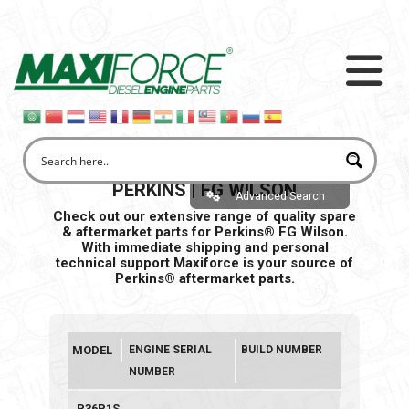
PERKINS | FG WILSON
Advanced Search
Check out our extensive range of quality spare
& aftermarket parts for Perkins® FG Wilson.
With immediate shipping and personal
technical support Maxiforce is your source of
Perkins® aftermarket parts.
MODEL
ENGINE SERIAL
BUILD NUMBER
NUMBER
P36P1S