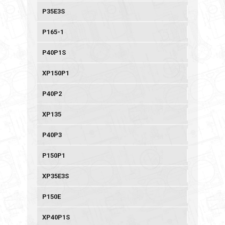
P35E3S
P165-1
P40P1S
XP150P1
P40P2
XP135
P40P3
P150P1
XP35E3S
P150E
XP40P1S