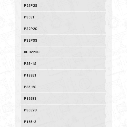
P24P2S
P30E1
P32P2S
P32P3S
XP32P3S
P35-1S
P188E1
P35-2S
P165E1
P35E2S
P165-2