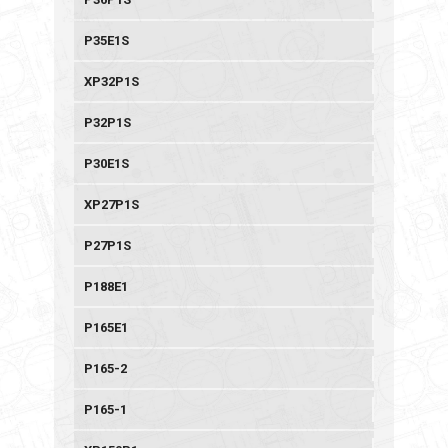
P35E1S
XP32P1S
P32P1S
P30E1S
XP27P1S
P27P1S
P188E1
P165E1
P165-2
P165-1