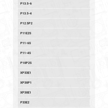
P13.5-6
P13.5-4
P12.5P2
P11E2S
P11-6S
P11-4S
P10P2S
XP33E1
XP30P1
XP30E1
P33E2