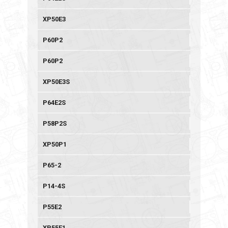
XP50E3
P60P2
P60P2
XP50E3S
P64E2S
P58P2S
XP50P1
P65-2
P14-4S
P55E2
XP55E1