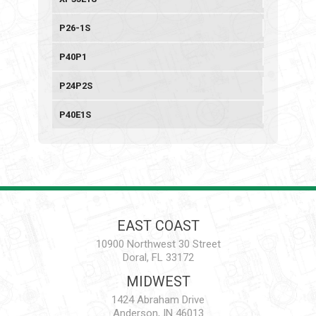
P26-1S
P40P1
P24P2S
P40E1S
EAST COAST
10900 Northwest 30 Street
Doral, FL 33172
MIDWEST
1424 Abraham Drive
Anderson, IN 46013