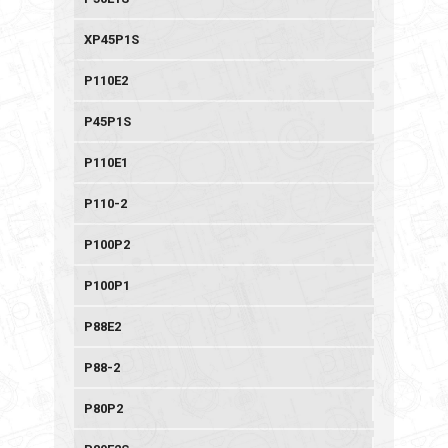
XP45P1S
P110E2
P45P1S
P110E1
P110-2
P100P2
P100P1
P88E2
P88-2
P80P2