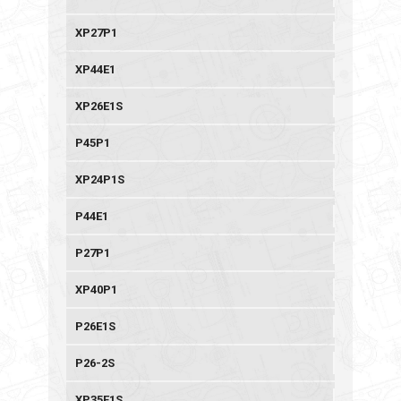
XP27P1
XP44E1
XP26E1S
P45P1
XP24P1S
P44E1
P27P1
XP40P1
P26E1S
P26-2S
XP35E1S