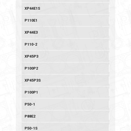
XP44E1S
P110E1
XP44E3
P110-2
XP45P3
P100P2
XP45P3S
P100P1
P50-1
P88E2
P50-1S