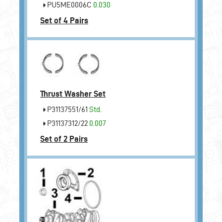
PU5ME0006C
0.030
Set of 4 Pairs
Thrust Washer Set
P31137551/61
Std.
P31137312/22
0.007
Set of 2 Pairs