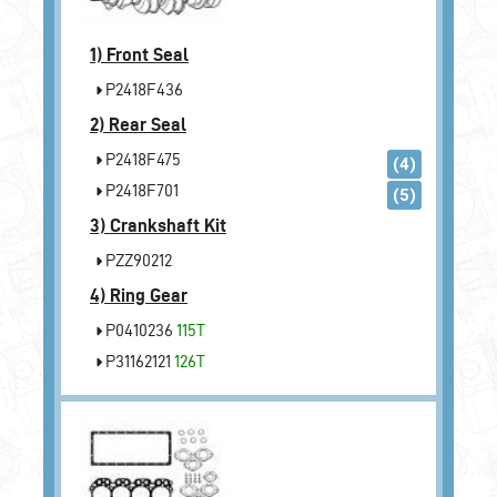
1)
Front Seal
P2418F436
2)
Rear Seal
P2418F475
(4)
P2418F701
(5)
3)
Crankshaft Kit
PZZ90212
4)
Ring Gear
P0410236
115T
P31162121
126T