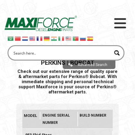
PERKINS | BOBCAT
Advanced Search
Check out our extensive range of quality spare
& aftermarket parts for Perkins® Bobcat. With
immediate shipping and personal
technical
support Maxiforce is your source of Perkins®
aftermarket parts.
MODEL
ENGINE SERIAL
BUILD NUMBER
NUMBER
953 Skid Steer