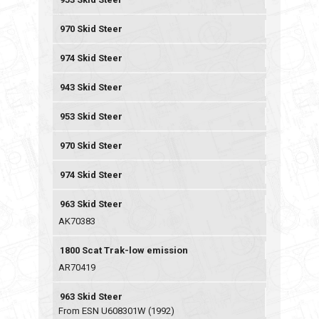
970 Skid Steer
974 Skid Steer
943 Skid Steer
953 Skid Steer
970 Skid Steer
974 Skid Steer
963 Skid Steer
AK70383
1800 Scat Trak-low emission
AR70419
963 Skid Steer
From ESN U608301W (1992)