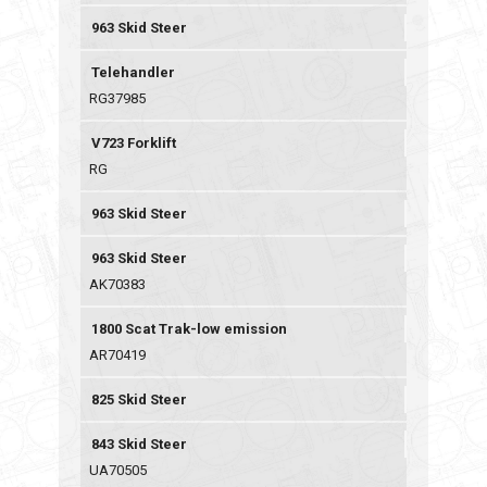
963 Skid Steer
Telehandler
RG37985
V723 Forklift
RG
963 Skid Steer
963 Skid Steer
AK70383
1800 Scat Trak-low emission
AR70419
825 Skid Steer
843 Skid Steer
UA70505