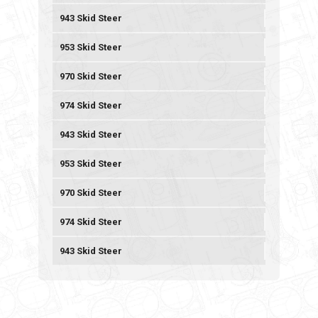
943 Skid Steer
953 Skid Steer
970 Skid Steer
974 Skid Steer
943 Skid Steer
953 Skid Steer
970 Skid Steer
974 Skid Steer
943 Skid Steer