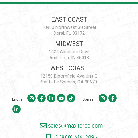
EAST COAST
10900 Northwest 30 Street
Doral, FL 33172
MIDWEST
1424 Abraham Drive
Anderson, IN 46013
WEST COAST
12150 Bloomfield Ave Unit Q
Santa Fe Springs, CA 90670
English
Spanish
sales@maxiforce.com
+1 (800) 414-2095