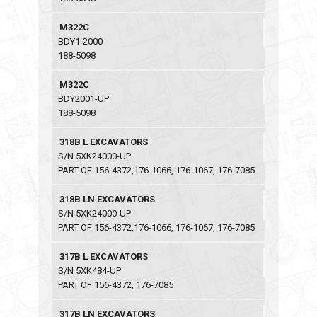
M322C
BDY1-2000
188-5098
M322C
BDY2001-UP
188-5098
318B L EXCAVATORS
S/N 5XK24000-UP
PART OF 156-4372,176-1066, 176-1067, 176-7085
318B LN EXCAVATORS
S/N 5XK24000-UP
PART OF 156-4372,176-1066, 176-1067, 176-7085
317B L EXCAVATORS
S/N 5XK484-UP
PART OF 156-4372, 176-7085
317B LN EXCAVATORS