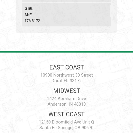
315L
ANF
176-3172
EAST COAST
10900 Northwest 30 Street
Doral, FL 33172
MIDWEST
1424 Abraham Drive
Anderson, IN 46013
WEST COAST
12150 Bloomfield Ave Unit Q
Santa Fe Springs, CA 90670