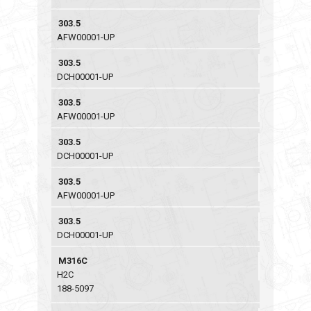
303.5
AFW00001-UP
303.5
DCH00001-UP
303.5
AFW00001-UP
303.5
DCH00001-UP
303.5
AFW00001-UP
303.5
DCH00001-UP
M316C
H2C
188-5097