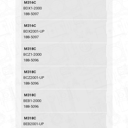
M316C
BDX1-2000
188-5097
M316C
BDX2001-UP
188-5097
M318C
BCZ1-2000
188-5096
M318C
BCZ2001-UP
188-5096
M318C
BEB1-2000
188-5096
M318C
BEB2001-UP