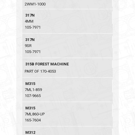
2WM1-1000
317N
4MM
105-7971
317N
9SR
105-7971
315B FOREST MACHINE
PART OF 170-4053
M315
7ML1-859
107-9665
M315
7ML860-UP
165-7604
M312