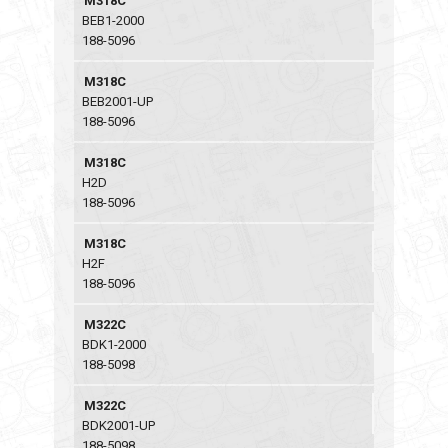
M318C
BEB1-2000
188-5096
M318C
BEB2001-UP
188-5096
M318C
H2D
188-5096
M318C
H2F
188-5096
M322C
BDK1-2000
188-5098
M322C
BDK2001-UP
188-5098