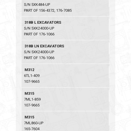
S/N 5XK484-UP
PART OF 156-4372, 176-7085
318B L EXCAVATORS
S/N 5XK24000-UP
PART OF 176-1066
318B LN EXCAVATORS
S/N 5XK24000-UP
PART OF 176-1066
M312
6TL1-409
107-9665
M315
7ML1-859
107-9665
M315
7ML860-UP
165-7604