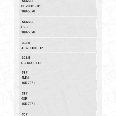
M322C
BDY2001-UP
188-5098
M322C
H2G
188-5098
303.5
AFW00001-UP
303.5
DCH00001-UP
317
4MM
105-7971
317
9SR
105-7971
307