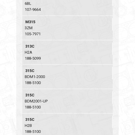
6BL
107-9664
M315
3ZM
105-7971
313C
H2A
188-5099
315C
BDM1-2000
188-5100
315C
BDM2001-UP
188-5100
315C
H2B
188-5100