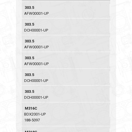
303.5
AFW00001-UP
303.5
DCH00001-UP
303.5
AFW00001-UP
303.5
AFW00001-UP
303.5
DCH00001-UP
303.5
DCH00001-UP
M316C
BDX2001-UP
188-5097