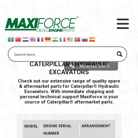
CATERPILLAR | HYDRAULIC
Advanced Search
EXCAVATORS
Check out our extensive range of quality spare
& aftermarket parts for Caterpillar® Hydraulic
Excavators. With immediate shipping and
personal
technical support Maxiforce is your
source of Caterpillar® aftermarket parts.
MODEL
ENGINE SERIAL
ARRANGEMENT
NUMBER