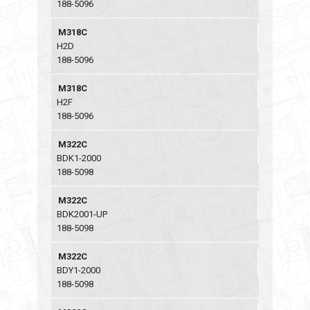
188-5096
M318C
H2D
188-5096
M318C
H2F
188-5096
M322C
BDK1-2000
188-5098
M322C
BDK2001-UP
188-5098
M322C
BDY1-2000
188-5098