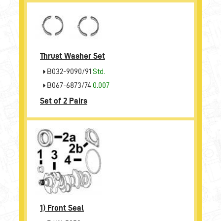
Thrust Washer Set
B032-9090/91
Std.
B067-6873/74
0.007
Set of 2 Pairs
1)
Front Seal