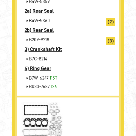
B4W-5359
2a)
Rear Seal
B4W-5360
(2)
2b)
Rear Seal
B209-9218
(3)
3)
Crankshaft Kit
B7C-8214
4)
Ring Gear
B7W-6247
115T
B033-7687
126T