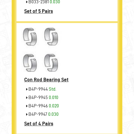
B033-2381
0.030
Set of 5 Pairs
Con Rod Bearing Set
B4P-9944
Std.
B4P-9945
0.010
B4P-9946
0.020
B4P-9947
0.030
Set of 4 Pairs