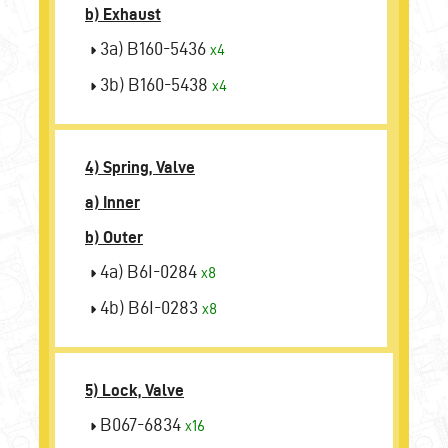
b) Exhaust
3a) B160-5436
x4
3b) B160-5438
x4
4) Spring, Valve
a) Inner
b) Outer
4a) B6I-0284
x8
4b) B6I-0283
x8
5) Lock, Valve
B067-6834
x16