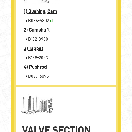
1)
Bushing, Cam
B036-5802
x1
2)
Camshaft
B132-3930
3)
Tappet
B138-2053
4)
Pushrod
B067-6095
VALVE SECTION