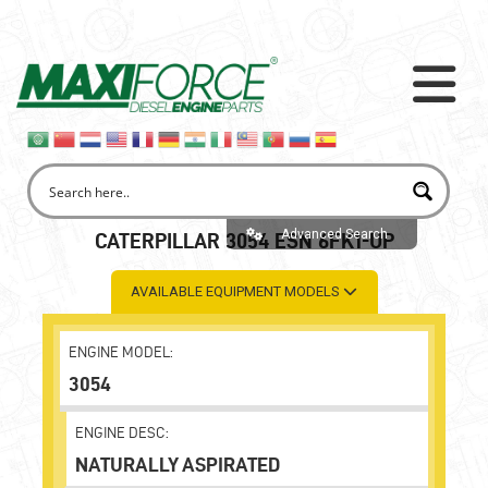
Advanced Search
CATERPILLAR 3054 ESN 6FK1-UP
AVAILABLE EQUIPMENT MODELS
ENGINE MODEL:
3054
ENGINE DESC:
NATURALLY ASPIRATED