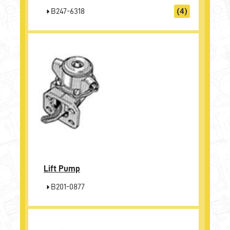
B247-6318
(4)
Lift Pump
B201-0877