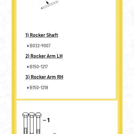
1)
Rocker Shaft
B032-9007
2)
Rocker Arm LH
B150-1217
3)
Rocker Arm RH
B150-1218