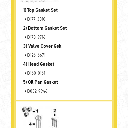
1)
Top Gasket Set
B177-3310
2)
Bottom Gasket Set
B173-9716
3)
Valve Cover Gsk
B126-6671
4)
Head Gasket
B160-0161
5)
Oil Pan Gasket
B032-9946