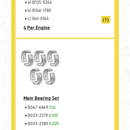
a) B135-0264
b) B146-1780
c) B6I-0164
(1)
4 Per Engine
Main Bearing Set
B067-6869
Std.
B033-2379
0.010
B033-2380
0.020