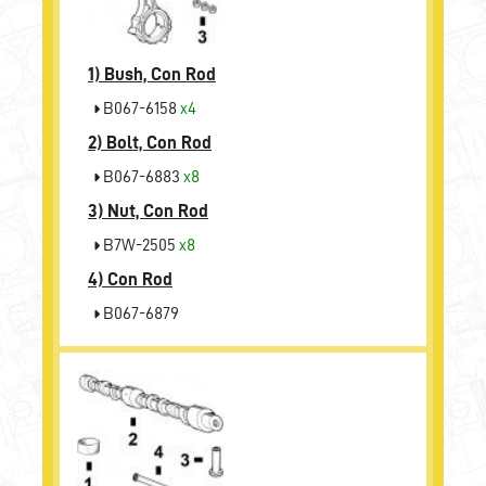
1)
Bush, Con Rod
B067-6158
x4
2)
Bolt, Con Rod
B067-6883
x8
3)
Nut, Con Rod
B7W-2505
x8
4)
Con Rod
B067-6879