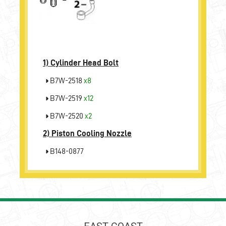
1)
Cylinder Head Bolt
B7W-2518
x8
B7W-2519
x12
B7W-2520
x2
2)
Piston Cooling Nozzle
B148-0877