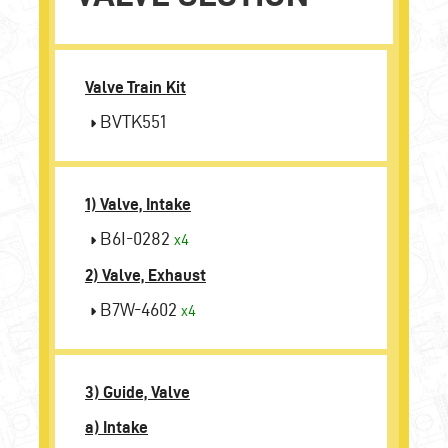
Valve Train Kit
BVTK551
1) Valve, Intake
B6I-0282
x4
2) Valve, Exhaust
B7W-4602
x4
3) Guide, Valve
a) Intake