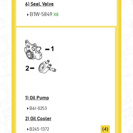
6) Seal, Valve
B1W-5849
X8
1)
Oil Pump
B6I-0253
2)
Oil Cooler
B245-1372
(4)