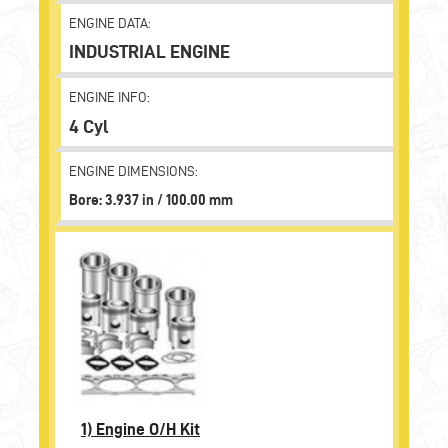
ENGINE DATA:
INDUSTRIAL ENGINE
ENGINE INFO:
4 Cyl
ENGINE DIMENSIONS:
Bore: 3.937 in / 100.00 mm
1)
Engine O/H Kit