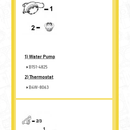
1)
Water Pump
B151-4825
2)
Thermostat
B4W-8063