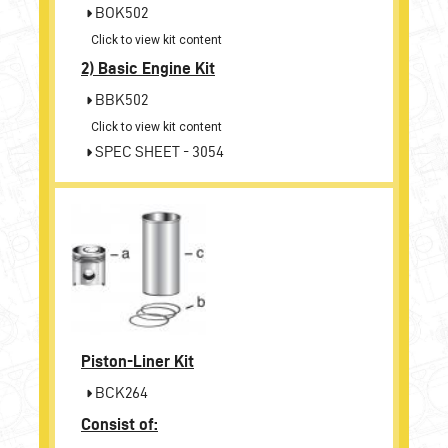
BOK502
Click to view kit content
2)
Basic Engine Kit
BBK502
Click to view kit content
SPEC SHEET - 3054
Piston-Liner Kit
BCK264
Consist of: