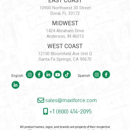
EAST COAST
10900 Northwest 30 Street
Doral, FL 33172
MIDWEST
1424 Abraham Drive
Anderson, IN 46013
WEST COAST
12150 Bloomfield Ave Unit Q
Santa Fe Springs, CA 90670
English
Spanish
sales@maxiforce.com
+1 (800) 414-2095
All product names, logos, and brands are property of their respective