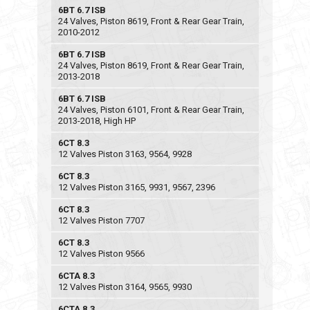
6BT 6.7 ISB
24 Valves, Piston 8619, Front & Rear Gear Train,
2010-2012
6BT 6.7 ISB
24 Valves, Piston 8619, Front & Rear Gear Train,
2013-2018
6BT 6.7 ISB
24 Valves, Piston 6101, Front & Rear Gear Train,
2013-2018, High HP
6CT 8.3
12 Valves Piston 3163, 9564, 9928
6CT 8.3
12 Valves Piston 3165, 9931, 9567, 2396
6CT 8.3
12 Valves Piston 7707
6CT 8.3
12 Valves Piston 9566
6CTA 8.3
12 Valves Piston 3164, 9565, 9930
6CTA 8.3