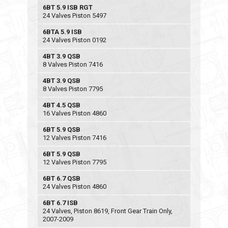
6BT 5.9 ISB RGT
24 Valves Piston 5497
6BTA 5.9 ISB
24 Valves Piston 0192
4BT 3.9 QSB
8 Valves Piston 7416
4BT 3.9 QSB
8 Valves Piston 7795
4BT 4.5 QSB
16 Valves Piston 4860
6BT 5.9 QSB
12 Valves Piston 7416
6BT 5.9 QSB
12 Valves Piston 7795
6BT 6.7 QSB
24 Valves Piston 4860
6BT 6.7 ISB
24 Valves, Piston 8619, Front Gear Train Only,
2007-2009