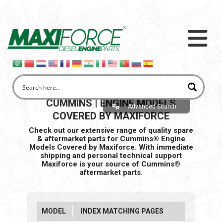
CUMMINS | ENGINE MODELS
Advanced Search
COVERED BY MAXIFORCE
Check out our extensive range of quality spare
& aftermarket parts for Cummins® Engine
Models Covered by Maxiforce. With immediate
shipping and personal
technical support
Maxiforce is your source of Cummins®
aftermarket parts.
MODEL
INDEX MATCHING PAGES