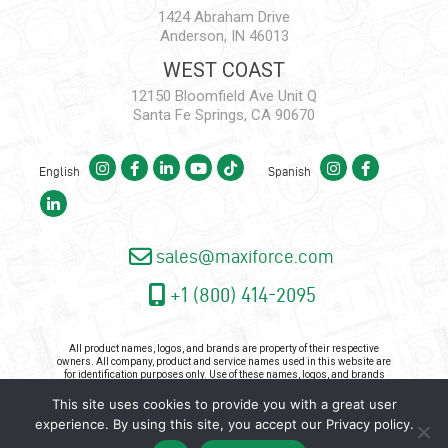
1424 Abraham Drive
Anderson, IN 46013
WEST COAST
12150 Bloomfield Ave Unit Q
Santa Fe Springs, CA 90670
English
Spanish
sales@maxiforce.com
+1 (800) 414-2095
All product names, logos, and brands are property of their respective
owners. All company, product and service names used in this website are
for identification purposes only. Use of these names, logos, and brands
does not imply endorsement.
This site uses cookies to provide you with a great user
Copyright 2026 - Maxiforce, an ISO Certified Company. All Rights
experience. By using this site, you accept our
Privacy policy
.
Reserved. |
Privacy Policy