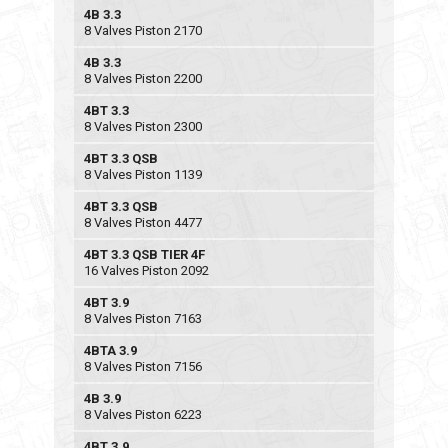
4B 3.3
8 Valves Piston 2170
4B 3.3
8 Valves Piston 2200
4BT 3.3
8 Valves Piston 2300
4BT 3.3 QSB
8 Valves Piston 1139
4BT 3.3 QSB
8 Valves Piston 4477
4BT 3.3 QSB TIER 4F
16 Valves Piston 2092
4BT 3.9
8 Valves Piston 7163
4BTA 3.9
8 Valves Piston 7156
4B 3.9
8 Valves Piston 6223
4BT 3.9