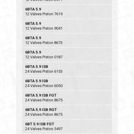
6BTA 5.9
12 Valves Piston 7619
6BTA 5.9
12 Valves Piston 9041
6BTA 5.9
12 Valves Piston 8673
6BTA 5.9
12 Valves Piston 0187
6BTA 5.9 ISB
24 Valves Piston 6153
6BTA 5.9 ISB
24 Valves Piston 6050
6BTA 5.9 ISB FGT
24 Valves Piston 8675
6BTA 5.9 ISB RGT
24 Valves Piston 8675
6BT 5.9 ISB FGT
24 Valves Piston 5497