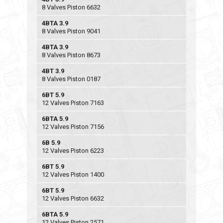
8 Valves Piston 6632
4BTA 3.9
8 Valves Piston 9041
4BTA 3.9
8 Valves Piston 8673
4BT 3.9
8 Valves Piston 0187
6BT 5.9
12 Valves Piston 7163
6BTA 5.9
12 Valves Piston 7156
6B 5.9
12 Valves Piston 6223
6BT 5.9
12 Valves Piston 1400
6BT 5.9
12 Valves Piston 6632
6BTA 5.9
12 Valves Piston 2571