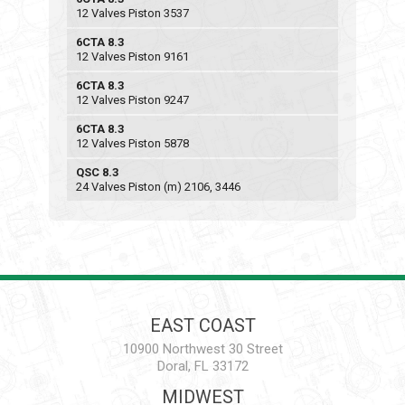
12 Valves Piston 3537
6CTA 8.3
12 Valves Piston 9161
6CTA 8.3
12 Valves Piston 9247
6CTA 8.3
12 Valves Piston 5878
QSC 8.3
24 Valves Piston (m) 2106, 3446
EAST COAST
10900 Northwest 30 Street
Doral, FL 33172
MIDWEST