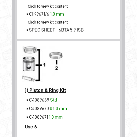
Click to view kit content
CIK9671/6
1.0 mm
Click to view kit content
SPEC SHEET - 6BTA 5.9 ISB
1)
Piston & Ring Kit
C4089669
Std
C4089670
0.50 mm
C4089671
1.0 mm
Use 6