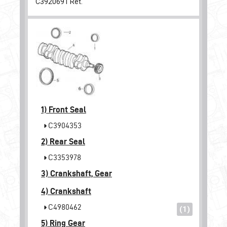
C3920691
Ret.
1)
Front Seal
C3904353
2)
Rear Seal
C3353978
3)
Crankshaft, Gear
4)
Crankshaft
C4980462
(1)
5)
Ring Gear