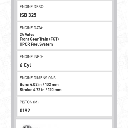
ENGINE DESC:
ISB 325
ENGINE DATA:
24 Valve
Front Gear Train (FGT)
HPCR Fuel System
ENGINE INFO:
6 Cyl
ENGINE DIMENSIONS:
Bore: 4.02 in / 102 mm
Stroke: 4.72 in / 120 mm
PISTON (M):
0192