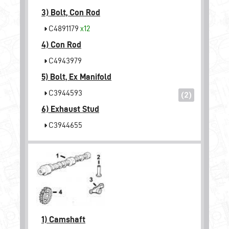
3)
Bolt, Con Rod
C4891179
x12
4)
Con Rod
C4943979
5)
Bolt, Ex Manifold
C3944593
(2)
6)
Exhaust Stud
C3944655
1)
Camshaft