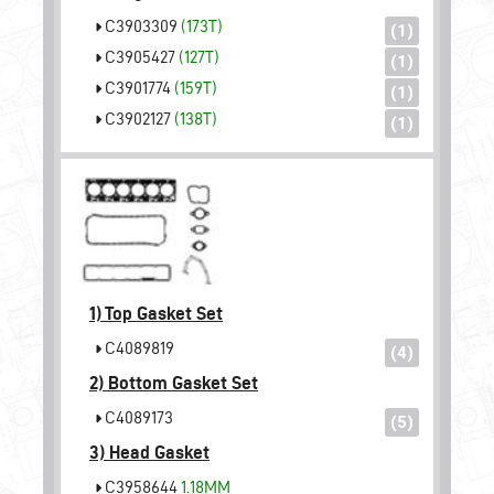
C3903309
(173T)
(1)
C3905427
(127T)
(1)
C3901774
(159T)
(1)
C3902127
(138T)
(1)
1)
Top Gasket Set
C4089819
(4)
2)
Bottom Gasket Set
C4089173
(5)
3)
Head Gasket
C3958644
1.18MM