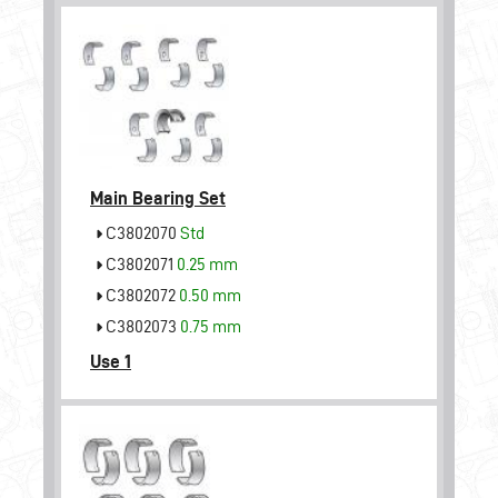
Main Bearing Set
C3802070
Std
C3802071
0.25 mm
C3802072
0.50 mm
C3802073
0.75 mm
Use 1