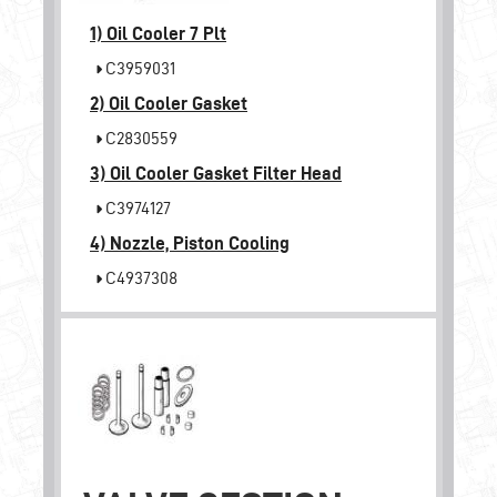
1)
Oil Cooler 7 Plt
C3959031
2)
Oil Cooler Gasket
C2830559
3)
Oil Cooler Gasket Filter Head
C3974127
4)
Nozzle, Piston Cooling
C4937308