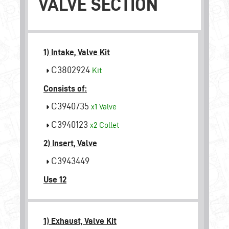
VALVE SECTION
1) Intake, Valve Kit
C3802924
Kit
Consists of:
C3940735
x1
Valve
C3940123
x2
Collet
2) Insert, Valve
C3943449
Use 12
1) Exhaust, Valve Kit