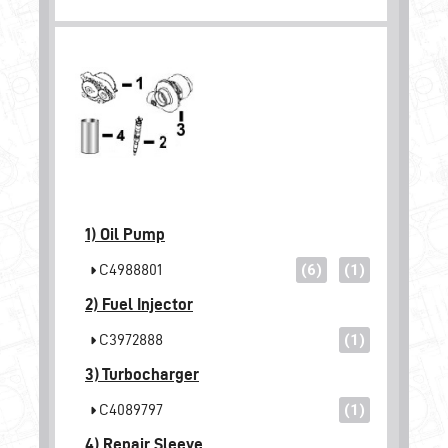
1)
Oil Pump
C4988801
(6)
(1)
2)
Fuel Injector
C3972888
(1)
3)
Turbocharger
C4089797
(1)
4)
Repair Sleeve