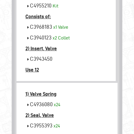
C4955210
Kit
Consists of:
C3968183
x1
Valve
C3940123
x2
Collet
2) Insert, Valve
C3943450
Use 12
1) Valve Spring
C4936080
x24
2) Seal, Valve
C3955393
x24