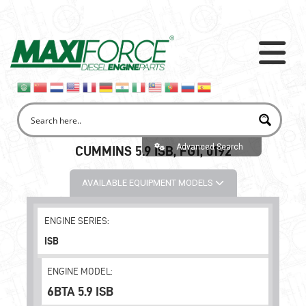
Advanced Search
CUMMINS 5.9 ISB, FGT, 0192
AVAILABLE EQUIPMENT MODELS
ENGINE SERIES:
ISB
ENGINE MODEL:
6BTA 5.9 ISB