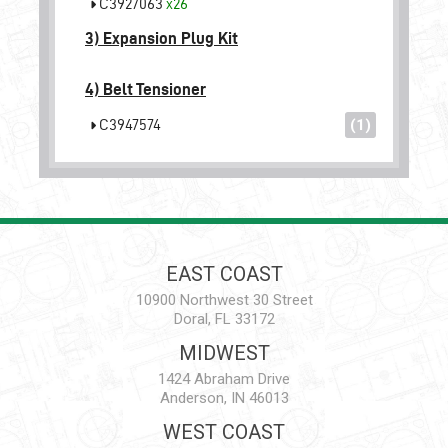
C3927063
x26
3)
Expansion Plug Kit
4)
Belt Tensioner
C3947574
(1)
EAST COAST
10900 Northwest 30 Street
Doral, FL 33172
MIDWEST
1424 Abraham Drive
Anderson, IN 46013
WEST COAST