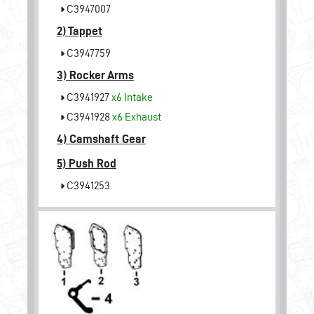
C3947007
2)
Tappet
C3947759
3)
Rocker Arms
C3941927
x6
Intake
C3941928
x6
Exhaust
4)
Camshaft Gear
5)
Push Rod
C3941253