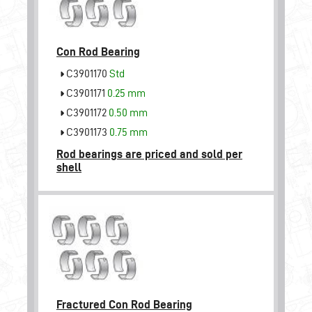
Con Rod Bearing
C3901170
Std
C3901171
0.25 mm
C3901172
0.50 mm
C3901173
0.75 mm
Rod bearings are priced and sold per
shell
Fractured Con Rod Bearing