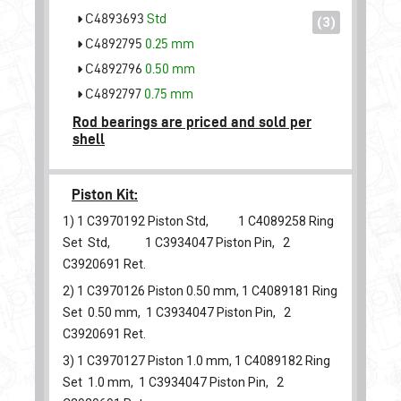
C4893693
Std
(3)
C4892795
0.25 mm
C4892796
0.50 mm
C4892797
0.75 mm
Rod bearings are priced and sold per
shell
Piston Kit:
1) 1
C3970192
Piston Std, 1
C4089258
Ring
Set Std, 1
C3934047
Piston Pin, 2
C3920691
Ret.
2) 1
C3970126
Piston 0.50 mm, 1
C4089181
Ring
Set 0.50 mm, 1
C3934047
Piston Pin, 2
C3920691
Ret.
3) 1
C3970127
Piston 1.0 mm, 1
C4089182
Ring
Set 1.0 mm, 1
C3934047
Piston Pin, 2