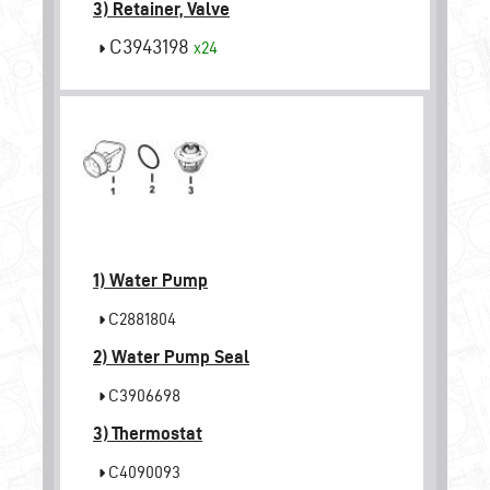
3) Retainer, Valve
C3943198
x24
1)
Water Pump
C2881804
2)
Water Pump Seal
C3906698
3)
Thermostat
C4090093