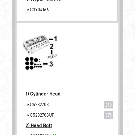
C3904166
1)
Cylinder Head
C5282703
(1)
C5282703UF
(7)
2)
Head Bolt