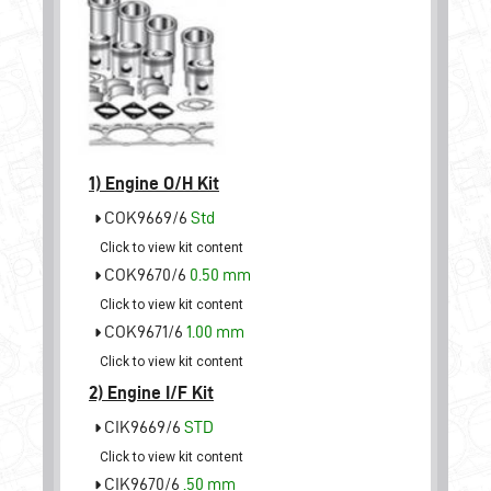
1)
Engine O/H Kit
COK9669/6
Std
Click to view kit content
COK9670/6
0.50 mm
Click to view kit content
COK9671/6
1.00 mm
Click to view kit content
2)
Engine I/F Kit
CIK9669/6
STD
Click to view kit content
CIK9670/6
.50 mm