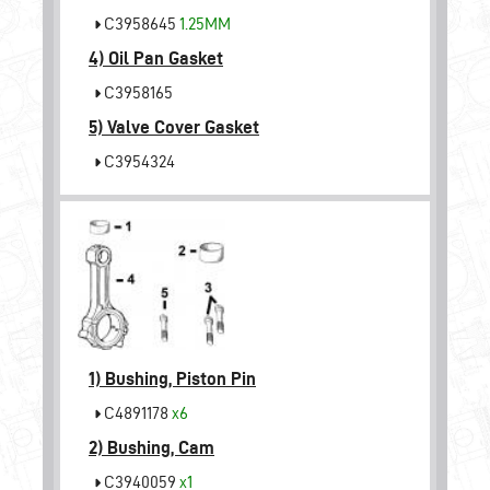
C3958645
1.25MM
4)
Oil Pan Gasket
C3958165
5)
Valve Cover Gasket
C3954324
1)
Bushing, Piston Pin
C4891178
x6
2)
Bushing, Cam
C3940059
x1