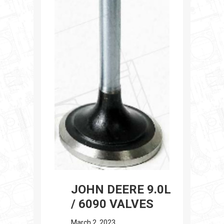
JOHN DEERE 9.0L
/ 6090 VALVES
March 2, 2023