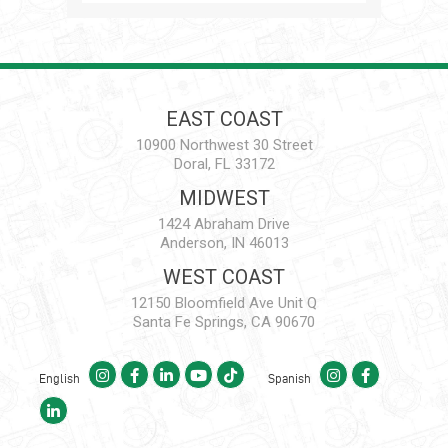
EAST COAST
10900 Northwest 30 Street
Doral, FL 33172
MIDWEST
1424 Abraham Drive
Anderson, IN 46013
WEST COAST
12150 Bloomfield Ave Unit Q
Santa Fe Springs, CA 90670
English
Spanish