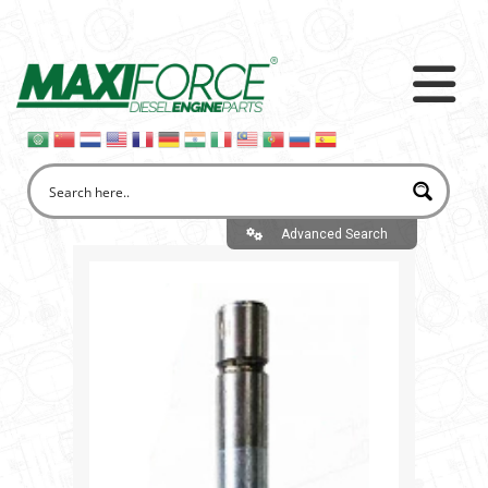
Advanced Search