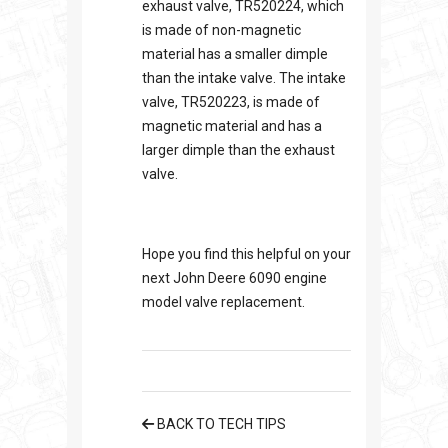
exhaust valve, TR520224, which
is made of non-magnetic
material has a smaller dimple
than the intake valve. The intake
valve, TR520223, is made of
magnetic material and has a
larger dimple than the exhaust
valve.
Hope you find this helpful on your
next John Deere 6090 engine
model valve replacement.
BACK TO TECH TIPS