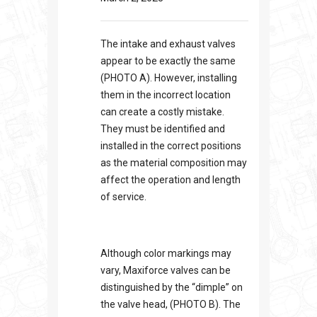
The intake and exhaust valves
appear to be exactly the same
(PHOTO A). However, installing
them in the incorrect location
can create a costly mistake.
They must be identified and
installed in the correct positions
as the material composition may
affect the operation and length
of service.
Although color markings may
vary, Maxiforce valves can be
distinguished by the “dimple” on
the valve head, (PHOTO B). The