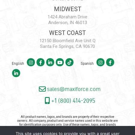
MIDWEST
1424 Abraham Drive
Anderson, IN 46013
WEST COAST
12150 Bloomfield Ave Unit Q
Santa Fe Springs, CA 90670
English
Spanish
sales@maxiforce.com
+1 (800) 414-2095
All product names, logos, and brands are property of their respective
owners. All company, product and service names used in this website are
for identification purposes only. Use of these names, logos, and brands
does not imply endorsement.
This site uses cookies to provide you with a great user