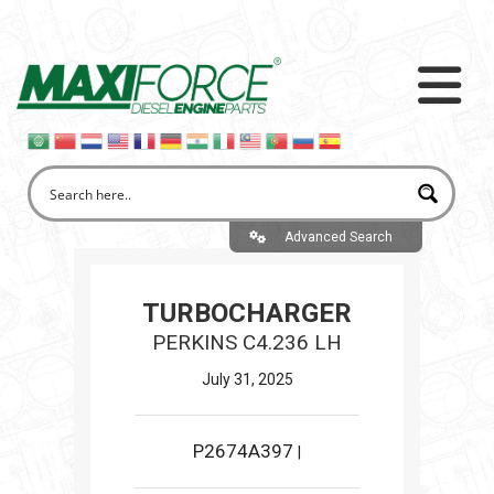
Advanced Search
TURBOCHARGER
PERKINS C4.236 LH
July 31, 2025
P2674A397
|