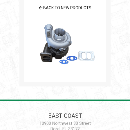
BACK TO NEW PRODUCTS
EAST COAST
10900 Northwest 30 Street
Doral, FL 33172