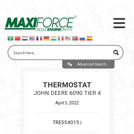
Advanced Search
THERMOSTAT
JOHN DEERE 6090 TIER 4
April 5, 2022
TRE554015
|