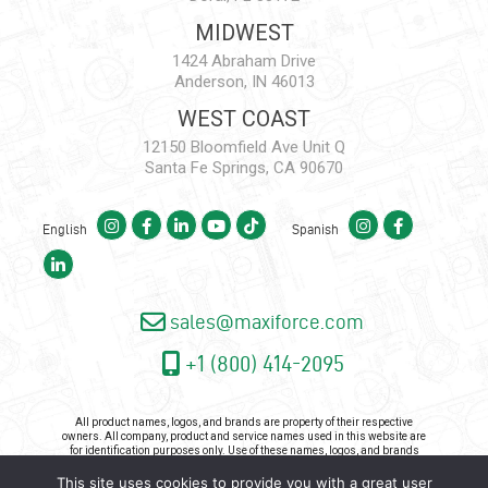
MIDWEST
1424 Abraham Drive
Anderson, IN 46013
WEST COAST
12150 Bloomfield Ave Unit Q
Santa Fe Springs, CA 90670
English
Spanish
sales@maxiforce.com
+1 (800) 414-2095
All product names, logos, and brands are property of their respective
owners. All company, product and service names used in this website are
for identification purposes only. Use of these names, logos, and brands
does not imply endorsement.
This site uses cookies to provide you with a great user