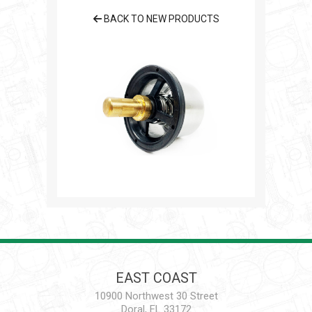
BACK TO NEW PRODUCTS
EAST COAST
10900 Northwest 30 Street
Doral, FL 33172