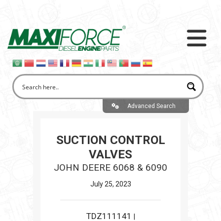
Advanced Search
SUCTION CONTROL
VALVES
JOHN DEERE 6068 & 6090
July 25, 2023
TDZ111141
|