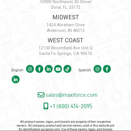
10900 Northwest 30 Street
Doral, FL 33172
MIDWEST
1424 Abraham Drive
Anderson, IN 46013
WEST COAST
12150 Bloomfield Ave Unit Q
Santa Fe Springs, CA 90670
English
Spanish
sales@maxiforce.com
+1 (800) 414-2095
All product names, logos, and brands are property of their respective
owners. All company, product and service names used in this website are
for identification purposes only. Use of these names, logos, and brands