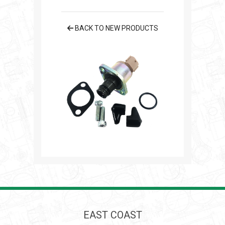
BACK TO NEW PRODUCTS
EAST COAST