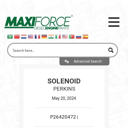
Advanced Search
SOLENOID
PERKINS
May 20, 2024
P26420472
|