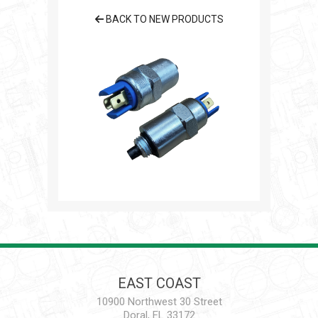
BACK TO NEW PRODUCTS
EAST COAST
10900 Northwest 30 Street
Doral, FL 33172