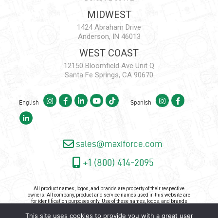
MIDWEST
1424 Abraham Drive
Anderson, IN 46013
WEST COAST
12150 Bloomfield Ave Unit Q
Santa Fe Springs, CA 90670
English
Spanish
sales@maxiforce.com
+1 (800) 414-2095
All product names, logos, and brands are property of their respective
owners. All company, product and service names used in this website are
for identification purposes only. Use of these names, logos, and brands
does not imply endorsement.
This site uses cookies to provide you with a great user