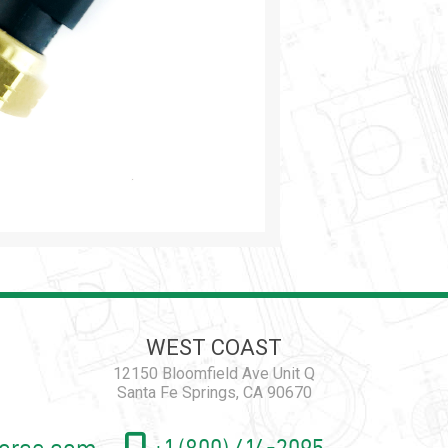
WEST COAST
12150 Bloomfield Ave Unit Q
Santa Fe Springs, CA 90670