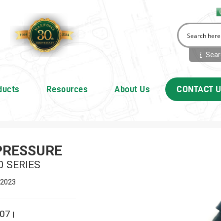
Searc
ducts
Resources
About Us
CONTACT 
PRESSURE
0 SERIES
 2023
007
|