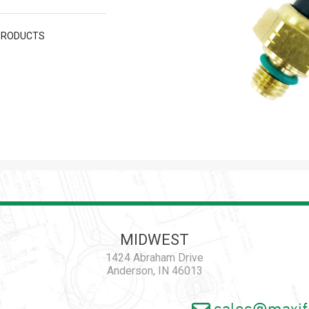
PRODUCTS
MIDWEST
1424 Abraham Drive
Anderson, IN 46013