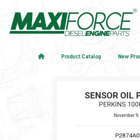
Product Catalog
New Pro
SENSOR OIL 
PERKINS 100
November 9,
P2874A