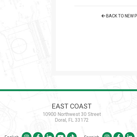
BACK TO NEW 
EAST COAST
10900 Northwest 30 Street
Doral, FL 33172