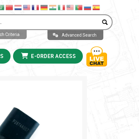
h Criteria
Advanced Search
US
E-ORDER ACCESS