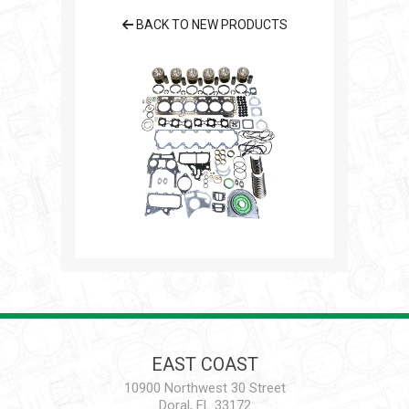
BACK TO NEW PRODUCTS
EAST COAST
10900 Northwest 30 Street
Doral, FL 33172