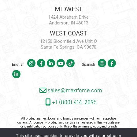
MIDWEST
1424 Abraham Drive
Anderson, IN 46013
WEST COAST
12150 Bloomfield Ave Unit Q
Santa Fe Springs, CA 90670
English
Spanish
sales@maxiforce.com
+1 (800) 414-2095
All product names, logos, and brands are property of their respective
owners. All company, product and service names used in this website are
for identification purposes only. Use of these names, logos, and brands
does not imply endorsement.
This site uses cookies to provide you with a great user