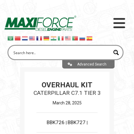
Advanced Search
OVERHAUL KIT
CATERPILLAR C7.1 TIER 3
March 28, 2025
BBK726
BBK727
|
|