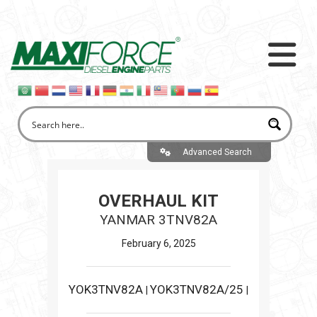
Advanced Search
OVERHAUL KIT
YANMAR 3TNV82A
February 6, 2025
YOK3TNV82A
YOK3TNV82A/25
|
|