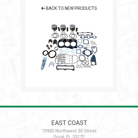
BACK TO NEW PRODUCTS
EAST COAST
10900 Northwest 30 Street
Doral, FL 33172