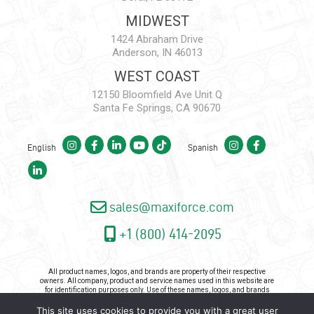
MIDWEST
1424 Abraham Drive
Anderson, IN 46013
WEST COAST
12150 Bloomfield Ave Unit Q
Santa Fe Springs, CA 90670
English
Spanish
sales@maxiforce.com
+1 (800) 414-2095
All product names, logos, and brands are property of their respective
owners. All company, product and service names used in this website are
for identification purposes only. Use of these names, logos, and brands
does not imply endorsement.
This site uses cookies to provide you with a great user