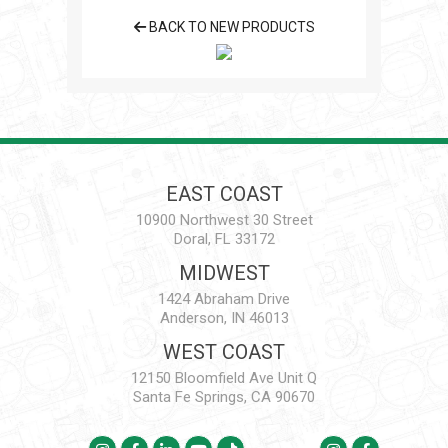
BACK TO NEW PRODUCTS
EAST COAST
10900 Northwest 30 Street
Doral, FL 33172
MIDWEST
1424 Abraham Drive
Anderson, IN 46013
WEST COAST
12150 Bloomfield Ave Unit Q
Santa Fe Springs, CA 90670