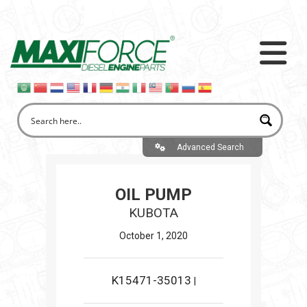
Advanced Search
OIL PUMP
KUBOTA
October 1, 2020
K15471-35013
|