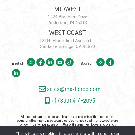
MIDWEST
1424 Abraham Drive
Anderson, IN 46013
WEST COAST
12150 Bloomfield Ave Unit Q
Santa Fe Springs, CA 90670
English
Spanish
sales@maxiforce.com
+1 (800) 414-2095
All product names, logos, and brands are property of their respective
owners. All company, product and service names used in this website are
for identification purposes only. Use of these names, logos, and brands
does not imply endorsement.
This site uses cookies to provide you with a great user