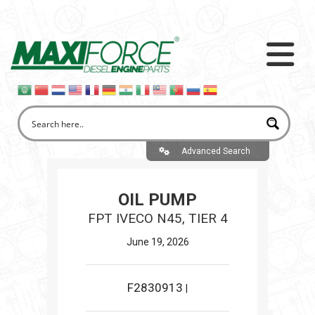
Advanced Search
OIL PUMP
FPT IVECO N45, TIER 4
June 19, 2026
F2830913
|