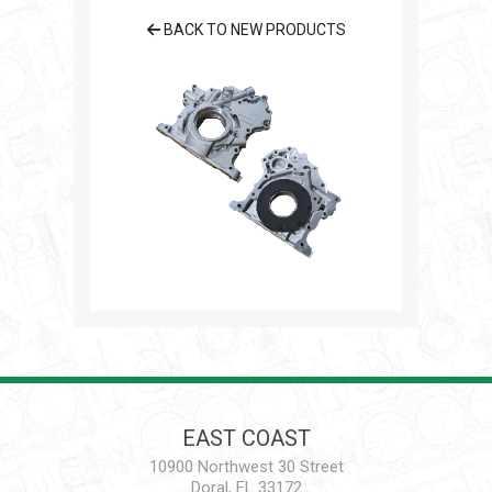
BACK TO NEW PRODUCTS
EAST COAST
10900 Northwest 30 Street
Doral, FL 33172