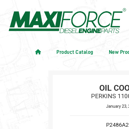
Product Catalog
New Pro
OIL CO
PERKINS 110
January 23,
P2486A