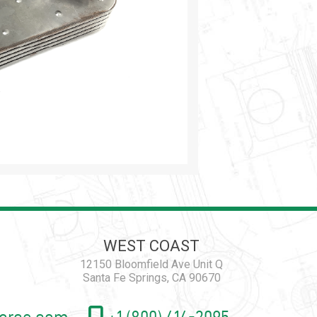
WEST COAST
12150 Bloomfield Ave Unit Q
Santa Fe Springs, CA 90670