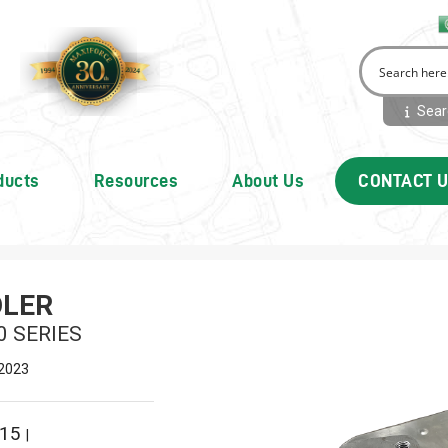
Searc
ducts
Resources
About Us
CONTACT 
OLER
0 SERIES
 2023
215
|