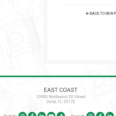
BACK TO NEW 
EAST COAST
10900 Northwest 30 Street
Doral, FL 33172