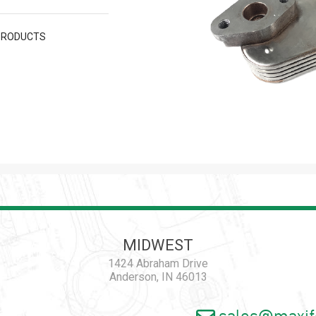
PRODUCTS
MIDWEST
1424 Abraham Drive
Anderson, IN 46013