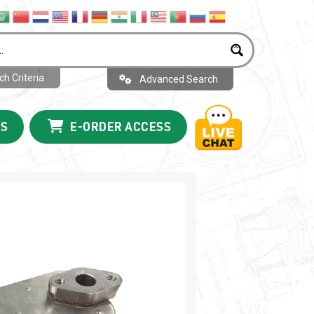
h Criteria
Advanced Search
US
E-ORDER ACCESS