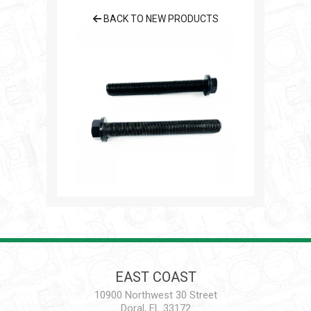
BACK TO NEW PRODUCTS
EAST COAST
10900 Northwest 30 Street
Doral, FL 33172