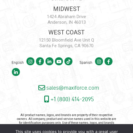
MIDWEST
1424 Abraham Drive
Anderson, IN 46013
WEST COAST
12150 Bloomfield Ave Unit Q
Santa Fe Springs, CA 90670
English
Spanish
sales@maxiforce.com
+1 (800) 414-2095
All product names, logos, and brands are property of their respective
owners. All company, product and service names used in this website are
for identification purposes only. Use of these names, logos, and brands
does not imply endorsement.
This site uses cookies to provide you with a great user