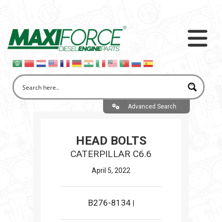
Advanced Search
HEAD BOLTS
CATERPILLAR C6.6
April 5, 2022
B276-8134
|