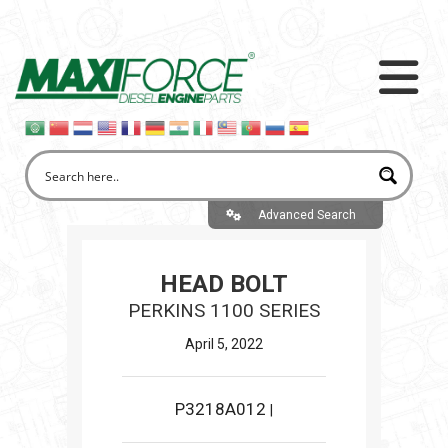
Advanced Search
HEAD BOLT
PERKINS 1100 SERIES
April 5, 2022
P3218A012
|