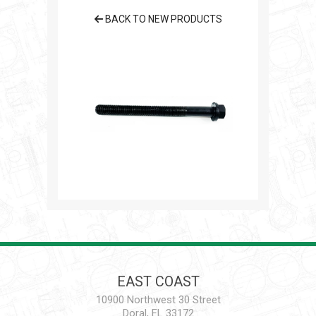
BACK TO NEW PRODUCTS
EAST COAST
10900 Northwest 30 Street
Doral, FL 33172