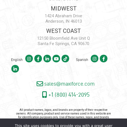
MIDWEST
1424 Abraham Drive
Anderson, IN 46013
WEST COAST
12150 Bloomfield Ave Unit Q
Santa Fe Springs, CA 90670
English
Spanish
sales@maxiforce.com
+1 (800) 414-2095
All product names, logos, and brands are property of their respective
owners. All company, product and service names used in this website are
for identification purposes only. Use of these names, logos, and brands
does not imply endorsement.
This site uses cookies to provide you with a great user