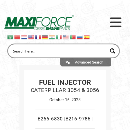
Advanced Search
FUEL INJECTOR
CATERPILLAR 3054 & 3056
October 16, 2023
B266-6830
B216-9786
|
|