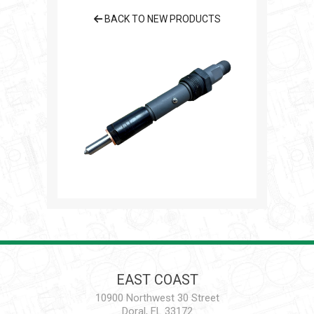
BACK TO NEW PRODUCTS
EAST COAST
10900 Northwest 30 Street
Doral, FL 33172