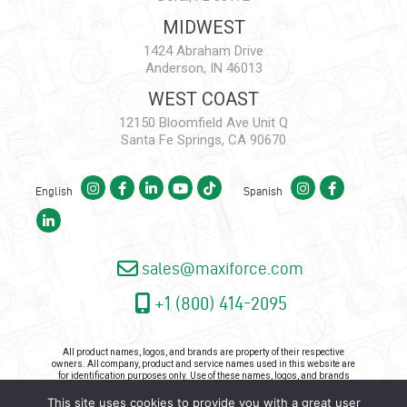
MIDWEST
1424 Abraham Drive
Anderson, IN 46013
WEST COAST
12150 Bloomfield Ave Unit Q
Santa Fe Springs, CA 90670
English
Spanish
sales@maxiforce.com
+1 (800) 414-2095
All product names, logos, and brands are property of their respective
owners. All company, product and service names used in this website are
for identification purposes only. Use of these names, logos, and brands
does not imply endorsement.
This site uses cookies to provide you with a great user