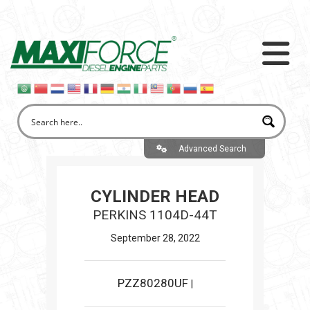
Advanced Search
CYLINDER HEAD
PERKINS 1104D-44T
September 28, 2022
PZZ80280UF
|