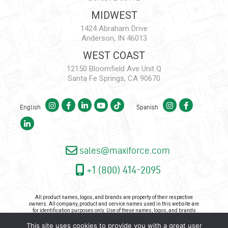
MIDWEST
1424 Abraham Drive
Anderson, IN 46013
WEST COAST
12150 Bloomfield Ave Unit Q
Santa Fe Springs, CA 90670
English
Spanish
sales@maxiforce.com
+1 (800) 414-2095
All product names, logos, and brands are property of their respective
owners. All company, product and service names used in this website are
for identification purposes only. Use of these names, logos, and brands
does not imply endorsement.
This site uses cookies to provide you with a great user