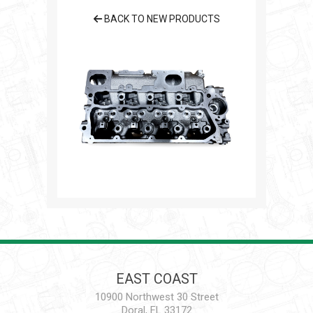
BACK TO NEW PRODUCTS
EAST COAST
10900 Northwest 30 Street
Doral, FL 33172