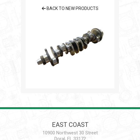
BACK TO NEW PRODUCTS
EAST COAST
10900 Northwest 30 Street
Doral, FL 33172