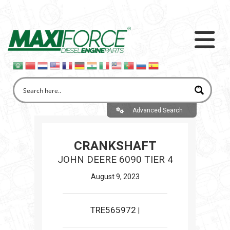
Advanced Search
CRANKSHAFT
JOHN DEERE 6090 TIER 4
August 9, 2023
TRE565972
|