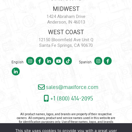
MIDWEST
1424 Abraham Drive
Anderson, IN 46013
WEST COAST
12150 Bloomfield Ave Unit Q
Santa Fe Springs, CA 90670
English
Spanish
sales@maxiforce.com
+1 (800) 414-2095
All product names, logos, and brands are property of their respective
owners. All company, product and service names used in this website are
for identification purposes only. Use of these names, logos, and brands
does not imply endorsement.
This site uses cookies to provide you with a great user