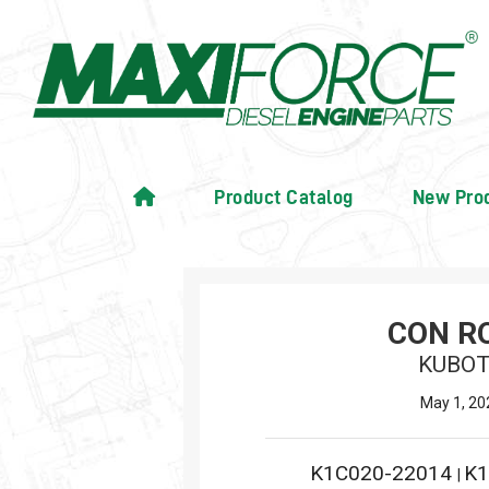
Product Catalog
New Pro
CON R
KUBO
May 1, 20
K1C020-22014
K1
|