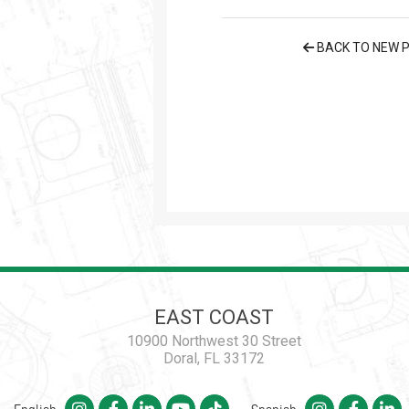
BACK TO NEW 
EAST COAST
10900 Northwest 30 Street
Doral, FL 33172