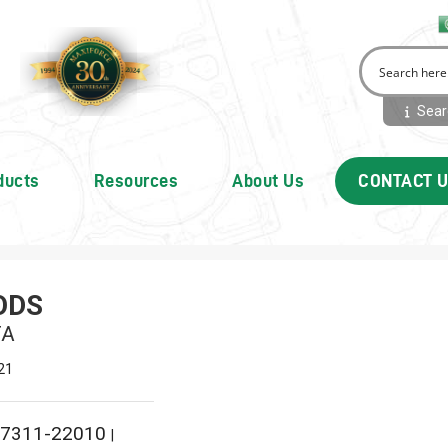
Searc
ducts
Resources
About Us
CONTACT 
ODS
TA
21
7311-22010
|