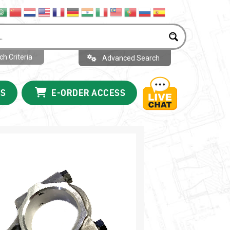
h Criteria
Advanced Search
US
E-ORDER ACCESS