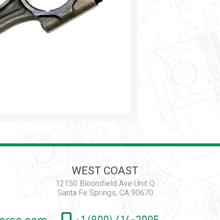
WEST COAST
12150 Bloomfield Ave Unit Q
Santa Fe Springs, CA 90670