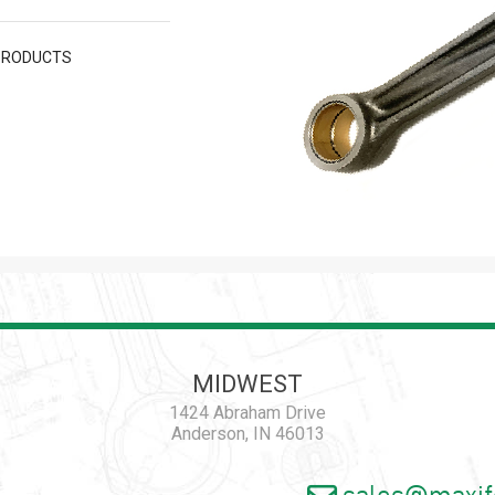
PRODUCTS
MIDWEST
1424 Abraham Drive
Anderson, IN 46013