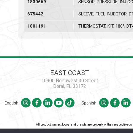
1830669
SENSOR, PRESSURE, INJ C
675442
SLEEVE, FUEL INJECTOR, D
1801191
THERMOSTAT, KIT, 180°, DT
EAST COAST
10900 Northwest 30 Street
Doral, FL 33172
English
Spanish
All product names, logos, and brands are property of their respective o
Co