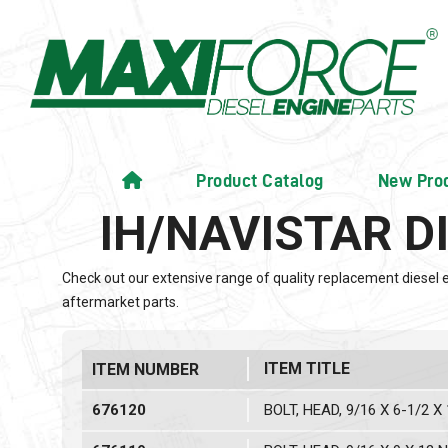
Product Catalog
New Pro
IH/NAVISTAR D
Check out our extensive range of quality replacement diesel 
aftermarket parts.
ITEM TITLE
ITEM NUMBER
676120
BOLT, HEAD, 9/16 X 6-1/2 X