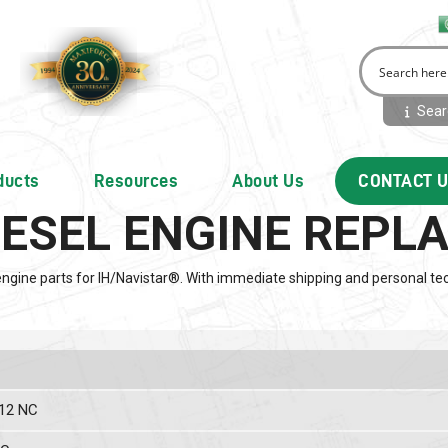
Searc
ducts
Resources
About Us
CONTACT 
IESEL ENGINE REP
engine parts for IH/Navistar®. With immediate shipping and personal tec
 12 NC