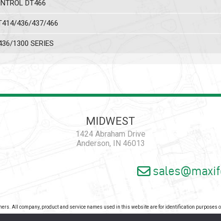
ONTROL DT466
T414/436/437/466
436/1300 SERIES
MIDWEST
1424 Abraham Drive
Anderson, IN 46013
sales@maxif
wners. All company, product and service names used in this website are for identification purposes
pyright 2026 - Maxiforce, an ISO Certified Company. All Rights Reserved. |
Privacy Pol