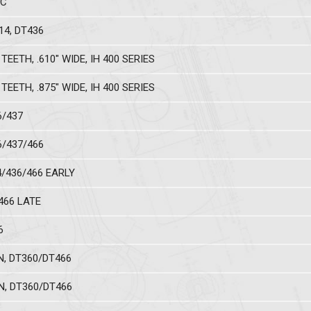
NC
14, DT436
TEETH, .610" WIDE, IH 400 SERIES
TEETH, .875" WIDE, IH 400 SERIES
6/437
6/437/466
4/436/466 EARLY
T466 LATE
6
N, DT360/DT466
N, DT360/DT466