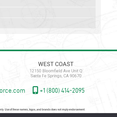
WEST COAST
12150 Bloomfield Ave Unit Q
Santa Fe Springs, CA 90670
orce.com
+1 (800) 414-2095
 only. Use of these names, logos, and brands does not imply endorsement.
icy