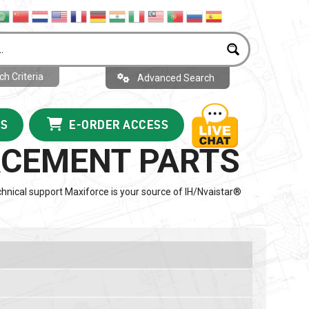
h Criteria
Advanced Search
US
E-ORDER ACCESS
LACEMENT PARTS
hnical support Maxiforce is your source of IH/Nvaistar®