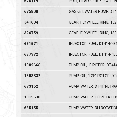
676119
BOLT, HEAD, 9/16 X 9 X 12 
675808
GASKET, WATER PUMP, DT4
341604
GEAR, FLYWHEEL RING, 132 
326759
GEAR, FLYWHEEL RING, 132 
631571
INJECTOR, FUEL, DT414/43
687372
INJECTOR, FUEL, DT414/43
1802666
PUMP, OIL, 1" ROTOR, DT41
1808832
PUMP, OIL, 1.25" ROTOR, D
673162
PUMP, WATER, DT414/DT46
1815538
PUMP, WATER, LH ROTATIO
685155
PUMP, WATER, RH ROTATIO