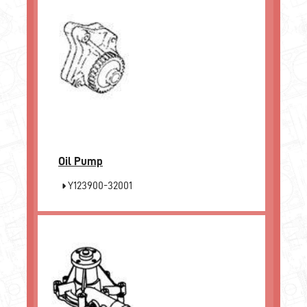
Oil Pump
Y123900-32001