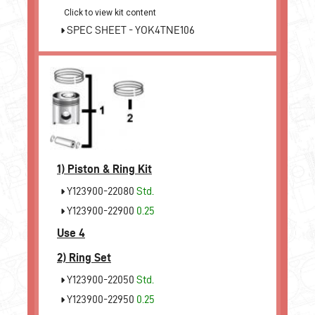
Click to view kit content
SPEC SHEET - YOK4TNE106
1)
Piston & Ring Kit
Y123900-22080
Std.
Y123900-22900
0.25
Use 4
2)
Ring Set
Y123900-22050
Std.
Y123900-22950
0.25