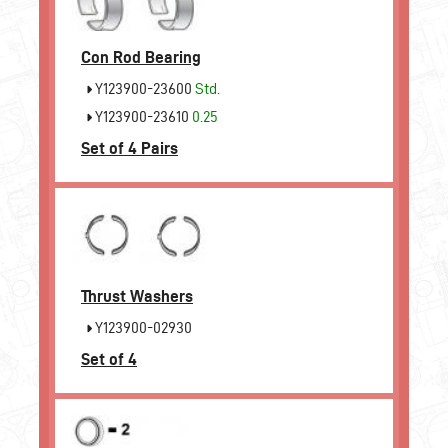
Con Rod Bearing
Y123900-23600
Std.
Y123900-23610
0.25
Set of 4 Pairs
Thrust Washers
Y123900-02930
Set of 4