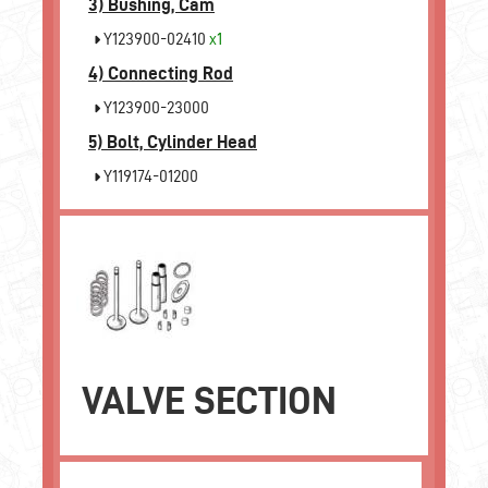
3)
Bushing, Cam
Y123900-02410
x1
4)
Connecting Rod
Y123900-23000
5)
Bolt, Cylinder Head
Y119174-01200
VALVE SECTION