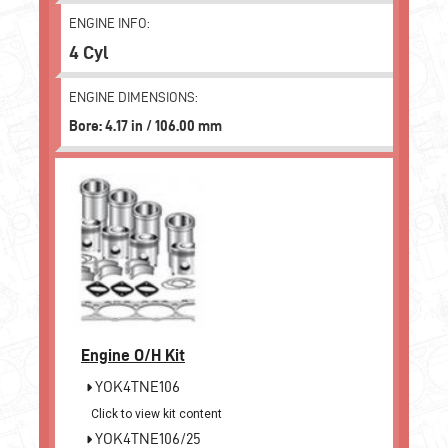
ENGINE INFO:
4 Cyl
ENGINE DIMENSIONS:
Bore: 4.17 in / 106.00 mm
Engine O/H Kit
YOK4TNE106
Click to view kit content
YOK4TNE106/25