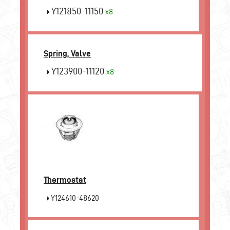
Y121850-11150
x8
Spring, Valve
Y123900-11120
x8
Thermostat
Y124610-48620