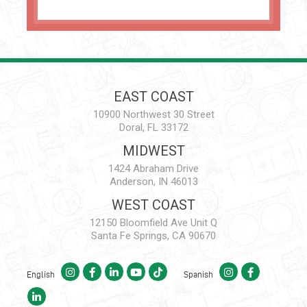
EAST COAST
10900 Northwest 30 Street
Doral, FL 33172
MIDWEST
1424 Abraham Drive
Anderson, IN 46013
WEST COAST
12150 Bloomfield Ave Unit Q
Santa Fe Springs, CA 90670
English
Spanish