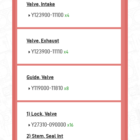
Valve, Intake
Y123900-11100
x4
Valve, Exhaust
Y123900-11110
x4
Guide, Valve
Y119000-11810
x8
1) Lock, Valve
Y27310-090000
x16
2) Stem, Seal Int