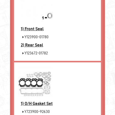
1)
Front Seal
Y123900-01780
2)
Rear Seal
Y123672-01782
1)
O/H Gasket Set
Y723900-92630