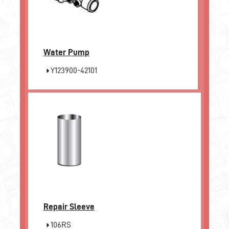
Water Pump
Y123900-42101
Repair Sleeve
106RS