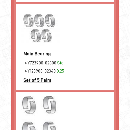
Main Bearing
Y723900-02800
Std.
Y123900-02340
0.25
Set of 5 Pairs