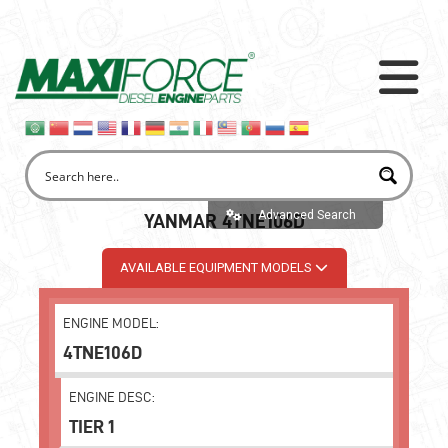
Advanced Search
YANMAR 4TNE106D
AVAILABLE EQUIPMENT MODELS
ENGINE MODEL:
4TNE106D
ENGINE DESC:
TIER 1