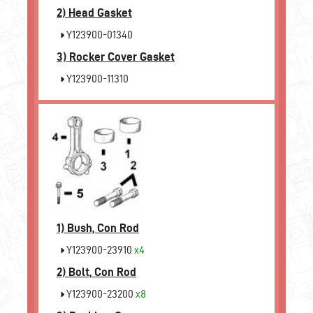
2)
Head Gasket
Y123900-01340
3)
Rocker Cover Gasket
Y123900-11310
1)
Bush, Con Rod
Y123900-23910
x4
2)
Bolt, Con Rod
Y123900-23200
x8