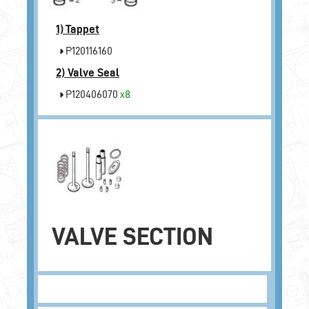
1)
Tappet
P120116160
2)
Valve Seal
P120406070
x8
VALVE SECTION