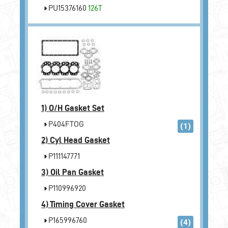
PU15376160
126T
1)
O/H Gasket Set
P404FTOG
(1)
2)
Cyl Head Gasket
P111147771
3)
Oil Pan Gasket
P110996920
4)
Timing Cover Gasket
P165996760
(4)