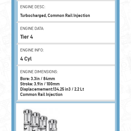
ENGINE DESC:
Turbocharged, Common Rail Injection
ENGINE DATA:
Tier 4
ENGINE INFO:
4 Cyl
ENGINE DIMENSIONS:
Bore: 3.3in / 84mm
Stroke: 3.9in / 100mm
Displacemement:134.25 in3 / 2.2 Lt
Common Rail Injection