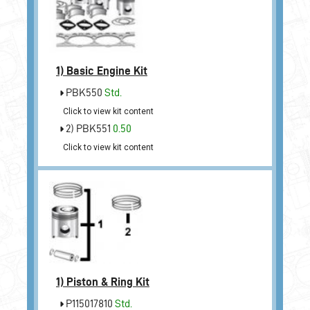
1)
Basic Engine Kit
PBK550
Std.
Click to view kit content
2) PBK551
0.50
Click to view kit content
1)
Piston & Ring Kit
P115017810
Std.