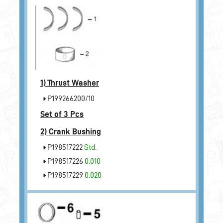
1)
Thrust Washer
P199266200/10
Set of 3 Pcs
2)
Crank Bushing
P198517222
Std.
P198517226
0.010
P198517229
0.020