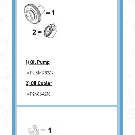
1)
Oil Pump
PU5MK8267
2)
Oil Cooler
P2486A218