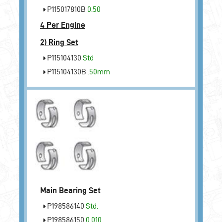
P115017810B
0.50
4 Per Engine
2)
Ring Set
P115104130
Std
P115104130B
.50mm
Main Bearing Set
P198586140
Std.
P198586150
0.010