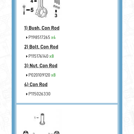
1)
Bush, Con Rod
P198517265
x4
2)
Bolt, Con Rod
P115176140
x8
3)
Nut, Con Rod
P020109120
x8
4)
Con Rod
P115026330