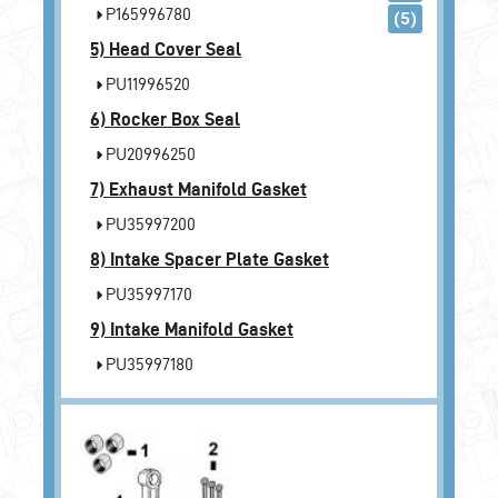
P165996780
(5)
5)
Head Cover Seal
PU11996520
6)
Rocker Box Seal
PU20996250
7)
Exhaust Manifold Gasket
PU35997200
8)
Intake Spacer Plate Gasket
PU35997170
9)
Intake Manifold Gasket
PU35997180