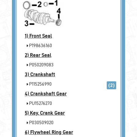
1)
Front Seal
P198636160
2)
Rear Seal
P050209083
3)
Crankshaft
P115256990
(2)
4)
Crankshaft Gear
PU15276270
5)
Key, Crank Gear
P030509020
6)
Flywheel Ring Gear