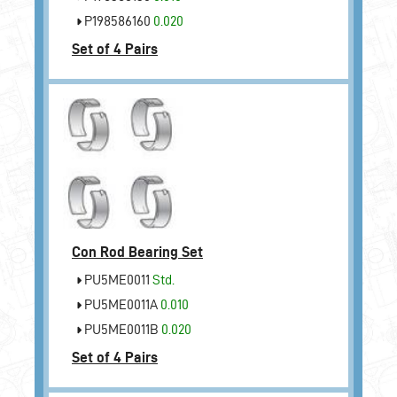
P198586160
0.020
Set of 4 Pairs
Con Rod Bearing Set
PU5ME0011
Std.
PU5ME0011A
0.010
PU5ME0011B
0.020
Set of 4 Pairs