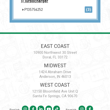
1)
Turbocharger
P135756252
(3)
EAST COAST
10900 Northwest 30 Street
Doral, FL 33172
MIDWEST
1424 Abraham Drive
Anderson, IN 46013
WEST COAST
12150 Bloomfield Ave Unit Q
Santa Fe Springs, CA 90670
English
Spanish