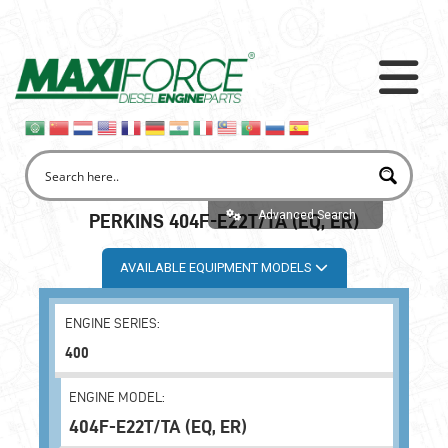
Advanced Search
PERKINS 404F-E22T/TA (EQ, ER)
AVAILABLE EQUIPMENT MODELS
ENGINE SERIES:
400
ENGINE MODEL:
404F-E22T/TA (EQ, ER)