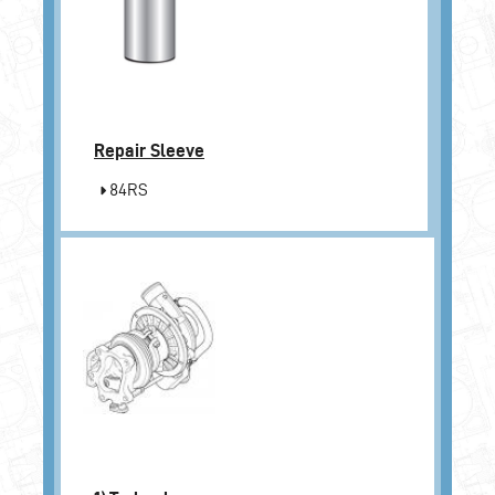
Repair Sleeve
84RS