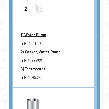
1)
Water Pump
PU45010062
2)
Gasket, Water Pump
P145996921
3)
Thermostat
P145206230