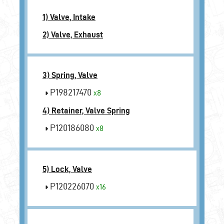
1) Valve, Intake
2) Valve, Exhaust
3) Spring, Valve
P198217470
x8
4) Retainer, Valve Spring
P120186080
x8
5) Lock, Valve
P120226070
x16