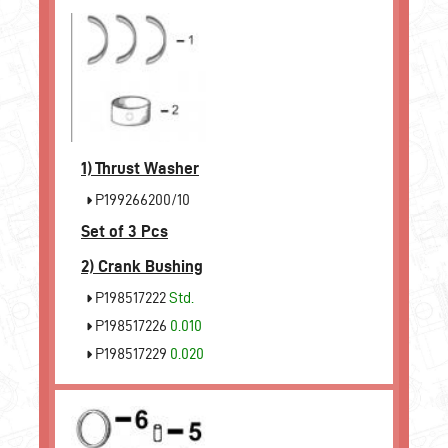
1)
Thrust Washer
P199266200/10
Set of 3 Pcs
2)
Crank Bushing
P198517222
Std.
P198517226
0.010
P198517229
0.020