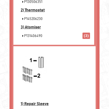
P130506351
2)
Thermostat
P145206230
3)
Atomiser
P131406490
(3)
1)
Repair Sleeve