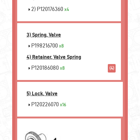
2) P120176360
x4
3) Spring, Valve
P198216700
x8
4) Retainer, Valve Spring
P120186080
x8
(4)
5) Lock, Valve
P120226070
x16