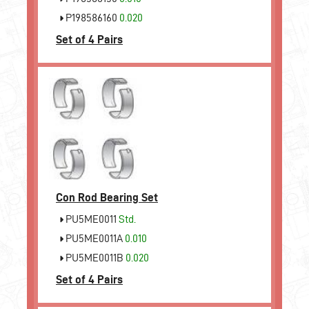
P198586160
0.020
Set of 4 Pairs
Con Rod Bearing Set
PU5ME0011
Std.
PU5ME0011A
0.010
PU5ME0011B
0.020
Set of 4 Pairs