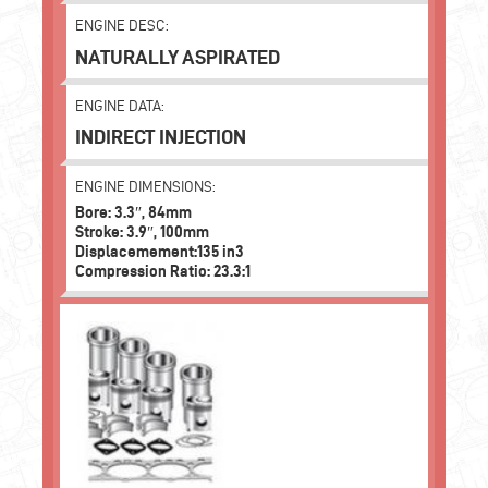
ENGINE DESC:
NATURALLY ASPIRATED
ENGINE DATA:
INDIRECT INJECTION
ENGINE DIMENSIONS:
Bore: 3.3″, 84mm
Stroke: 3.9″, 100mm
Displacemement:135 in3
Compression Ratio: 23.3:1