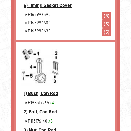
6)
Timing Gasket Cover
P165996590
(5)
P165996600
(5)
P165996630
(5)
1)
Bush, Con Rod
P198517265
x4
2)
Bolt, Con Rod
P115176140
x8
3)
Nut, Con Rod