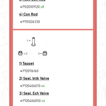
P020109120
x8
4)
Con Rod
P115026330
1)
Tappet
P120116160
2)
Seal, Intk Valve
P120406070
x4
3)
Seal, Exh Valve
P120406050
x4