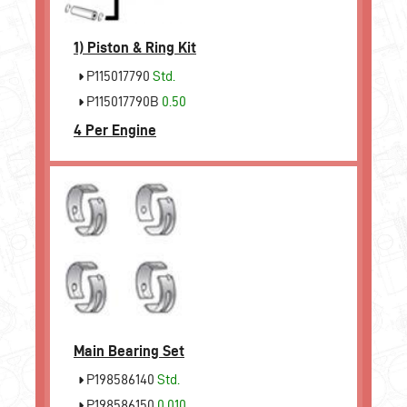
1)
Piston & Ring Kit
P115017790
Std.
P115017790B
0.50
4 Per Engine
Main Bearing Set
P198586140
Std.
P198586150
0.010