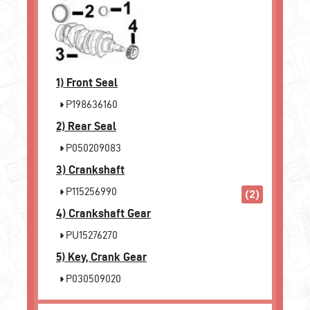
1)
Front Seal
P198636160
2)
Rear Seal
P050209083
3)
Crankshaft
P115256990
(2)
4)
Crankshaft Gear
PU15276270
5)
Key, Crank Gear
P030509020