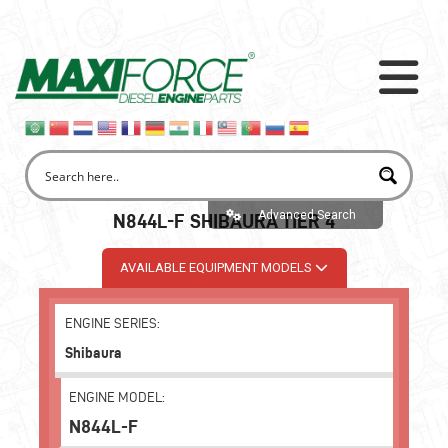
Advanced Search
N844L-F SHIBAURA TIER 4
AVAILABLE EQUIPMENT MODELS
ENGINE SERIES:
Shibaura
ENGINE MODEL:
N844L-F