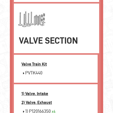
VALVE SECTION
Valve Train Kit
PVTK440
1) Valve, Intake
2) Valve, Exhaust
1) P120166350
x4