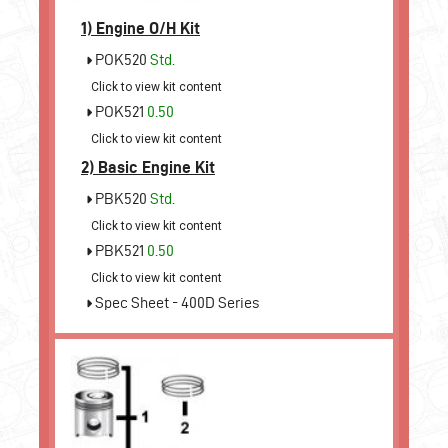
1)
Engine O/H Kit
POK520
Std.
Click to view kit content
POK521
0.50
Click to view kit content
2)
Basic Engine Kit
PBK520
Std.
Click to view kit content
PBK521
0.50
Click to view kit content
Spec Sheet - 400D Series