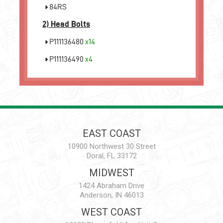
84RS
2)
Head Bolts
P111136480
x14
P111136490
x4
EAST COAST
10900 Northwest 30 Street
Doral, FL 33172
MIDWEST
1424 Abraham Drive
Anderson, IN 46013
WEST COAST