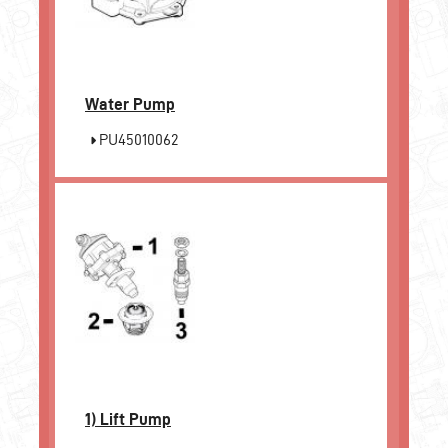
Water Pump
PU45010062
1)
Lift Pump