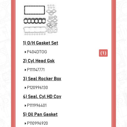
1)
O/H Gasket Set
P404DTOG
(1)
2)
Cyl Head Gsk
P111147771
3)
Seal Rocker Box
P120996130
4)
Seal, Cyl HD Cov
P111996401
5)
Oil Pan Gasket
P110996920