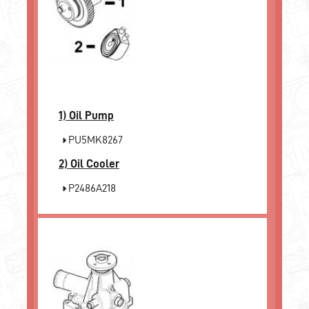
1)
Oil Pump
PU5MK8267
2)
Oil Cooler
P2486A218