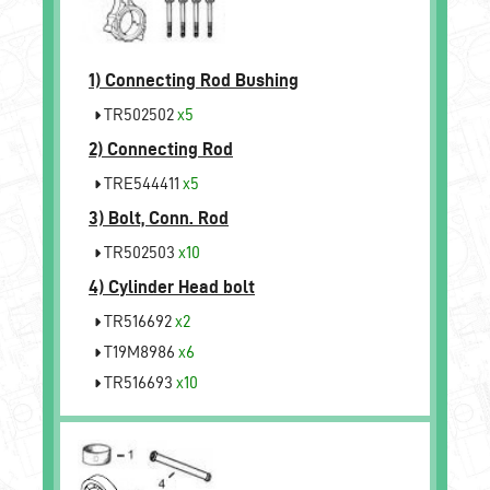
1)
Connecting Rod Bushing
TR502502
x5
2)
Connecting Rod
TRE544411
x5
3)
Bolt, Conn. Rod
TR502503
x10
4)
Cylinder Head bolt
TR516692
x2
T19M8986
x6
TR516693
x10