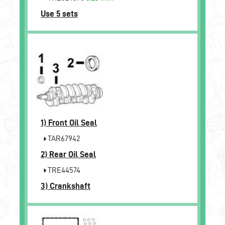
Use 5 sets
1)
Front Oil Seal
TAR67942
2)
Rear Oil Seal
TRE44574
3)
Crankshaft