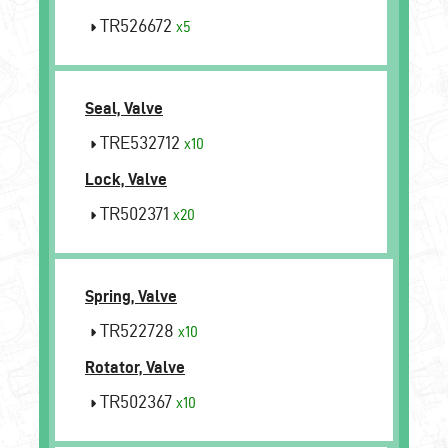
TR526672
x5
Seal, Valve
TRE532712
x10
Lock, Valve
TR502371
x20
Spring, Valve
TR522728
x10
Rotator, Valve
TR502367
x10