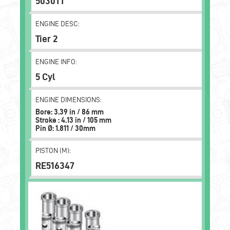
5030TT
ENGINE DESC:
Tier 2
ENGINE INFO:
5 Cyl
ENGINE DIMENSIONS:
Bore: 3.39 in / 86 mm
Stroke : 4.13 in / 105 mm
Pin Ø: 1.811 / 30mm
PISTON (M):
RE516347