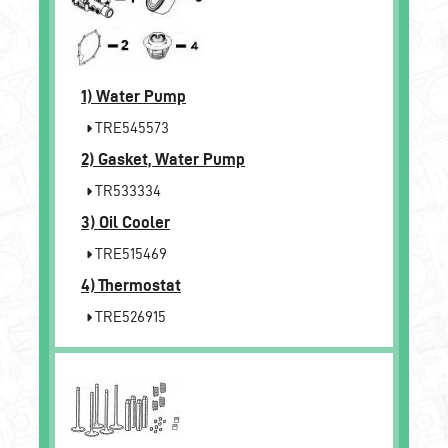
1)
Water Pump
TRE545573
2)
Gasket, Water Pump
TR533334
3)
Oil Cooler
TRE515469
4)
Thermostat
TRE526915