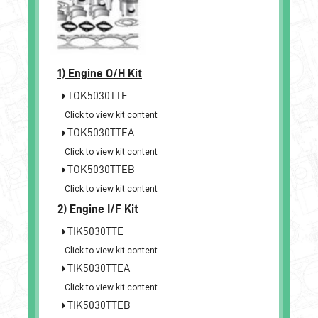
1)
Engine O/H Kit
TOK5030TTE
Click to view kit content
TOK5030TTEA
Click to view kit content
TOK5030TTEB
Click to view kit content
2)
Engine I/F Kit
TIK5030TTE
Click to view kit content
TIK5030TTEA
Click to view kit content
TIK5030TTEB