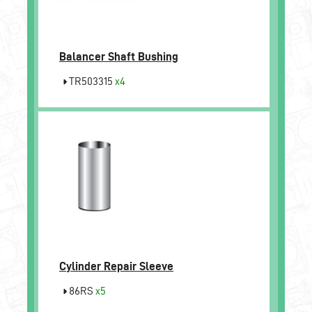
Balancer Shaft Bushing
TR503315
x4
Cylinder Repair Sleeve
86RS
x5