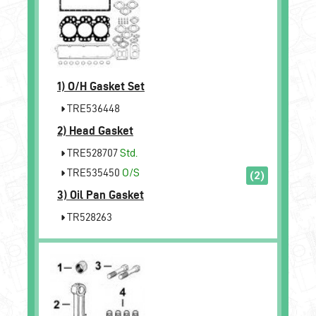
1)
O/H Gasket Set
TRE536448
2)
Head Gasket
TRE528707
Std.
TRE535450
O/S
(2)
3)
Oil Pan Gasket
TR528263