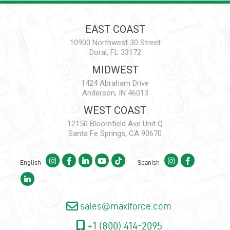
EAST COAST
10900 Northwest 30 Street
Doral, FL 33172
MIDWEST
1424 Abraham Drive
Anderson, IN 46013
WEST COAST
12150 Bloomfield Ave Unit Q
Santa Fe Springs, CA 90670
English
Spanish
sales@maxiforce.com
+1 (800) 414-2095