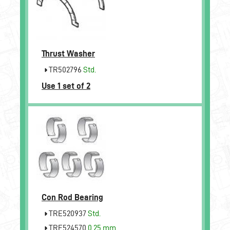
Thrust Washer
TR502796
Std.
Use 1 set of 2
Con Rod Bearing
TRE520937
Std.
TRE524570
0.25 mm