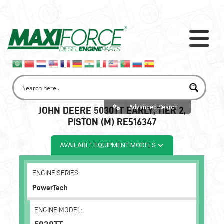
Advanced Search
JOHN DEERE 5030TT EARLY, TIER 2,
PISTON (M) RE516347
AVAILABLE EQUIPMENT MODELS
ENGINE SERIES:
PowerTech
ENGINE MODEL: