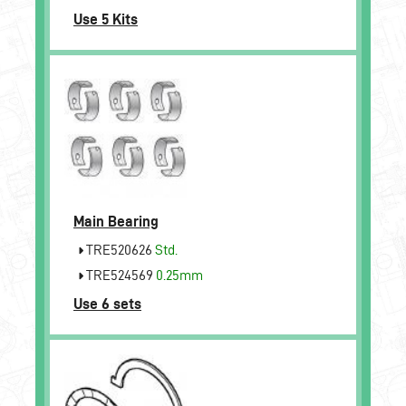
Use 5 Kits
Main Bearing
TRE520626
Std.
TRE524569
0.25mm
Use 6 sets