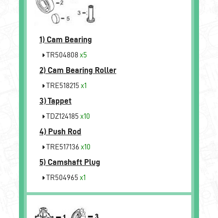
1)
Cam Bearing
TR504808
x5
2)
Cam Bearing Roller
TRE518215
x1
3)
Tappet
TDZ124185
x10
4)
Push Rod
TRE517136
x10
5)
Camshaft Plug
TR504965
x1