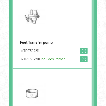
Fuel Transfer pump
TRE532211
(1)
TRE532210
Includes Primer
(1)