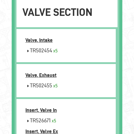
VALVE SECTION
Valve, Intake
TR502454
x5
Valve, Exhaust
TR502455
x5
Insert, Valve In
TR526671
x5
Insert, Valve Ex