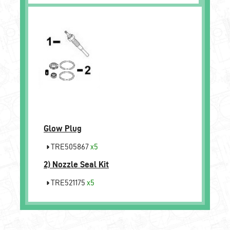
Glow Plug
TRE505867
x5
2)
Nozzle Seal Kit
TRE521175
x5