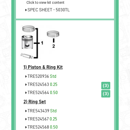
Click to view kit content
SPEC SHEET - 5030TL
1)
Piston & Ring Kit
TRE520936
Std
TRE524563
0.25
(3)
TRE524564
0.50
(3)
2)
Ring Set
TRE543439
Std
TRE524567
0.25
TRE524568
0.50