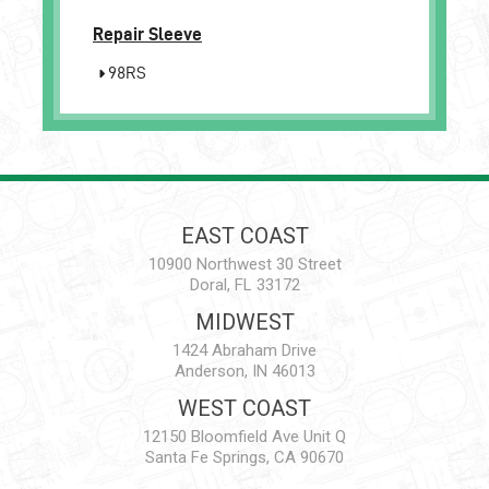
Repair Sleeve
98RS
EAST COAST
10900 Northwest 30 Street
Doral, FL 33172
MIDWEST
1424 Abraham Drive
Anderson, IN 46013
WEST COAST
12150 Bloomfield Ave Unit Q
Santa Fe Springs, CA 90670