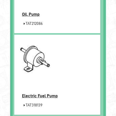
Oil, Pump
TAT212086
Electric Fuel Pump
TAT318139