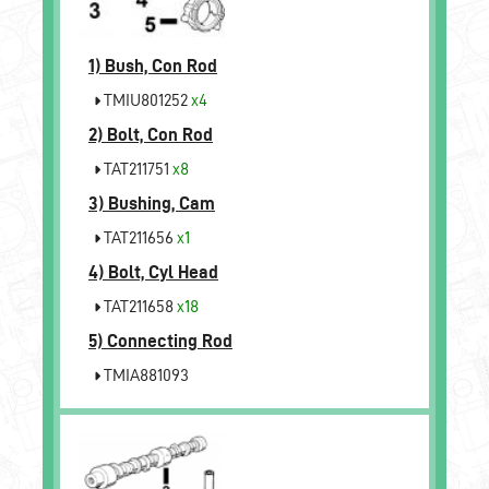
1)
Bush, Con Rod
TMIU801252
x4
2)
Bolt, Con Rod
TAT211751
x8
3)
Bushing, Cam
TAT211656
x1
4)
Bolt, Cyl Head
TAT211658
x18
5)
Connecting Rod
TMIA881093