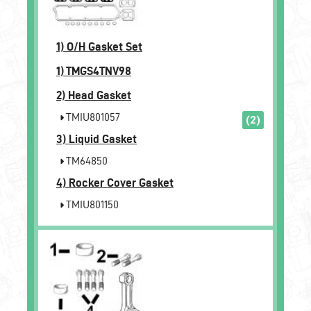
1)
O/H Gasket Set
1)
TMGS4TNV98
2)
Head Gasket
TMIU801057
(2)
3)
Liquid Gasket
TM64850
4)
Rocker Cover Gasket
TMIU801150