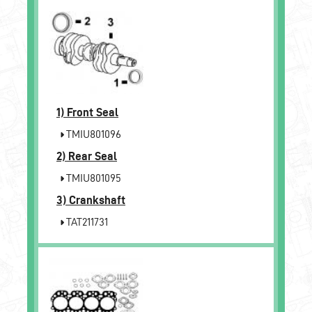
1)
Front Seal
TMIU801096
2)
Rear Seal
TMIU801095
3)
Crankshaft
TAT211731