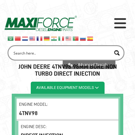
Advanced Search
JOHN DEERE 4TNV98 98MM BORE NON
TURBO DIRECT INJECTION
AVAILABLE EQUIPMENT MODELS
ENGINE MODEL:
4TNV98
ENGINE DESC: