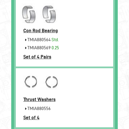
Con Rod Bearing
TMIA880564
Std.
TMIA880569
0.25
Set of 4 Pairs
Thrust Washers
TMIA880556
Set of 4