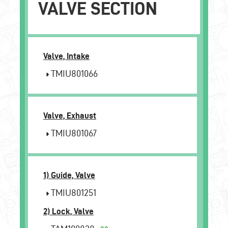
VALVE SECTION
Valve, Intake
TMIU801066
Valve, Exhaust
TMIU801067
1) Guide, Valve
TMIU801251
2) Lock, Valve