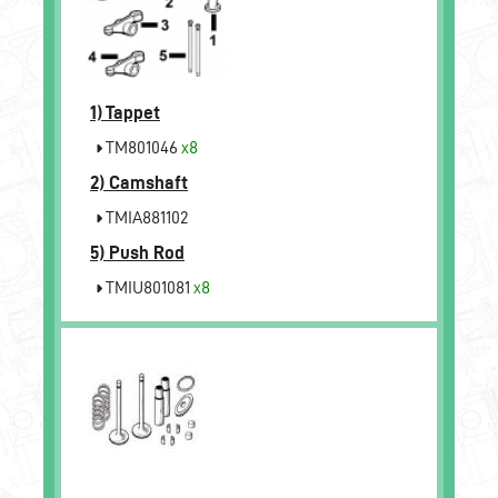
1)
Tappet
TM801046
x8
2)
Camshaft
TMIA881102
5)
Push Rod
TMIU801081
x8