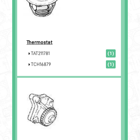
Thermostat
TAT211781
(1)
TCH16879
(1)