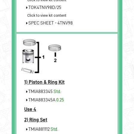
TOK4TNV98D/25
Click to view kit content
SPEC SHEET - 4TNV98
1)
Piston & Ring Kit
TMIA883345
Std.
TMIA883345A
0.25
Use 4
2)
Ring Set
TMIA881112
Std.