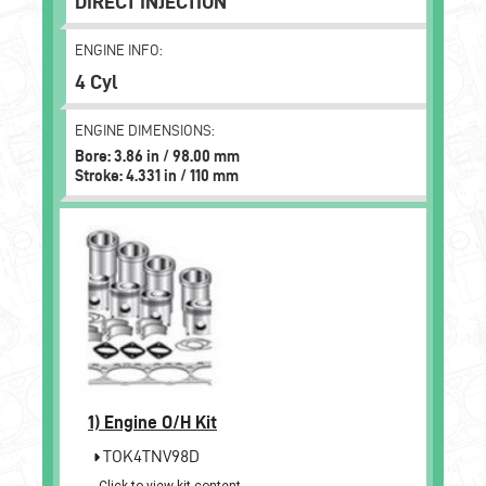
DIRECT INJECTION
ENGINE INFO:
4 Cyl
ENGINE DIMENSIONS:
Bore: 3.86 in / 98.00 mm
Stroke: 4.331 in / 110 mm
1)
Engine O/H Kit
TOK4TNV98D
Click to view kit content