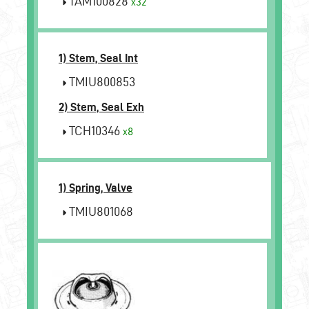
TAM100828
x32
1) Stem, Seal Int
TMIU800853
2) Stem, Seal Exh
TCH10346
x8
1) Spring, Valve
TMIU801068