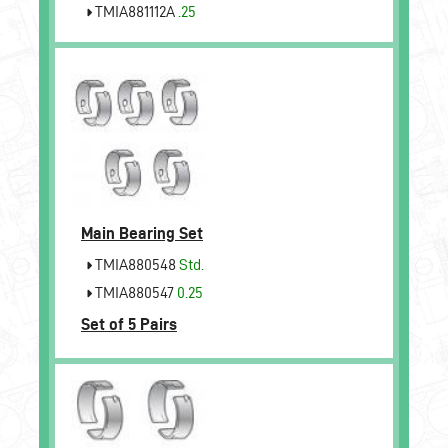
TMIA881112A
.25
Main Bearing Set
TMIA880548
Std.
TMIA880547
0.25
Set of 5 Pairs