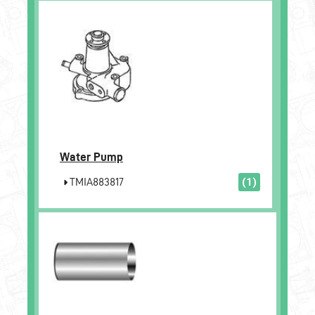
Water Pump
TMIA883817
(1)