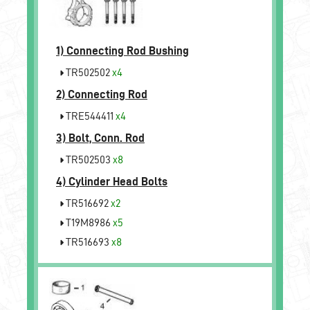
1)
Connecting Rod Bushing
TR502502
x4
2)
Connecting Rod
TRE544411
x4
3)
Bolt, Conn. Rod
TR502503
x8
4)
Cylinder Head Bolts
TR516692
x2
T19M8986
x5
TR516693
x8