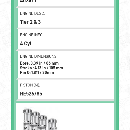
4024TT
ENGINE DESC:
Tier 2 & 3
ENGINE INFO:
4 Cyl
ENGINE DIMENSIONS:
Bore: 3.39 in / 86 mm
Stroke : 4.13 in / 105 mm
Pin Ø: 1.811 / 30mm
PISTON (M):
RE526785