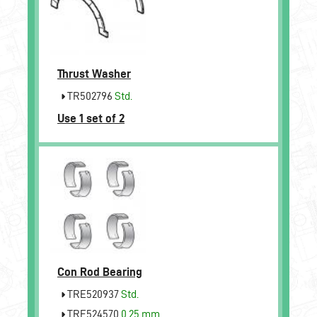
Thrust Washer
TR502796
Std.
Use 1 set of 2
Con Rod Bearing
TRE520937
Std.
TRE524570
0.25 mm