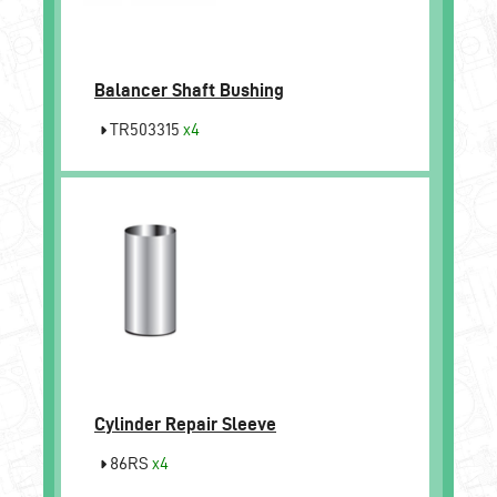
Balancer Shaft Bushing
TR503315
x4
Cylinder Repair Sleeve
86RS
x4