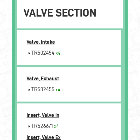
VALVE SECTION
Valve, Intake
TR502454
x4
Valve, Exhaust
TR502455
x4
Insert, Valve In
TR526671
x4
Insert, Valve Ex