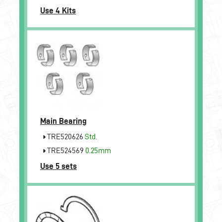
Use 4 Kits
Main Bearing
TRE520626
Std.
TRE524569
0.25mm
Use 5 sets