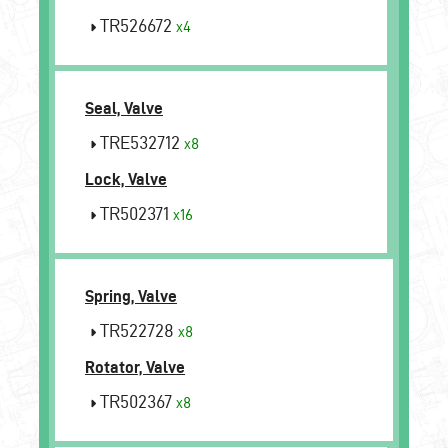
TR526672
x4
Seal, Valve
TRE532712
x8
Lock, Valve
TR502371
x16
Spring, Valve
TR522728
x8
Rotator, Valve
TR502367
x8