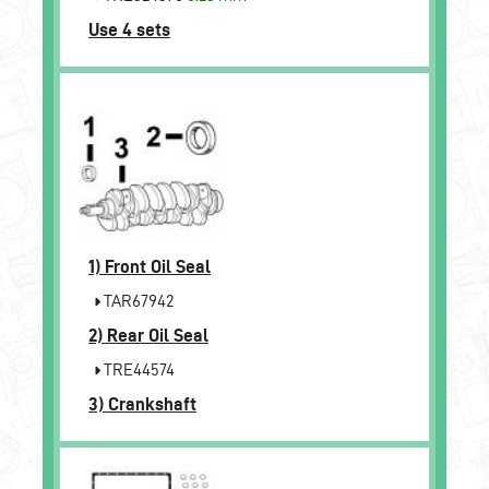
Use 4 sets
1)
Front Oil Seal
TAR67942
2)
Rear Oil Seal
TRE44574
3)
Crankshaft