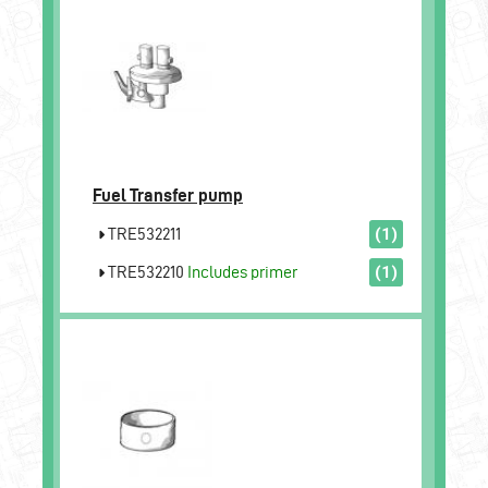
Fuel Transfer pump
TRE532211
(1)
TRE532210
Includes primer
(1)