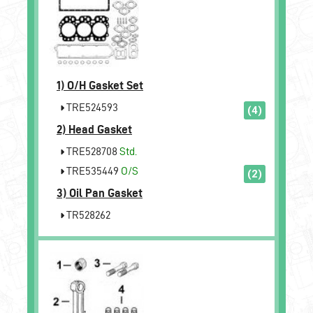
1)
O/H Gasket Set
TRE524593
(4)
2)
Head Gasket
TRE528708
Std.
TRE535449
O/S
(2)
3)
Oil Pan Gasket
TR528262