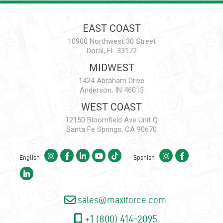
EAST COAST
10900 Northwest 30 Street
Doral, FL 33172
MIDWEST
1424 Abraham Drive
Anderson, IN 46013
WEST COAST
12150 Bloomfield Ave Unit Q
Santa Fe Springs, CA 90670
English
Spanish
sales@maxiforce.com
+1 (800) 414-2095