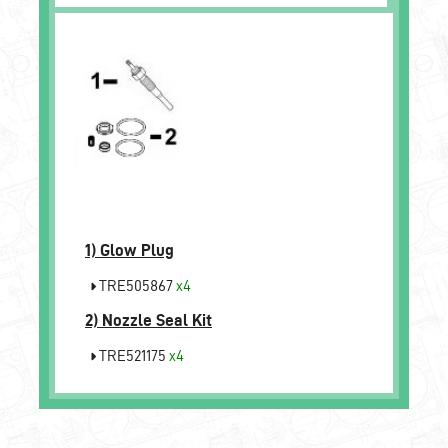
1)
Glow Plug
TRE505867
x4
2)
Nozzle Seal Kit
TRE521175
x4