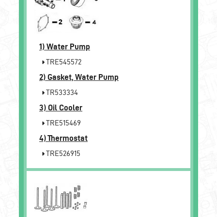
1)
Water Pump
TRE545572
2)
Gasket, Water Pump
TR533334
3)
Oil Cooler
TRE515469
4)
Thermostat
TRE526915