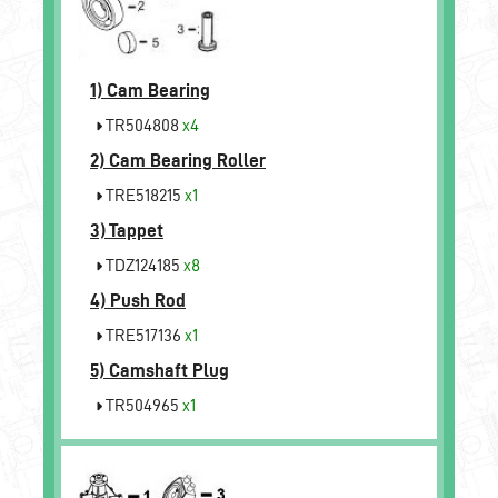
1)
Cam Bearing
TR504808
x4
2)
Cam Bearing Roller
TRE518215
x1
3)
Tappet
TDZ124185
x8
4)
Push Rod
TRE517136
x1
5)
Camshaft Plug
TR504965
x1