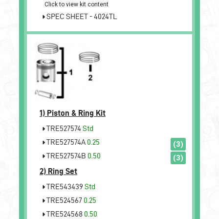
Click to view kit content
SPEC SHEET - 4024TL
1)
Piston & Ring Kit
TRE527574
Std
TRE527574A
0.25
(3)
TRE527574B
0.50
(3)
2)
Ring Set
TRE543439
Std
TRE524567
0.25
TRE524568
0.50