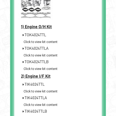
1)
Engine O/H Kit
TOK4024TTL
Click to view kit content
TOK4024TTLA
Click to view kit content
TOK4024TTLB
Click to view kit content
2)
Engine I/F Kit
TIK4024TTL
Click to view kit content
TIK4024TTLA
Click to view kit content
TIK4024TTLB