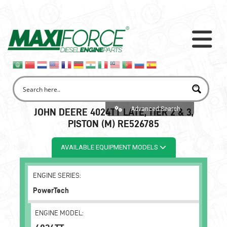
Advanced Search
JOHN DEERE 4024TT LATE, TIER 2 & 3,
PISTON (M) RE526785
AVAILABLE EQUIPMENT MODELS
ENGINE SERIES:
PowerTech
ENGINE MODEL: