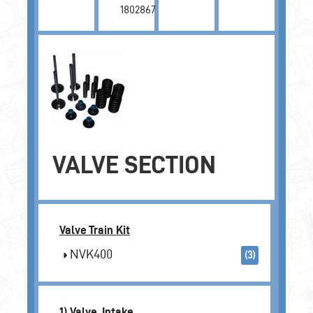
1802867
VALVE SECTION
Valve Train Kit
NVK400
(3)
1) Valve, Intake