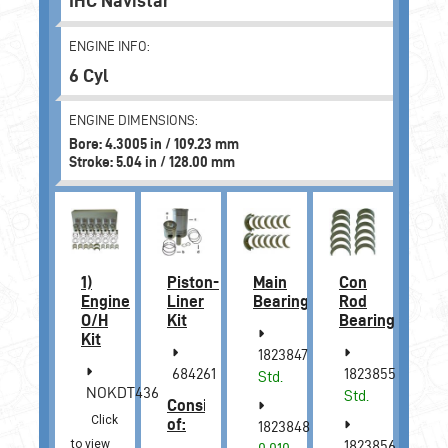
IHC Navistar
ENGINE INFO:
6 Cyl
ENGINE DIMENSIONS:
Bore: 4.3005 in / 109.23 mm
Stroke: 5.04 in / 128.00 mm
1)
Piston-
Main
Con
Engine
Liner
Bearing
Rod
O/H
Kit
Bearing
Kit
1823847
684261
1823855
Std.
NOKDT436
Std.
Consists
Click
of:
1823848
to view
1823856