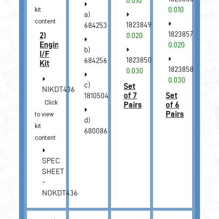
0.010
0.010
kit
a)
content
1823849
684253
1823857
2)
0.020
Engine
0.020
b)
I/F
1823850
684256
Kit
1823858
0.030
0.030
c)
Set
NIKDT436
of 7
Set
1810504
Click
Pairs
of 6
Pairs
to view
d)
kit
680086
content
SPEC
SHEET
-
NOKDT436