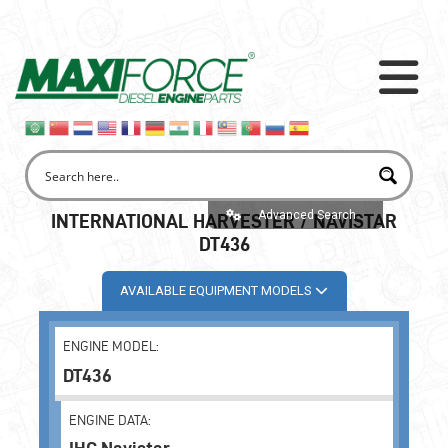
Advanced Search
INTERNATIONAL HARVESTER / NAVISTAR
DT436
AVAILABLE EQUIPMENT MODELS
ENGINE MODEL:
DT436
ENGINE DATA: