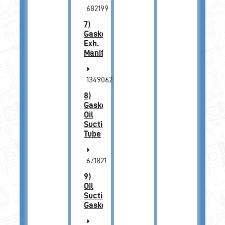
682199
7)
Gasket,
Exh.
Manifold
1349062
8)
Gasket,
Oil
Suction
Tube
671821
9)
Oil
Suction
Gasket