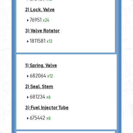
2) Lock, Valve
76951
x24
3) Valve Rotator
1811581
x12
1) Spring, Valve
682064
x12
2) Seal, Stem
681234
x6
3) Fuel Injector Tube
675442
x6