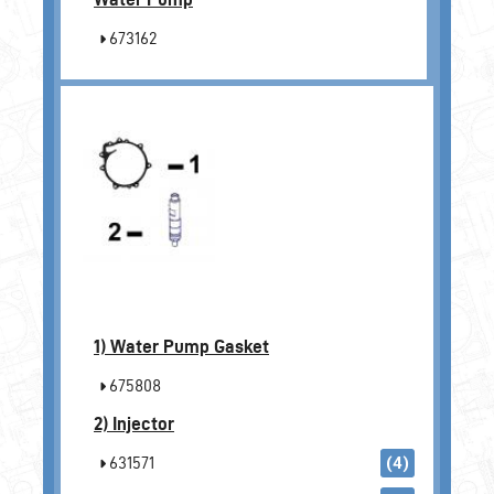
673162
1)
Water Pump Gasket
675808
2)
Injector
631571
(4)