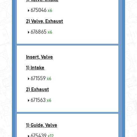
675046
x6
2) Valve, Exhaust
676865
x6
Insert, Valve
1) Intake
671559
x6
2) Exhaust
671563
x6
1) Guide, Valve
675439
x12