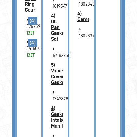
Ring
1802340
1819547
Gear
4)
4)
Camshaft
(4)
Oil
326759
Pan
132T
Gasket
1802337
Set
(4)
341604
132T
671827SET
5)
Valve
Cover
Gasket
1342828
6)
Gasket,
Intake
Manifold