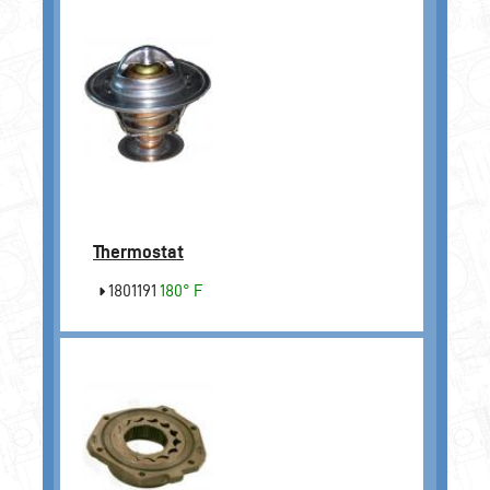
Thermostat
1801191
180° F