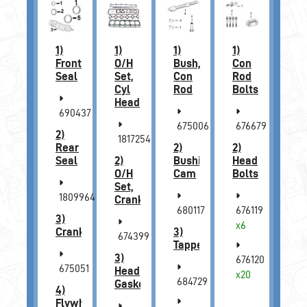
1)
1)
1)
1)
Front
O/H
Bush,
Con
Seal
Set,
Con
Rod
Cyl
Rod
Bolts
Head
690437
675006
676679
2)
1817254
Rear
2)
2)
Seal
2)
Bushing,
Head
O/H
Cam
Bolts
Set,
1809964
Crankcase
680117
676119
3)
x6
Crankshaft
3)
674399
Tappet
3)
676120
675051
Head
x20
684729
Gasket
4)
Flywheel