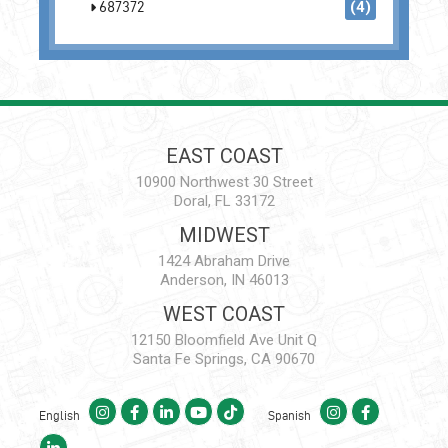
687372
(4)
EAST COAST
10900 Northwest 30 Street
Doral, FL 33172
MIDWEST
1424 Abraham Drive
Anderson, IN 46013
WEST COAST
12150 Bloomfield Ave Unit Q
Santa Fe Springs, CA 90670
English
Spanish