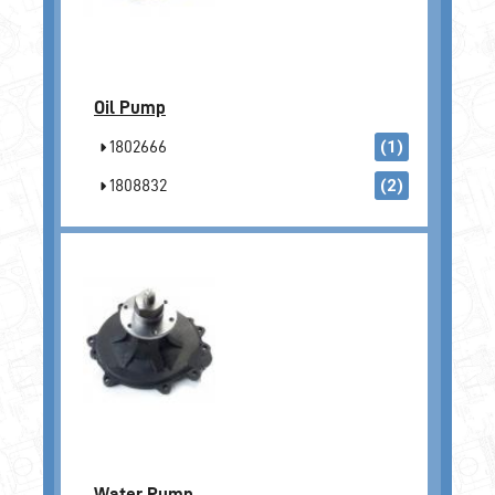
Oil Pump
1802666
(1)
1808832
(2)
Water Pump