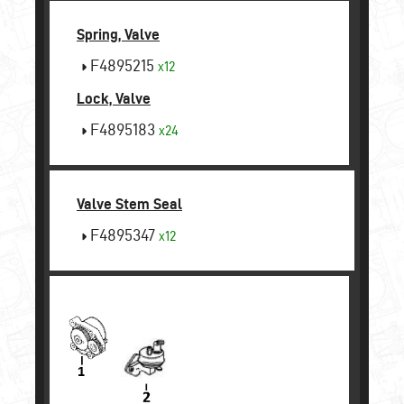
Spring, Valve
F4895215
x12
Lock, Valve
F4895183
x24
Valve Stem Seal
F4895347
x12