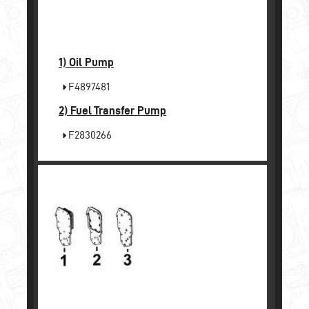
1)
Oil Pump
F4897481
2)
Fuel Transfer Pump
F2830266