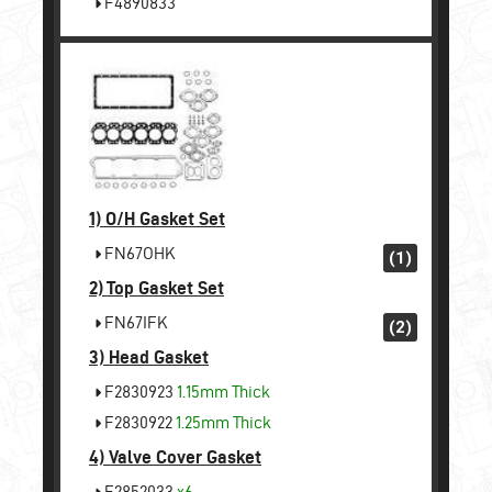
F4890833
1)
O/H Gasket Set
FN67OHK
(1)
2)
Top Gasket Set
FN67IFK
(2)
3)
Head Gasket
F2830923
1.15mm Thick
F2830922
1.25mm Thick
4)
Valve Cover Gasket
F2852033
x6