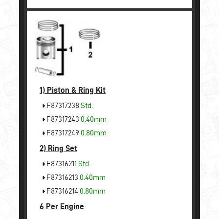
1)
Piston & Ring Kit
F87317238
Std.
F87317243
0.40mm
F87317249
0.80mm
2)
Ring Set
F87316211
Std.
F87316213
0.40mm
F87316214
0.80mm
6 Per Engine