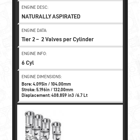
ENGINE DESC:
NATURALLY ASPIRATED
ENGINE DATA:
Tier 2 – 2 Valves per Cylinder
ENGINE INFO:
6 Cyl
ENGINE DIMENSIONS:
Bore: 4.095in / 104.00mm
Stroke: 5.196in / 132.00mm
Displacement: 408.859 in3 /6.7 Lt