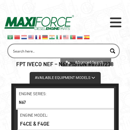
Advanced Search
FPT IVECO NEF – N67 PISTON #87317238
AVAILABLE EQUIPMENT MODELS
ENGINE SERIES:
N67
ENGINE MODEL:
F4CE & F4GE