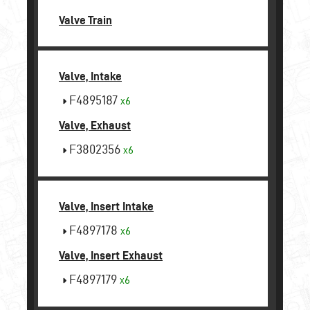
Valve Train
Valve, Intake
F4895187
x6
Valve, Exhaust
F3802356
x6
Valve, Insert Intake
F4897178
x6
Valve, Insert Exhaust
F4897179
x6