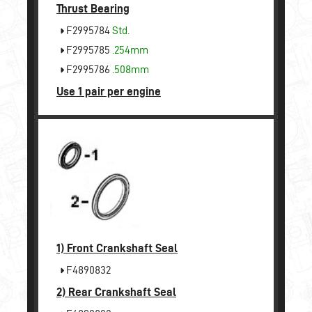
Thrust Bearing
F2995784
Std.
F2995785
.254mm
F2995786
.508mm
Use 1 pair per engine
1)
Front Crankshaft Seal
F4890832
2)
Rear Crankshaft Seal