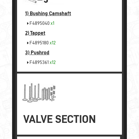
1)
Bushing Camshaft
F4895040
x1
2)
Tappet
F4895180
x12
3)
Pushrod
F4895361
x12
VALVE SECTION