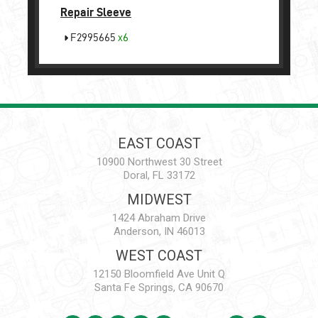
Repair Sleeve
F2995665
x6
EAST COAST
10900 Northwest 30 Street
Doral, FL 33172
MIDWEST
1424 Abraham Drive
Anderson, IN 46013
WEST COAST
12150 Bloomfield Ave Unit Q
Santa Fe Springs, CA 90670