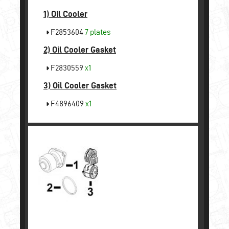
1)
Oil Cooler
F2853604
7 plates
2)
Oil Cooler Gasket
F2830559
x1
3)
Oil Cooler Gasket
F4896409
x1