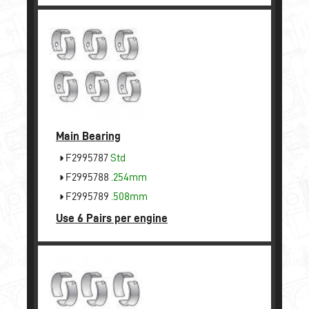
Main Bearing
F2995787
Std
F2995788
.254mm
F2995789
.508mm
Use 6 Pairs per engine