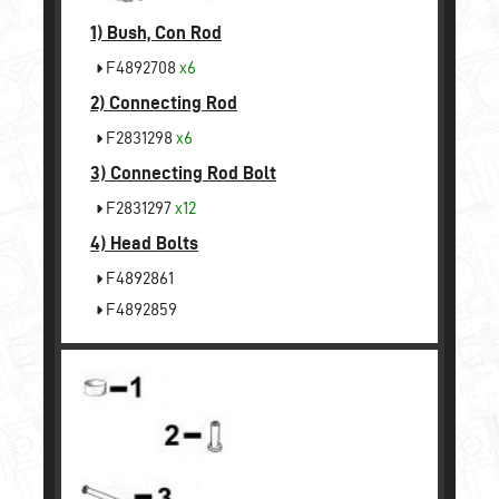
1)
Bush, Con Rod
F4892708
x6
2)
Connecting Rod
F2831298
x6
3)
Connecting Rod Bolt
F2831297
x12
4)
Head Bolts
F4892861
F4892859