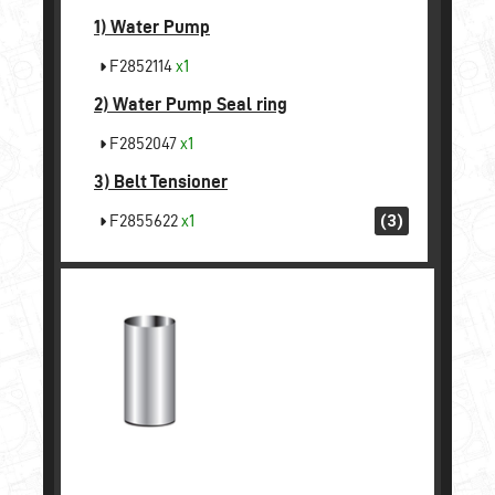
1)
Water Pump
F2852114
x1
2)
Water Pump Seal ring
F2852047
x1
3)
Belt Tensioner
F2855622
x1
(3)