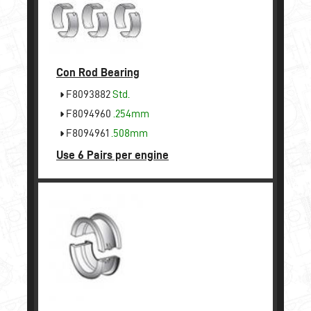
Con Rod Bearing
F8093882
Std.
F8094960
.254mm
F8094961
.508mm
Use 6 Pairs per engine