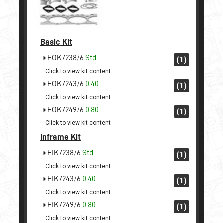
Basic Kit
FOK7238/6
Std.
(1)
Click to view kit content
FOK7243/6
0.40
(1)
Click to view kit content
FOK7249/6
0.80
(1)
Click to view kit content
Inframe Kit
FIK7238/6
Std.
(1)
Click to view kit content
FIK7243/6
0.40
(1)
Click to view kit content
FIK7249/6
0.80
(1)
Click to view kit content