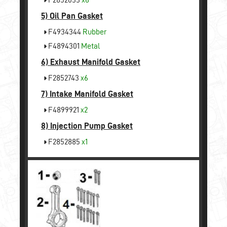
5)
Oil Pan Gasket
F4934344
Rubber
F4894301
Metal
6)
Exhaust Manifold Gasket
F2852743
x6
7)
Intake Manifold Gasket
F4899921
x2
8)
Injection Pump Gasket
F2852885
x1