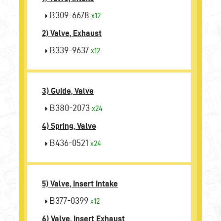
B309-6678
x12
2) Valve, Exhaust
B339-9637
x12
3) Guide, Valve
B380-2073
x24
4) Spring, Valve
B436-0521
x24
5) Valve, Insert Intake
B377-0399
x12
6) Valve, Insert Exhaust