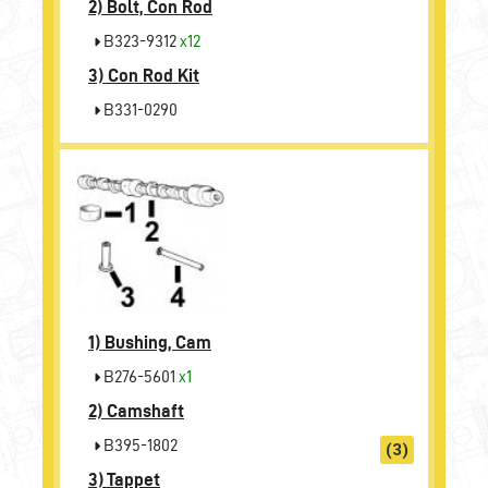
2)
Bolt, Con Rod
B323-9312
x12
3)
Con Rod Kit
B331-0290
1)
Bushing, Cam
B276-5601
x1
2)
Camshaft
B395-1802
(3)
3)
Tappet