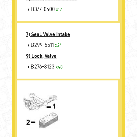
B377-0400
x12
7) Seal, Valve Intake
B299-5511
x24
9) Lock, Valve
B276-8123
x48