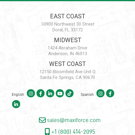
EAST COAST
10900 Northwest 30 Street
Doral, FL 33172
MIDWEST
1424 Abraham Drive
Anderson, IN 46013
WEST COAST
12150 Bloomfield Ave Unit Q
Santa Fe Springs, CA 90670
English
Spanish
sales@maxiforce.com
+1 (800) 414-2095