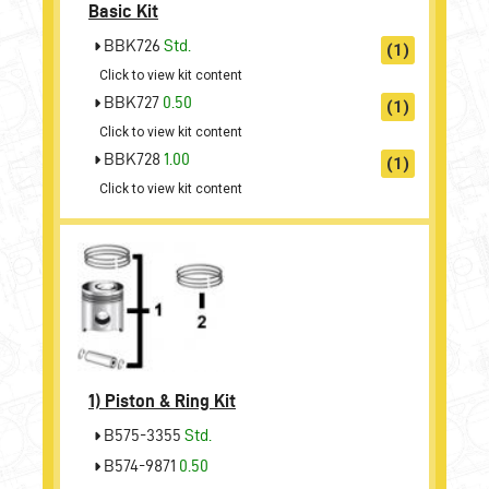
Basic Kit
BBK726
Std.
(1)
Click to view kit content
BBK727
0.50
(1)
Click to view kit content
BBK728
1.00
(1)
Click to view kit content
1)
Piston & Ring Kit
B575-3355
Std.
B574-9871
0.50