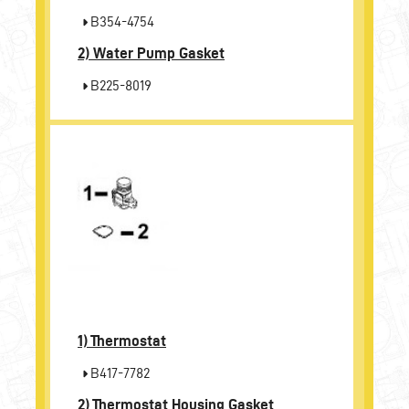
B354-4754
2)
Water Pump Gasket
B225-8019
1)
Thermostat
B417-7782
2)
Thermostat Housing Gasket