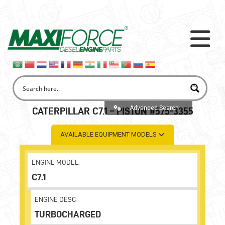
Advanced Search
CATERPILLAR C7.1 – PISTON #575-3355
AVAILABLE EQUIPMENT MODELS
ENGINE MODEL:
C7.1
ENGINE DESC:
TURBOCHARGED