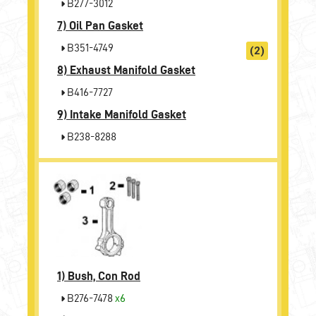
B277-3012
7)
Oil Pan Gasket
B351-4749
(2)
8)
Exhaust Manifold Gasket
B416-7727
9)
Intake Manifold Gasket
B238-8288
1)
Bush, Con Rod
B276-7478
x6