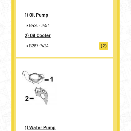
1)
Oil Pump
B420-0454
2)
Oil Cooler
B287-7424
(2)
1)
Water Pump