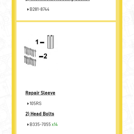
B281-8744
Repair Sleeve
105RS
2)
Head Bolts
B335-7055
x14