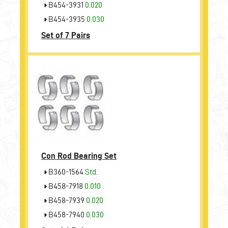
B454-3931
0.020
B454-3935
0.030
Set of 7 Pairs
Con Rod Bearing Set
B360-1564
Std.
B458-7918
0.010
B458-7939
0.020
B458-7940
0.030