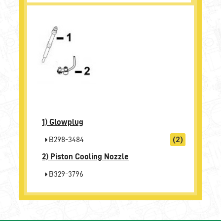
1)
Glowplug
B298-3484
(2)
2)
Piston Cooling Nozzle
B329-3796