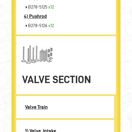
B278-5125
x12
4)
Pushrod
B278-5126
x12
VALVE SECTION
Valve Train
1) Valve, Intake