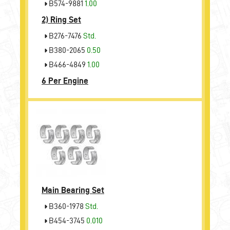
B574-9881
1.00
2)
Ring Set
B276-7476
Std.
B380-2065
0.50
B466-4849
1.00
6 Per Engine
Main Bearing Set
B360-1978
Std.
B454-3745
0.010