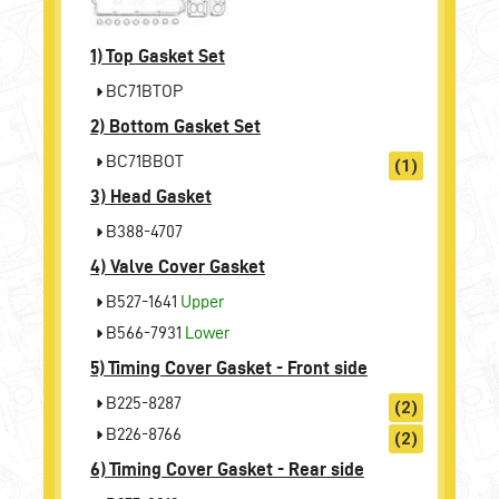
1)
Top Gasket Set
BC71BTOP
2)
Bottom Gasket Set
BC71BBOT
(1)
3)
Head Gasket
B388-4707
4)
Valve Cover Gasket
B527-1641
Upper
B566-7931
Lower
5)
Timing Cover Gasket - Front side
B225-8287
(2)
B226-8766
(2)
6)
Timing Cover Gasket - Rear side