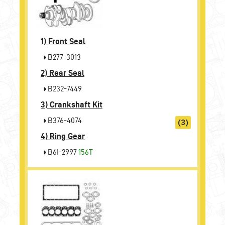
1)
Front Seal
B277-3013
2)
Rear Seal
B232-7449
3)
Crankshaft Kit
B376-4074
(3)
4)
Ring Gear
B6I-2997
156T