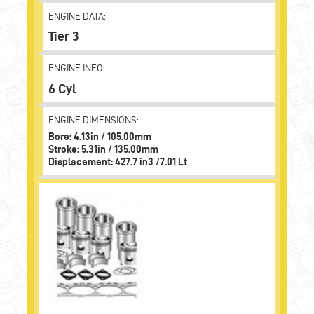
ENGINE DATA:
Tier 3
ENGINE INFO:
6 Cyl
ENGINE DIMENSIONS:
Bore: 4.13in / 105.00mm
Stroke: 5.31in / 135.00mm
Displacement: 427.7 in3 /7.01 Lt