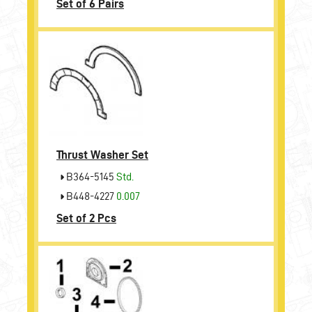
Set of 6 Pairs
Thrust Washer Set
B364-5145
Std.
B448-4227
0.007
Set of 2 Pcs