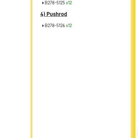
B278-5125
x12
4)
Pushrod
B278-5126
x12