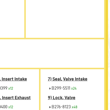
, Insert Intake
7) Seal, Valve Intake
0399
B299-5511
x12
x24
, Insert Exhaust
9) Lock, Valve
0400
B276-8123
x12
x48