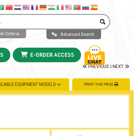
h Criteria
Advanced Search
US
E-ORDER ACCESS
PREVIOUS
|
NEXT
ILABLE EQUIPMENT MODELS
PRINT THIS PAGE