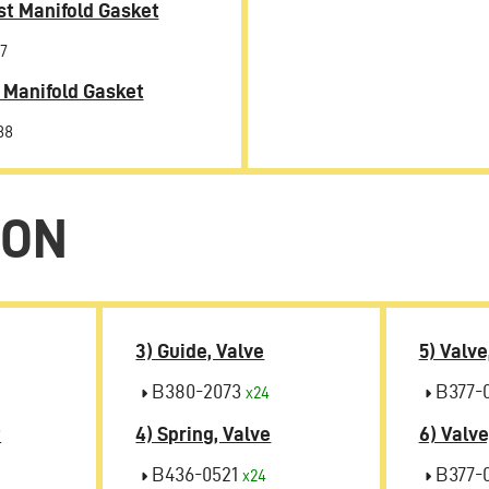
t Manifold Gasket
7
 Manifold Gasket
88
ION
3) Guide, Valve
5) Valve
B380-2073
B377-
x24
t
4) Spring, Valve
6) Valve
B436-0521
B377-
x24