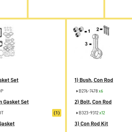
sket Set
1)
Bush, Con Rod
OP
B276-7478
x6
 Gasket Set
2)
Bolt, Con Rod
OT
(1)
B323-9312
x12
Gasket
3)
Con Rod Kit