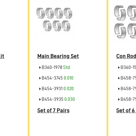
it
Main Bearing Set
Con Rod
B360-1978
Std.
B360-1
B454-3745
0.010
B458-7
B454-3931
0.020
B458-7
B454-3935
0.030
B458-7
Set of 7 Pairs
Set of 6