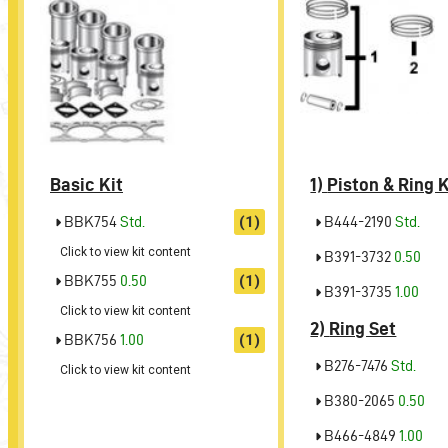
Basic Kit
1)
Piston & Ring K
BBK754
Std.
(1)
B444-2190
Std.
Click to view kit content
B391-3732
0.50
BBK755
0.50
(1)
B391-3735
1.00
Click to view kit content
2)
Ring Set
BBK756
1.00
(1)
B276-7476
Std.
Click to view kit content
B380-2065
0.50
B466-4849
1.00