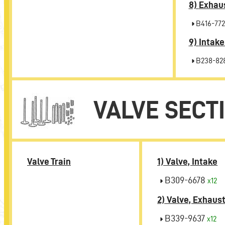
8)
Exhaus
B416-772
9)
Intake
B238-82
VALVE SECT
Valve Train
1) Valve, Intake
B309-6678
x12
2) Valve, Exhaus
B339-9637
x12