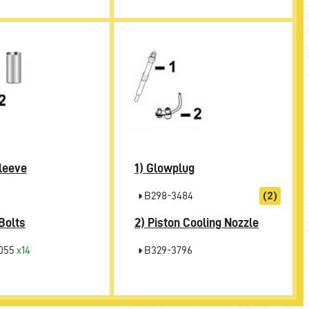
1)
leeve
Glowplug
B298-3484
(2)
2)
Bolts
Piston Cooling Nozzle
055
x14
B329-3796