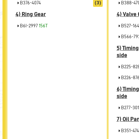
B376-4074
(3)
B388-47
4)
Ring Gear
4)
Valve 
B6I-2997
156T
B527-16
B566-79
5)
Timing
side
B225-82
B226-87
6)
Timing
side
B277-301
7)
Oil Pa
B351-474