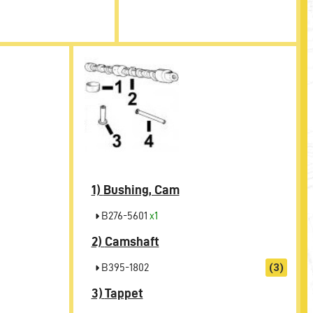
1)
Bushing, Cam
B276-5601
x1
2)
Camshaft
B395-1802
(3)
3)
Tappet