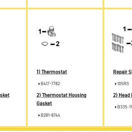
1)
Thermostat
Repair S
B417-7782
105RS
2)
2)
sket
Thermostat Housing
Head 
Gasket
B335-7
B281-8744