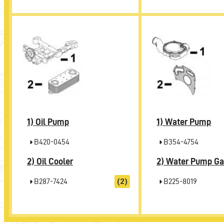
1)
1)
Oil Pump
Water Pump
B420-0454
B354-4754
2)
2)
Oil Cooler
Water Pump Ga
B287-7424
(2)
B225-8019