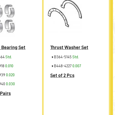
 Bearing Set
Thrust Washer Set
564
Std.
B364-5145
Std.
918
0.010
B448-4227
0.007
939
0.020
Set of 2 Pcs
940
0.030
 Pairs