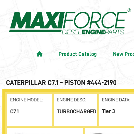
Product Catalog
New Pro
CATERPILLAR C7.1 – PISTON #444-2190
ENGINE MODEL:
ENGINE DESC:
ENGINE DATA:
Tier 3
C7.1
TURBOCHARGED