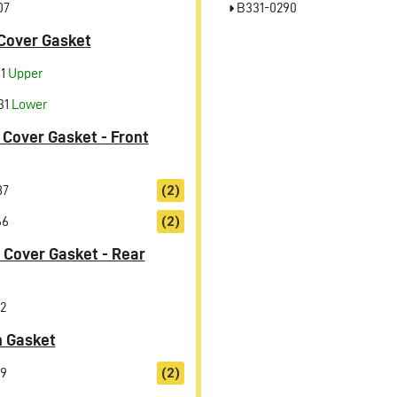
07
B331-0290
Cover Gasket
41
Upper
31
Lower
 Cover Gasket - Front
87
(2)
66
(2)
 Cover Gasket - Rear
2
n Gasket
9
(2)