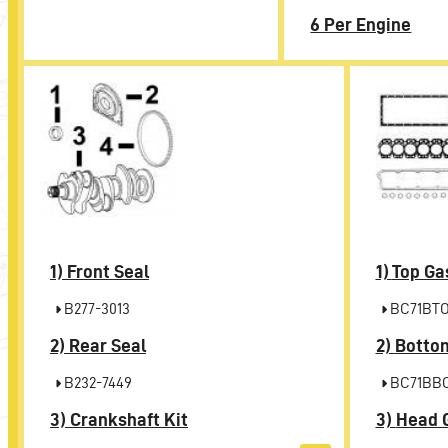
6 Per Engine
1)
Front Seal
1)
Top Ga
B277-3013
BC71BT
2)
Rear Seal
2)
Bottom
B232-7449
BC71BB
3)
Crankshaft Kit
3)
Head 