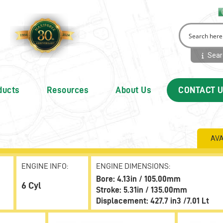
Searc
ducts
Resources
About Us
CONTACT 
AVA
ENGINE INFO:
ENGINE DIMENSIONS:
Bore: 4.13in / 105.00mm
6 Cyl
Stroke: 5.31in / 135.00mm
Displacement: 427.7 in3 /7.01 Lt