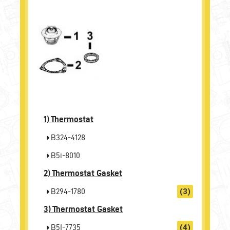
1)
Thermostat
B324-4128
B5i-8010
2)
Thermostat Gasket
B294-1780
(3)
3)
Thermostat Gasket
B5I-7735
(4)