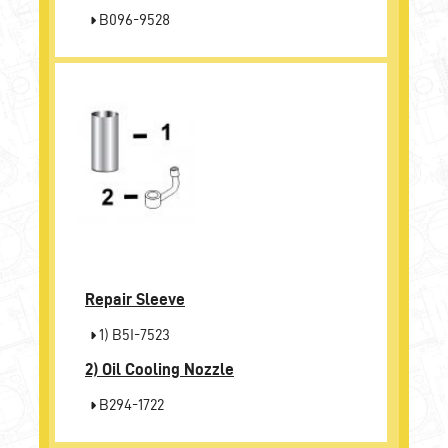
B096-9528
Repair Sleeve
1) B5I-7523
2)
Oil Cooling Nozzle
B294-1722