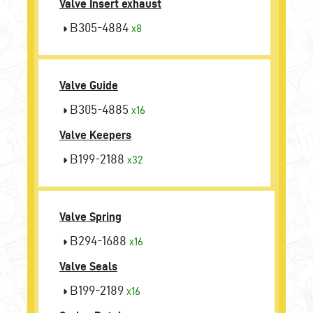
Valve Insert exhaust
B305-4884
x8
Valve Guide
B305-4885
x16
Valve Keepers
B199-2188
x32
Valve Spring
B294-1688
x16
Valve Seals
B199-2189
x16