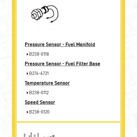
Pressure Sensor - Fuel Manifold
B238-0118
Pressure Sensor - Fuel Filter Base
B274-6721
Temperature Sensor
B238-0112
Speed Sensor
B238-0120