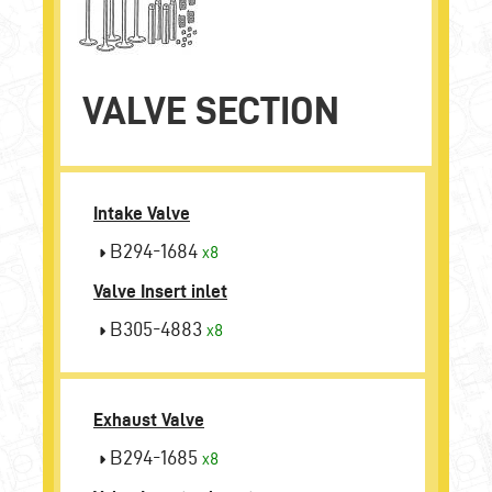
VALVE SECTION
Intake Valve
B294-1684
x8
Valve Insert inlet
B305-4883
x8
Exhaust Valve
B294-1685
x8