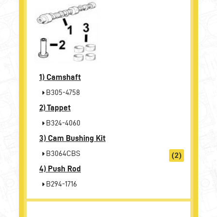
1)
Camshaft
B305-4758
2)
Tappet
B324-4060
3)
Cam Bushing Kit
B3064CBS
(2)
4)
Push Rod
B294-1716