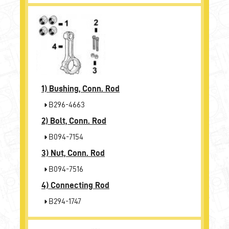
1)
Bushing, Conn. Rod
B296-4663
2)
Bolt, Conn. Rod
B094-7154
3)
Nut, Conn. Rod
B094-7516
4)
Connecting Rod
B294-1747