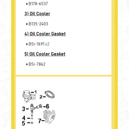
B178-6537
3)
Oil Cooler
B135-2403
4)
Oil Cooler Gasket
B5i-7691
x2
5)
Oil Cooler Gasket
B5i-7862