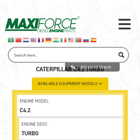
Advanced Search
CATERPILLAR C4.2 TURBO
AVAILABLE EQUIPMENT MODELS
ENGINE MODEL:
C4.2
ENGINE DESC:
TURBO