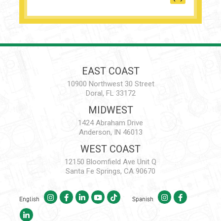
EAST COAST
10900 Northwest 30 Street
Doral, FL 33172
MIDWEST
1424 Abraham Drive
Anderson, IN 46013
WEST COAST
12150 Bloomfield Ave Unit Q
Santa Fe Springs, CA 90670
English
Spanish