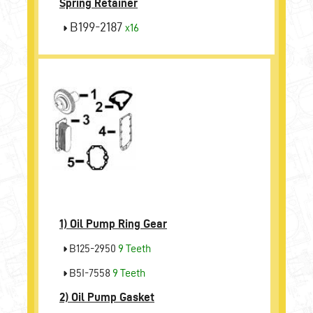
Spring Retainer
B199-2187
x16
1)
Oil Pump Ring Gear
B125-2950
9 Teeth
B5I-7558
9 Teeth
2)
Oil Pump Gasket