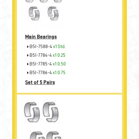
Main Bearings
B5I-7588-4
x1 Std.
B5I-7784-4
x1 0.25
B5I-7785-4
x1 0.50
B5I-7786-4
x1 0.75
Set of 5 Pairs