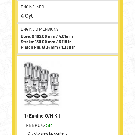
ENGINE INFO:
4 Cyl
ENGINE DIMENSIONS:
Bore: Ø 102.00 mm / 4.016 in
Stroke: 130.00 mm / 5.118 in
Piston Pin: Ø 34mm / 1.338 in
1)
Engine O/H Kit
BBKC42
Std.
Click to view kit content