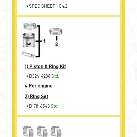
SPEC SHEET - C4.2
1)
Piston & Ring Kit
B324-4238
Std.
4 Per engine
2)
Ring Set
B178-6543
Std