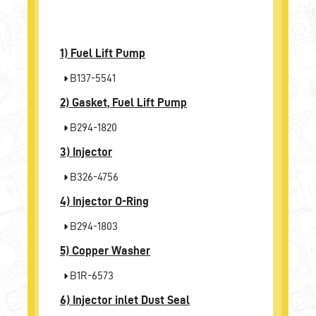
1)
Fuel Lift Pump
B137-5541
2)
Gasket, Fuel Lift Pump
B294-1820
3)
Injector
B326-4756
4)
Injector O-Ring
B294-1803
5)
Copper Washer
B1R-6573
6)
Injector inlet Dust Seal