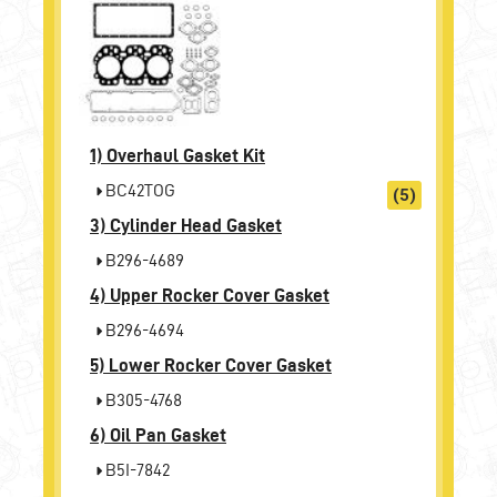
1)
Overhaul Gasket Kit
BC42TOG
(5)
3)
Cylinder Head Gasket
B296-4689
4)
Upper Rocker Cover Gasket
B296-4694
5)
Lower Rocker Cover Gasket
B305-4768
6)
Oil Pan Gasket
B5I-7842