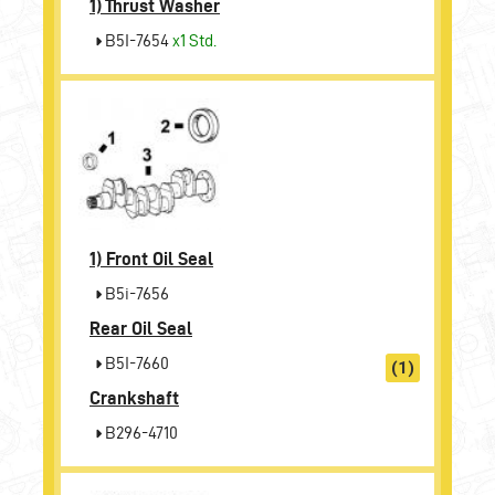
1)
Thrust Washer
B5I-7654
x1 Std.
1)
Front Oil Seal
B5i-7656
Rear Oil Seal
B5I-7660
(1)
Crankshaft
B296-4710