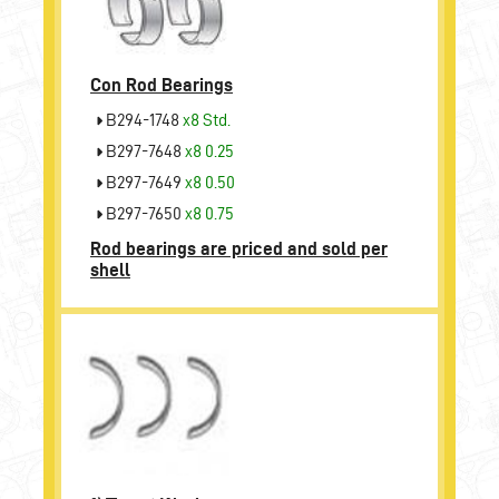
Con Rod Bearings
B294-1748
x8 Std.
B297-7648
x8 0.25
B297-7649
x8 0.50
B297-7650
x8 0.75
Rod bearings are priced and sold per
shell