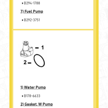
B294-1788
7)
Fuel Pump
B292-3751
1)
Water Pump
B178-6633
2)
Gasket, W Pump