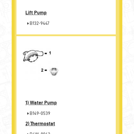
Lift Pump
B132-9447
1)
Water Pump
B149-0539
2)
Thermostat