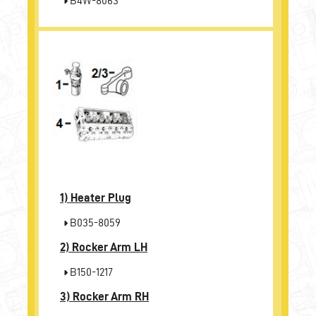
B4W-8063
1)
Heater Plug
B035-8059
2)
Rocker Arm LH
B150-1217
3)
Rocker Arm RH