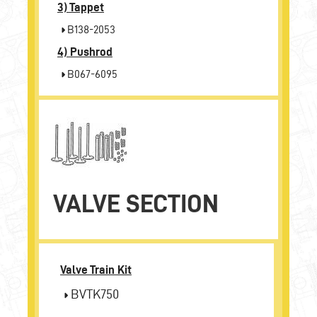
3)
Tappet
B138-2053
4)
Pushrod
B067-6095
VALVE SECTION
Valve Train Kit
BVTK750