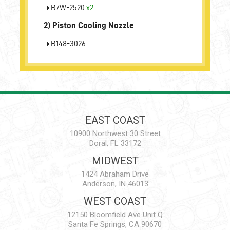
B7W-2520
x2
2)
Piston Cooling Nozzle
B148-3026
EAST COAST
10900 Northwest 30 Street
Doral, FL 33172
MIDWEST
1424 Abraham Drive
Anderson, IN 46013
WEST COAST
12150 Bloomfield Ave Unit Q
Santa Fe Springs, CA 90670