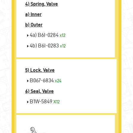
4) Spring, Valve
a) Inner
b) Outer
4a) B6I-0284
x12
4b) B6I-0283
x12
5) Lock, Valve
B067-6834
x24
6) Seal, Valve
B1W-5849
X12