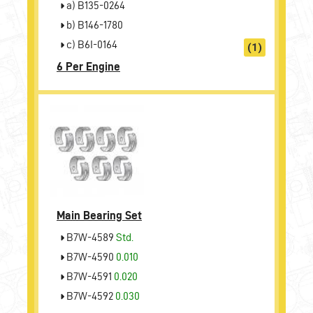
a) B135-0264
b) B146-1780
c) B6I-0164
(1)
6 Per Engine
Main Bearing Set
B7W-4589
Std.
B7W-4590
0.010
B7W-4591
0.020
B7W-4592
0.030