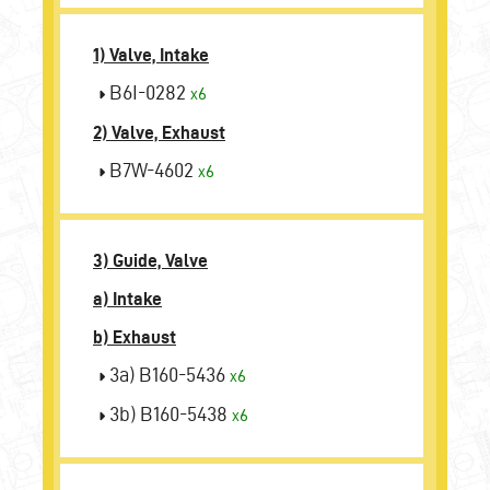
1) Valve, Intake
B6I-0282
x6
2) Valve, Exhaust
B7W-4602
x6
3) Guide, Valve
a) Intake
b) Exhaust
3a) B160-5436
x6
3b) B160-5438
x6