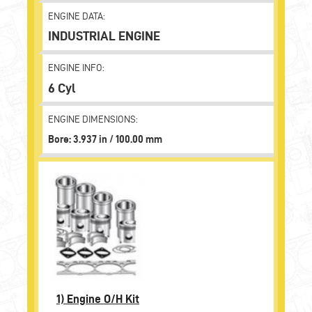
ENGINE DATA:
INDUSTRIAL ENGINE
ENGINE INFO:
6 Cyl
ENGINE DIMENSIONS:
Bore: 3.937 in / 100.00 mm
1)
Engine O/H Kit