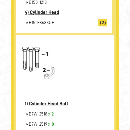
B150-1218
4)
Cylinder Head
B150-8683UF
(2)
1)
Cylinder Head Bolt
B7W-2518
x12
B7W-2519
x18