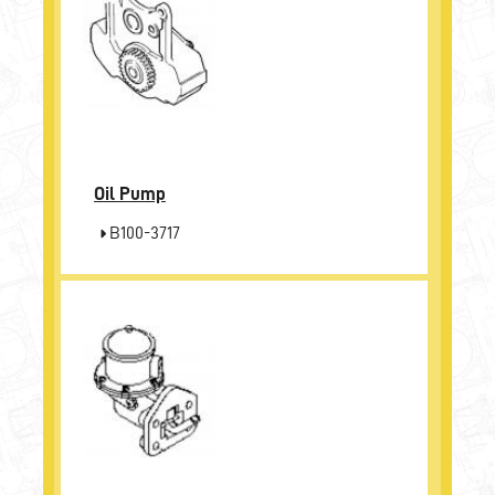
Oil Pump
B100-3717