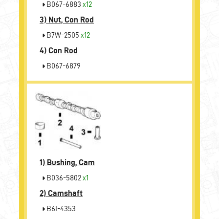
B067-6883
x12
3)
Nut, Con Rod
B7W-2505
x12
4)
Con Rod
B067-6879
1)
Bushing, Cam
B036-5802
x1
2)
Camshaft
B6I-4353