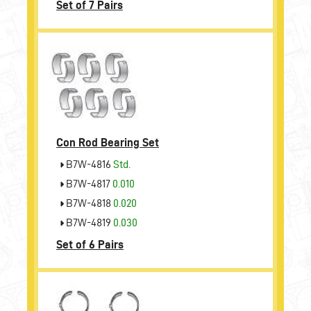
Set of 7 Pairs
Con Rod Bearing Set
B7W-4816
Std.
B7W-4817
0.010
B7W-4818
0.020
B7W-4819
0.030
Set of 6 Pairs