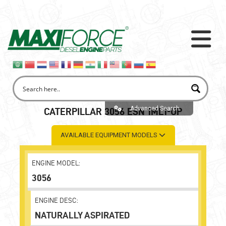
Advanced Search
CATERPILLAR 3056 ESN 1ML1-UP
AVAILABLE EQUIPMENT MODELS
ENGINE MODEL:
3056
ENGINE DESC:
NATURALLY ASPIRATED