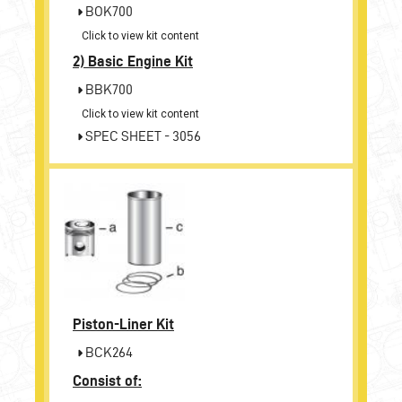
BOK700
Click to view kit content
2)
Basic Engine Kit
BBK700
Click to view kit content
SPEC SHEET - 3056
Piston-Liner Kit
BCK264
Consist of: