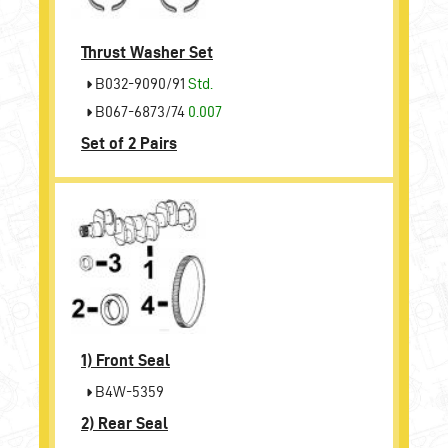
Thrust Washer Set
B032-9090/91
Std.
B067-6873/74
0.007
Set of 2 Pairs
1)
Front Seal
B4W-5359
2)
Rear Seal