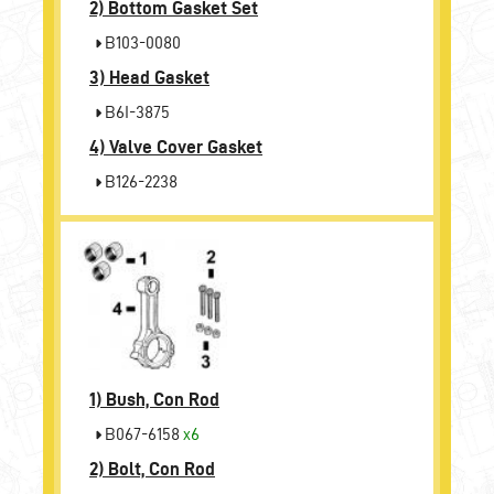
2)
Bottom Gasket Set
B103-0080
3)
Head Gasket
B6I-3875
4)
Valve Cover Gasket
B126-2238
1)
Bush, Con Rod
B067-6158
x6
2)
Bolt, Con Rod