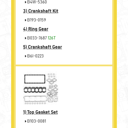
B4W-5360
3)
Crankshaft Kit
B193-0159
4)
Ring Gear
B033-7687
126T
5)
Crankshaft Gear
B6I-0223
1)
Top Gasket Set
B103-0081