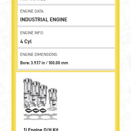
ENGINE DATA:
INDUSTRIAL ENGINE
ENGINE INFO:
4 Cyl
ENGINE DIMENSIONS:
Bore: 3.937 in / 100.00 mm
1)
Engine O/H Kit