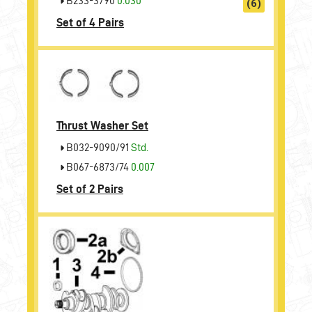
B233-3790
0.030
(6)
Set of 4 Pairs
Thrust Washer Set
B032-9090/91
Std.
B067-6873/74
0.007
Set of 2 Pairs