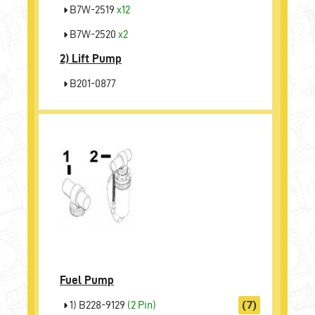
B7W-2519
x12
B7W-2520
x2
2)
Lift Pump
B201-0877
Fuel Pump
1) B228-9129
(2 Pin)
(7)