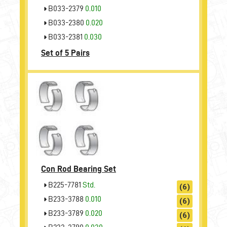
B033-2379
0.010
B033-2380
0.020
B033-2381
0.030
Set of 5 Pairs
Con Rod Bearing Set
B225-7781
Std.
(6)
B233-3788
0.010
(6)
B233-3789
0.020
(6)