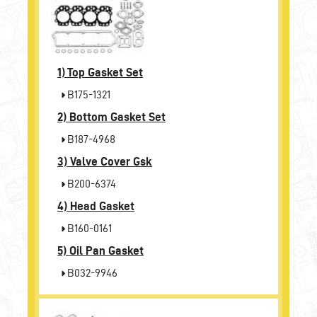
1)
Top Gasket Set
B175-1321
2)
Bottom Gasket Set
B187-4968
3)
Valve Cover Gsk
B200-6374
4)
Head Gasket
B160-0161
5)
Oil Pan Gasket
B032-9946