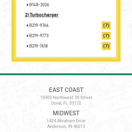
B148-3026
2)
Turbocharger
B219-9766
(7)
B219-9773
(7)
B219-7618
(7)
EAST COAST
10900 Northwest 30 Street
Doral, FL 33172
MIDWEST
1424 Abraham Drive
Anderson, IN 46013