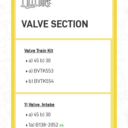
VALVE SECTION
Valve Train Kit
a) 45 b) 30
a) BVTK553
b) BVTK554
1) Valve, Intake
a) 45 b) 30
1a) B138-2052
x4