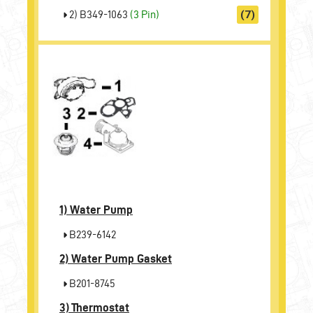
2) B349-1063
(3 Pin)
(7)
1)
Water Pump
B239-6142
2)
Water Pump Gasket
B201-8745
3)
Thermostat