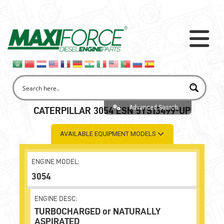
Advanced Search
CATERPILLAR 3054 ESN 5YS13499-UP
AVAILABLE EQUIPMENT MODELS
ENGINE MODEL:
3054
ENGINE DESC:
TURBOCHARGED or NATURALLY
ASPIRATED