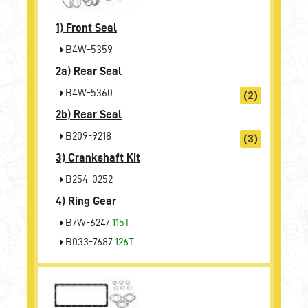
1)
Front Seal
B4W-5359
2a)
Rear Seal
B4W-5360
(2)
2b)
Rear Seal
B209-9218
(3)
3)
Crankshaft Kit
B254-0252
4)
Ring Gear
B7W-6247
115T
B033-7687
126T