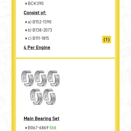
BCK390
Consist of:
a) B152-1390
b) B138-2073
c) B111-1815
(1)
4 Per Engine
Main Bearing Set
B067-6869
Std.