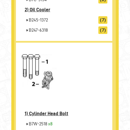
2)
Oil Cooler
B245-1372
(7)
B247-6318
(7)
1)
Cylinder Head Bolt
B7W-2518
x8