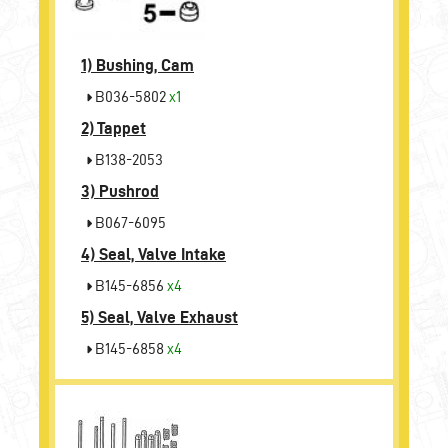
1)
Bushing, Cam
B036-5802
x1
2)
Tappet
B138-2053
3)
Pushrod
B067-6095
4)
Seal, Valve Intake
B145-6856
x4
5)
Seal, Valve Exhaust
B145-6858
x4