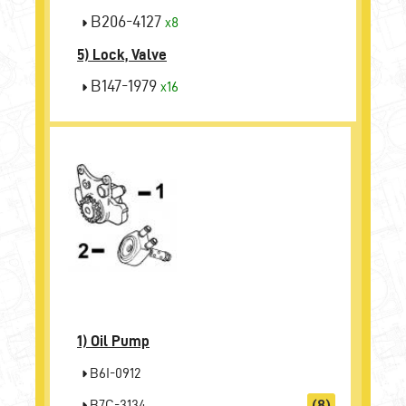
B206-4127
x8
5) Lock, Valve
B147-1979
x16
1)
Oil Pump
B6I-0912
B7C-3134
(8)