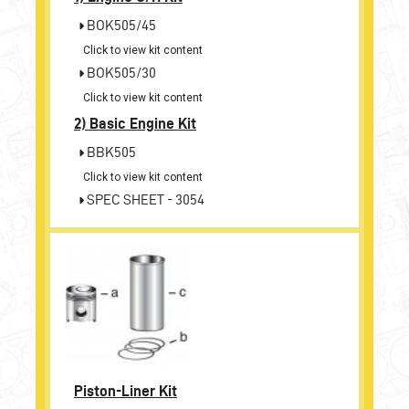
BOK505/45
Click to view kit content
BOK505/30
Click to view kit content
2)
Basic Engine Kit
BBK505
Click to view kit content
SPEC SHEET - 3054
Piston-Liner Kit