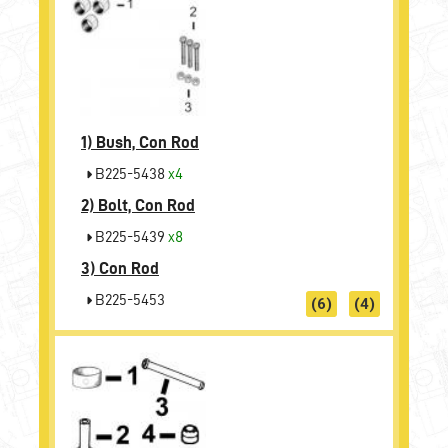
1)
Bush, Con Rod
B225-5438
x4
2)
Bolt, Con Rod
B225-5439
x8
3)
Con Rod
B225-5453
(6)
(4)