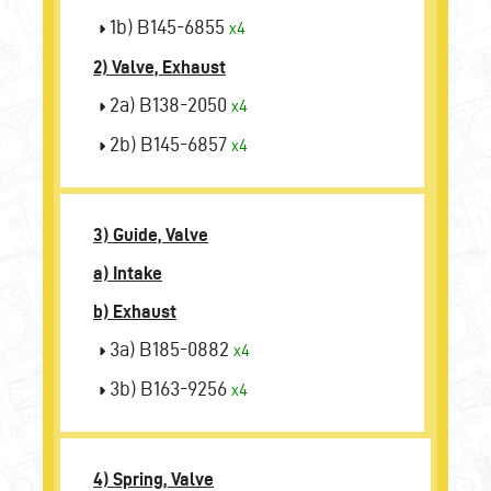
1b) B145-6855
x4
2) Valve, Exhaust
2a) B138-2050
x4
2b) B145-6857
x4
3) Guide, Valve
a) Intake
b) Exhaust
3a) B185-0882
x4
3b) B163-9256
x4
4) Spring, Valve