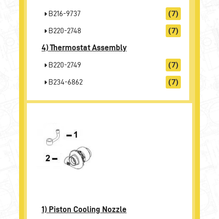
B216-9737
(7)
B220-2748
(7)
4)
Thermostat Assembly
B220-2749
(7)
B234-6862
(7)
1)
Piston Cooling Nozzle