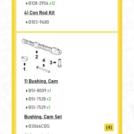
B128-2956
x12
4)
Con Rod Kit
B103-9680
1)
Bushing, Cam
B5I-8009
x1
B5I-7528
x2
B5I-7529
x1
Bushing, Cam Set
B3066CBS
(4)