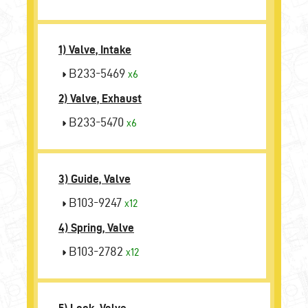
1) Valve, Intake
B233-5469
x6
2) Valve, Exhaust
B233-5470
x6
3) Guide, Valve
B103-9247
x12
4) Spring, Valve
B103-2782
x12