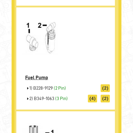
Fuel Pump
1) B228-9129
(2 Pin)
(2)
2) B349-1063
(3 Pin)
(4)
(2)