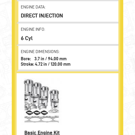
ENGINE DATA:
DIRECT INJECTION
ENGINE INFO:
6 Cyl
ENGINE DIMENSIONS:
Bore: 3.7 in / 94.00 mm
Stroke: 4.72 in / 120.00 mm
Basic Engine Kit