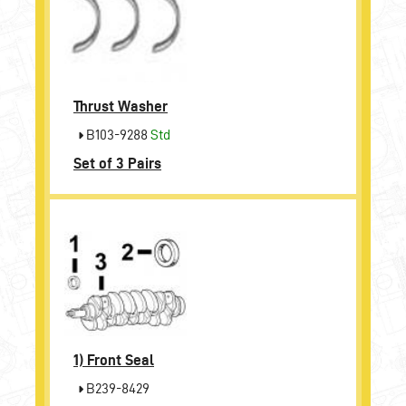
Thrust Washer
B103-9288
Std
Set of 3 Pairs
1)
Front Seal
B239-8429