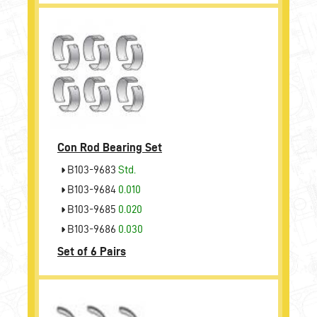
Con Rod Bearing Set
B103-9683
Std.
B103-9684
0.010
B103-9685
0.020
B103-9686
0.030
Set of 6 Pairs