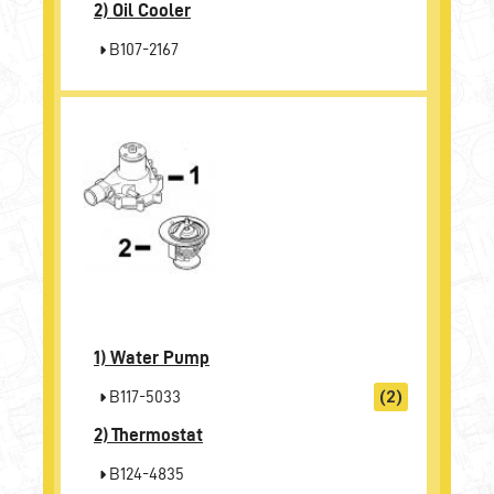
2)
Oil Cooler
B107-2167
1)
Water Pump
B117-5033
(2)
2)
Thermostat
B124-4835