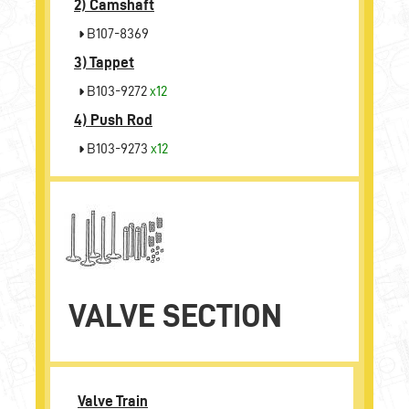
2)
Camshaft
B107-8369
3)
Tappet
B103-9272
x12
4)
Push Rod
B103-9273
x12
VALVE SECTION
Valve Train