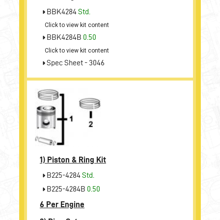
BBK4284
Std.
Click to view kit content
BBK4284B
0.50
Click to view kit content
Spec Sheet - 3046
1)
Piston & Ring Kit
B225-4284
Std.
B225-4284B
0.50
6 Per Engine