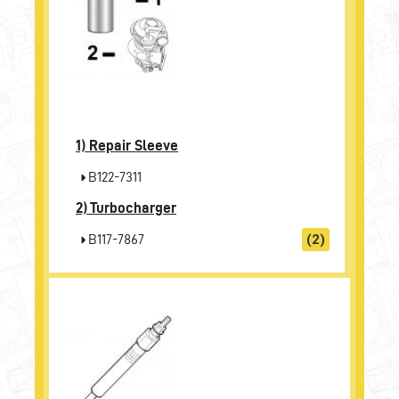
1)
Repair Sleeve
B122-7311
2)
Turbocharger
B117-7867
(2)