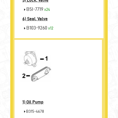
5) Lock, Valve
B5I-7719
x24
6) Seal, Valve
B103-9260
x12
1)
Oil Pump
B315-4678