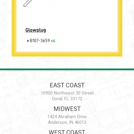
Glowplug
B107-3659
x6
EAST COAST
10900 Northwest 30 Street
Doral, FL 33172
MIDWEST
1424 Abraham Drive
Anderson, IN 46013
WEST COAST