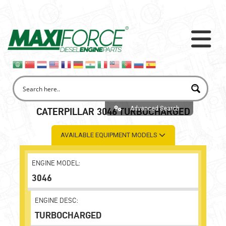
Advanced Search
CATERPILLAR 3046 TURBOCHARGED
AVAILABLE EQUIPMENT MODELS
ENGINE MODEL:
3046
ENGINE DESC:
TURBOCHARGED