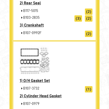
2)
Rear Seal
B117-5015
(2)
B103-2835
(3)
(2)
3)
Crankshaft
B107-0992F
(2)
1)
O/H Gasket Set
B107-3732
(1)
2)
Cylinder Head Gasket
B107-0979