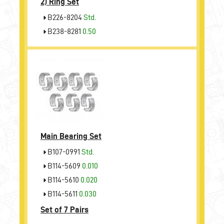
2)
Ring Set
B226-8204
Std.
B238-8281
0.50
Main Bearing Set
B107-0991
Std.
B114-5609
0.010
B114-5610
0.020
B114-5611
0.030
Set of 7 Pairs