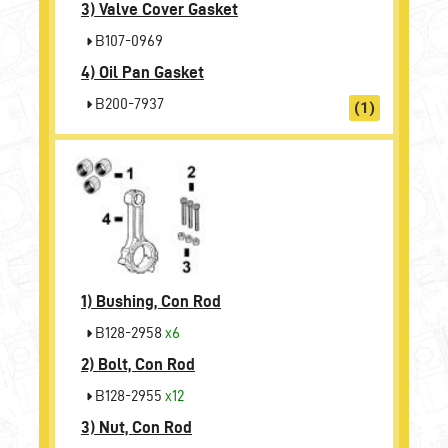
3)
Valve Cover Gasket
B107-0969
4)
Oil Pan Gasket
B200-7937
(1)
1)
Bushing, Con Rod
B128-2958
x6
2)
Bolt, Con Rod
B128-2955
x12
3)
Nut, Con Rod