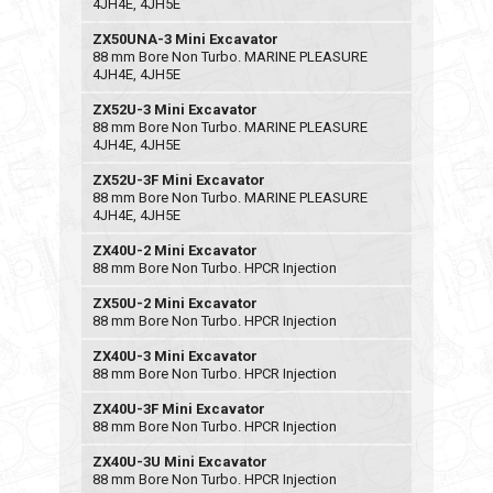
4JH4E, 4JH5E
ZX50UNA-3 Mini Excavator
88 mm Bore Non Turbo. MARINE PLEASURE
4JH4E, 4JH5E
ZX52U-3 Mini Excavator
88 mm Bore Non Turbo. MARINE PLEASURE
4JH4E, 4JH5E
ZX52U-3F Mini Excavator
88 mm Bore Non Turbo. MARINE PLEASURE
4JH4E, 4JH5E
ZX40U-2 Mini Excavator
88 mm Bore Non Turbo. HPCR Injection
ZX50U-2 Mini Excavator
88 mm Bore Non Turbo. HPCR Injection
ZX40U-3 Mini Excavator
88 mm Bore Non Turbo. HPCR Injection
ZX40U-3F Mini Excavator
88 mm Bore Non Turbo. HPCR Injection
ZX40U-3U Mini Excavator
88 mm Bore Non Turbo. HPCR Injection