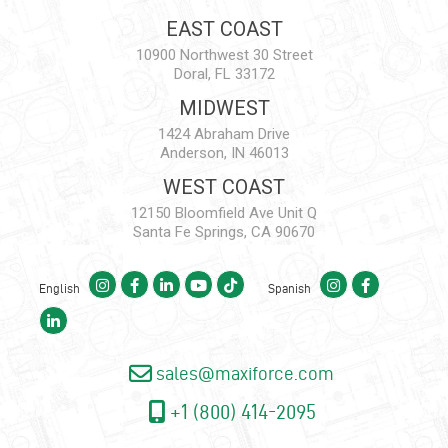
EAST COAST
10900 Northwest 30 Street
Doral, FL 33172
MIDWEST
1424 Abraham Drive
Anderson, IN 46013
WEST COAST
12150 Bloomfield Ave Unit Q
Santa Fe Springs, CA 90670
English
Spanish
sales@maxiforce.com
+1 (800) 414-2095