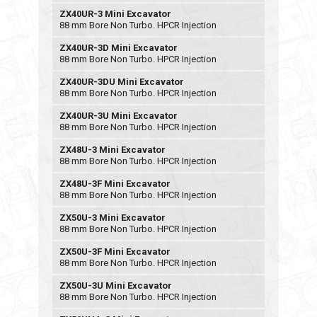
ZX40UR-3 Mini Excavator
88 mm Bore Non Turbo. HPCR Injection
ZX40UR-3D Mini Excavator
88 mm Bore Non Turbo. HPCR Injection
ZX40UR-3DU Mini Excavator
88 mm Bore Non Turbo. HPCR Injection
ZX40UR-3U Mini Excavator
88 mm Bore Non Turbo. HPCR Injection
ZX48U-3 Mini Excavator
88 mm Bore Non Turbo. HPCR Injection
ZX48U-3F Mini Excavator
88 mm Bore Non Turbo. HPCR Injection
ZX50U-3 Mini Excavator
88 mm Bore Non Turbo. HPCR Injection
ZX50U-3F Mini Excavator
88 mm Bore Non Turbo. HPCR Injection
ZX50U-3U Mini Excavator
88 mm Bore Non Turbo. HPCR Injection