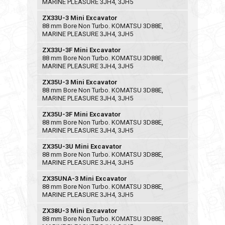
MARINE PLEASURE 3JH4, 3JH5
ZX33U-3 Mini Excavator
88 mm Bore Non Turbo. KOMATSU 3D88E,
MARINE PLEASURE 3JH4, 3JH5
ZX33U-3F Mini Excavator
88 mm Bore Non Turbo. KOMATSU 3D88E,
MARINE PLEASURE 3JH4, 3JH5
ZX35U-3 Mini Excavator
88 mm Bore Non Turbo. KOMATSU 3D88E,
MARINE PLEASURE 3JH4, 3JH5
ZX35U-3F Mini Excavator
88 mm Bore Non Turbo. KOMATSU 3D88E,
MARINE PLEASURE 3JH4, 3JH5
ZX35U-3U Mini Excavator
88 mm Bore Non Turbo. KOMATSU 3D88E,
MARINE PLEASURE 3JH4, 3JH5
ZX35UNA-3 Mini Excavator
88 mm Bore Non Turbo. KOMATSU 3D88E,
MARINE PLEASURE 3JH4, 3JH5
ZX38U-3 Mini Excavator
88 mm Bore Non Turbo. KOMATSU 3D88E,