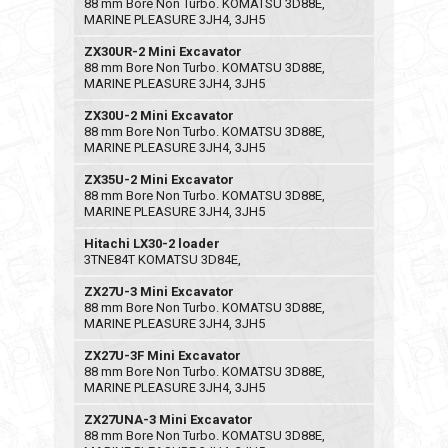
88 mm Bore Non Turbo. KOMATSU 3D88E,
MARINE PLEASURE 3JH4, 3JH5
ZX30UR-2 Mini Excavator
88 mm Bore Non Turbo. KOMATSU 3D88E,
MARINE PLEASURE 3JH4, 3JH5
ZX30U-2 Mini Excavator
88 mm Bore Non Turbo. KOMATSU 3D88E,
MARINE PLEASURE 3JH4, 3JH5
ZX35U-2 Mini Excavator
88 mm Bore Non Turbo. KOMATSU 3D88E,
MARINE PLEASURE 3JH4, 3JH5
Hitachi LX30-2 loader
3TNE84T KOMATSU 3D84E,
ZX27U-3 Mini Excavator
88 mm Bore Non Turbo. KOMATSU 3D88E,
MARINE PLEASURE 3JH4, 3JH5
ZX27U-3F Mini Excavator
88 mm Bore Non Turbo. KOMATSU 3D88E,
MARINE PLEASURE 3JH4, 3JH5
ZX27UNA-3 Mini Excavator
88 mm Bore Non Turbo. KOMATSU 3D88E,