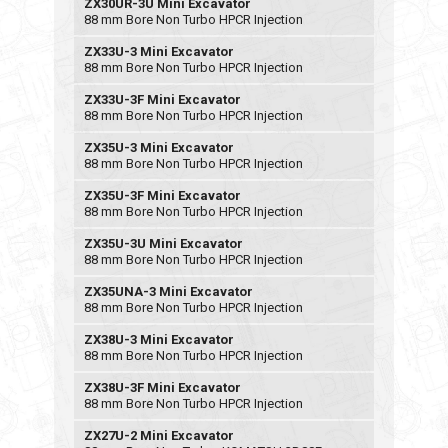
ZX30UR-3U Mini Excavator
88 mm Bore Non Turbo HPCR Injection
ZX33U-3 Mini Excavator
88 mm Bore Non Turbo HPCR Injection
ZX33U-3F Mini Excavator
88 mm Bore Non Turbo HPCR Injection
ZX35U-3 Mini Excavator
88 mm Bore Non Turbo HPCR Injection
ZX35U-3F Mini Excavator
88 mm Bore Non Turbo HPCR Injection
ZX35U-3U Mini Excavator
88 mm Bore Non Turbo HPCR Injection
ZX35UNA-3 Mini Excavator
88 mm Bore Non Turbo HPCR Injection
ZX38U-3 Mini Excavator
88 mm Bore Non Turbo HPCR Injection
ZX38U-3F Mini Excavator
88 mm Bore Non Turbo HPCR Injection
ZX27U-2 Mini Excavator