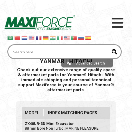
YANMAR | HITACHI
Advanced Search
Check out our extensive range of quality spare
& aftermarket parts for Yanmar® Hitachi. With
immediate shipping and personal
technical
support Maxiforce is your source of Yanmar®
aftermarket parts.
MODEL
INDEX MATCHING PAGES
ZX40UR-3D Mini Excavator
88 mm Bore Non Turbo. MARINE PLEASURE