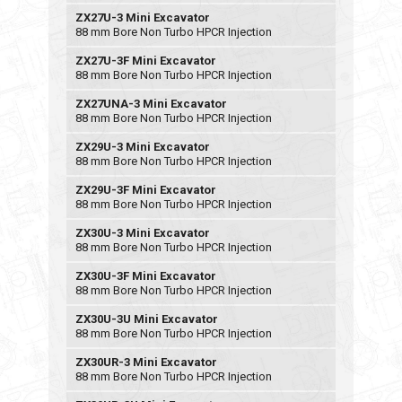
ZX27U-3 Mini Excavator
88 mm Bore Non Turbo HPCR Injection
ZX27U-3F Mini Excavator
88 mm Bore Non Turbo HPCR Injection
ZX27UNA-3 Mini Excavator
88 mm Bore Non Turbo HPCR Injection
ZX29U-3 Mini Excavator
88 mm Bore Non Turbo HPCR Injection
ZX29U-3F Mini Excavator
88 mm Bore Non Turbo HPCR Injection
ZX30U-3 Mini Excavator
88 mm Bore Non Turbo HPCR Injection
ZX30U-3F Mini Excavator
88 mm Bore Non Turbo HPCR Injection
ZX30U-3U Mini Excavator
88 mm Bore Non Turbo HPCR Injection
ZX30UR-3 Mini Excavator
88 mm Bore Non Turbo HPCR Injection