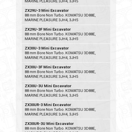
MARINE PLEASURE 3JH4, 3JH5
ZX29U-3 Mini Excavator
88 mm Bore Non Turbo. KOMATSU 3D88E,
MARINE PLEASURE 3JH4, 3JH5
ZX29U-3F Mini Excavator
88 mm Bore Non Turbo. KOMATSU 3D88E,
MARINE PLEASURE 3JH4, 3JH5
ZX30U-3 Mini Excavator
88 mm Bore Non Turbo. KOMATSU 3D88E,
MARINE PLEASURE 3JH4, 3JH5
ZX30U-3F Mini Excavator
88 mm Bore Non Turbo. KOMATSU 3D88E,
MARINE PLEASURE 3JH4, 3JH5
ZX30U-3U Mini Excavator
88 mm Bore Non Turbo. KOMATSU 3D88E,
MARINE PLEASURE 3JH4, 3JH5
ZX30UR-3 Mini Excavator
88 mm Bore Non Turbo. KOMATSU 3D88E,
MARINE PLEASURE 3JH4, 3JH5
ZX30UR-3U Mini Excavator
88 mm Bore Non Turbo. KOMATSU 3D88E,