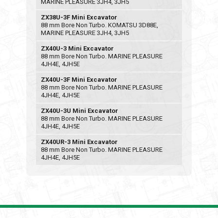
MARINE PLEASURE 3JH4, 3JH5
ZX38U-3F Mini Excavator
88 mm Bore Non Turbo. KOMATSU 3D88E,
MARINE PLEASURE 3JH4, 3JH5
ZX40U-3 Mini Excavator
88 mm Bore Non Turbo. MARINE PLEASURE
4JH4E, 4JH5E
ZX40U-3F Mini Excavator
88 mm Bore Non Turbo. MARINE PLEASURE
4JH4E, 4JH5E
ZX40U-3U Mini Excavator
88 mm Bore Non Turbo. MARINE PLEASURE
4JH4E, 4JH5E
ZX40UR-3 Mini Excavator
88 mm Bore Non Turbo. MARINE PLEASURE
4JH4E, 4JH5E