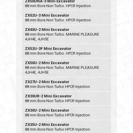
ZX50UNA-3 Mini Excavator
88 mm Bore Non Turbo. HPCR Injection
ZX52U-3 Mini Excavator
88 mm Bore Non Turbo. HPCR Injection
ZX40U-2 Mini Excavator
88 mm Bore Non Turbo. MARINE PLEASURE
4JH4E, 4JH5E
ZX52U-3F Mini Excavator
88 mm Bore Non Turbo. HPCR Injection
ZX50U-2 Mini Excavator
88 mm Bore Non Turbo. MARINE PLEASURE
4JH4E, 4JH5E
ZX27U-2 Mini Excavator
88 mm Bore Non Turbo HPCR Injection
ZX30UR-2 Mini Excavator
88 mm Bore Non Turbo HPCR Injection
ZX30U-2 Mini Excavator
88 mm Bore Non Turbo HPCR Injection
ZX35U-2 Mini Excavator
88 mm Bore Non Turbo HPCR Injection