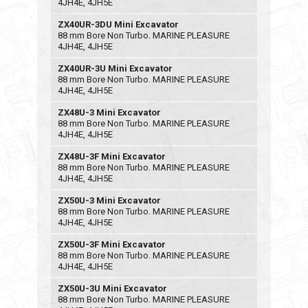
4JH4E, 4JH5E
ZX40UR-3DU Mini Excavator
88 mm Bore Non Turbo. MARINE PLEASURE
4JH4E, 4JH5E
ZX40UR-3U Mini Excavator
88 mm Bore Non Turbo. MARINE PLEASURE
4JH4E, 4JH5E
ZX48U-3 Mini Excavator
88 mm Bore Non Turbo. MARINE PLEASURE
4JH4E, 4JH5E
ZX48U-3F Mini Excavator
88 mm Bore Non Turbo. MARINE PLEASURE
4JH4E, 4JH5E
ZX50U-3 Mini Excavator
88 mm Bore Non Turbo. MARINE PLEASURE
4JH4E, 4JH5E
ZX50U-3F Mini Excavator
88 mm Bore Non Turbo. MARINE PLEASURE
4JH4E, 4JH5E
ZX50U-3U Mini Excavator
88 mm Bore Non Turbo. MARINE PLEASURE