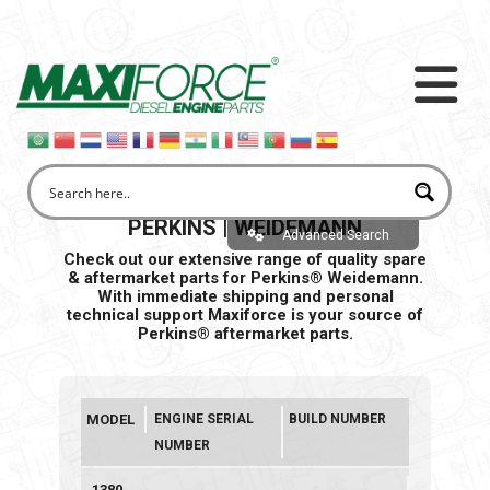
PERKINS | WEIDEMANN
Advanced Search
Check out our extensive range of quality spare
& aftermarket parts for Perkins® Weidemann.
With immediate shipping and personal
technical support Maxiforce is your source of
Perkins® aftermarket parts.
MODEL
ENGINE SERIAL
BUILD NUMBER
NUMBER
1380