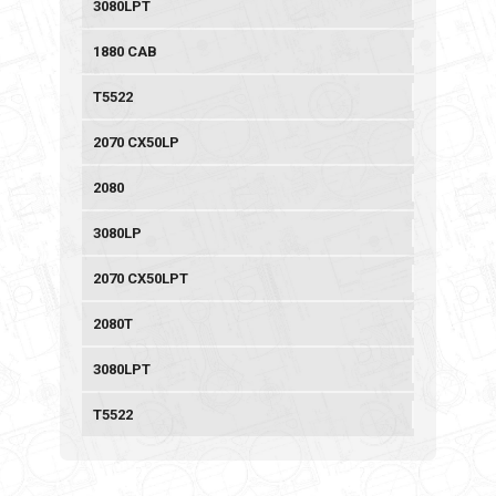
3080LPT
1880 CAB
T5522
2070 CX50LP
2080
3080LP
2070 CX50LPT
2080T
3080LPT
T5522