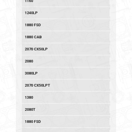
1160
1240LP
1880 FSD
1880 CAB
2070 CX50LP
2080
3080LP
2070 CX50LPT
1380
2080T
1880 FSD