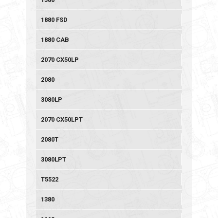
1880 FSD
1880 CAB
2070 CX50LP
2080
3080LP
2070 CX50LPT
2080T
3080LPT
T5522
1380