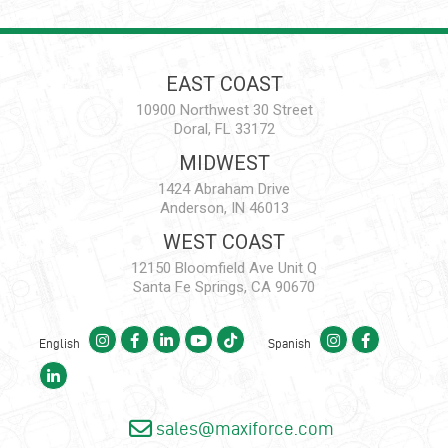
EAST COAST
10900 Northwest 30 Street
Doral, FL 33172
MIDWEST
1424 Abraham Drive
Anderson, IN 46013
WEST COAST
12150 Bloomfield Ave Unit Q
Santa Fe Springs, CA 90670
English
Spanish
sales@maxiforce.com