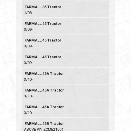
FARMALL 35 Tractor
1/08-
FARMALL 45 Tractor
3/09-
FARMALL 45 Tractor
3/09-
FARMALL 45 Tractor
3/09-
FARMALL 45A Tractor
3/10-
FARMALL 45A Tractor
3/10-
FARMALL 45A Tractor
3/10-
FARMALL 45B Tractor
ABOVE PIN ZCME21001