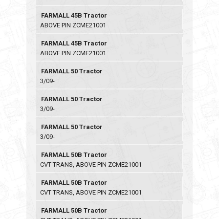
FARMALL 45B Tractor
ABOVE PIN ZCME21001
FARMALL 45B Tractor
ABOVE PIN ZCME21001
FARMALL 50 Tractor
3/09-
FARMALL 50 Tractor
3/09-
FARMALL 50 Tractor
3/09-
FARMALL 50B Tractor
CVT TRANS, ABOVE PIN ZCME21001
FARMALL 50B Tractor
CVT TRANS, ABOVE PIN ZCME21001
FARMALL 50B Tractor