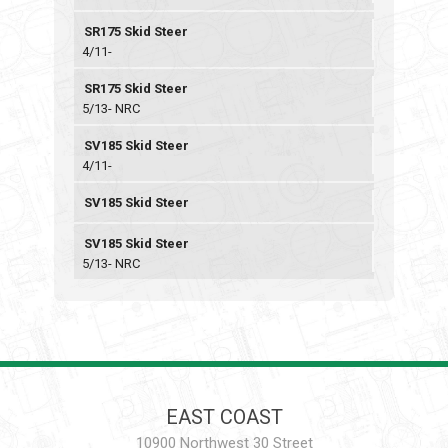
SR175 Skid Steer
4/11-
SR175 Skid Steer
5/13- NRC
SV185 Skid Steer
4/11-
SV185 Skid Steer
SV185 Skid Steer
5/13- NRC
EAST COAST
10900 Northwest 30 Street