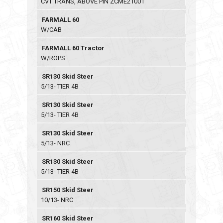
CVT TRANS, ABOVE PIN ZCME21001
FARMALL 60
W/CAB
FARMALL 60 Tractor
W/ROPS
SR130 Skid Steer
5/13- TIER 4B
SR130 Skid Steer
5/13- TIER 4B
SR130 Skid Steer
5/13- NRC
SR130 Skid Steer
5/13- TIER 4B
SR150 Skid Steer
10/13- NRC
SR160 Skid Steer