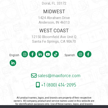
Doral, FL 33172
MIDWEST
1424 Abraham Drive
Anderson, IN 46013
WEST COAST
12150 Bloomfield Ave Unit Q
Santa Fe Springs, CA 90670
English
Spanish
sales@maxiforce.com
+1 (800) 414-2095
All product names, logos, and brands are property of their respective
owners. All company, product and service names used in this website are
for identification purposes only. Use of these names, logos, and brands
does not imply endorsement.