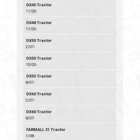
DX45 Tractor
11/03-
DX48 Tractor
11/03-
DX55 Tractor
2/07-
DX55 Tractor
10/03-
DX55 Tractor
8/07-
DX60 Tractor
2/07-
DX60 Tractor
8/07-
FARMALL 31 Tractor
1/08-