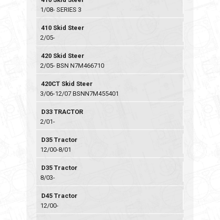
1/08- SERIES 3
410 Skid Steer
2/05-
420 Skid Steer
2/05- BSN N7M466710
420CT Skid Steer
3/06-12/07 BSNN7M455401
D33 TRACTOR
2/01-
D35 Tractor
12/00-8/01
D35 Tractor
8/03-
D45 Tractor
12/00-