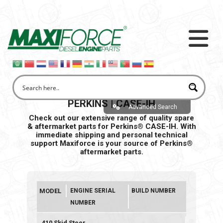
PERKINS | CASE-IH
Advanced Search
Check out our extensive range of quality spare
& aftermarket parts for Perkins® CASE-IH. With
immediate shipping and personal
technical
support Maxiforce is your source of Perkins®
aftermarket parts.
MODEL
ENGINE SERIAL
BUILD NUMBER
NUMBER
410 Skid Steer