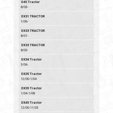
D45 Tractor
8/03-
DX31 TRACTOR
1/06-
DX33 TRACTOR
8/01-
DX33 TRACTOR
8/03-
DX34 Tractor
3/06-
DX35 Tractor
12/00-1/04
DX35 Tractor
1/04-1/08
DX45 Tractor
12/00-11/03