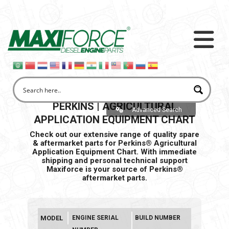
PERKINS | AGRICULTURAL
Advanced Search
APPLICATION EQUIPMENT CHART
Check out our extensive range of quality spare
& aftermarket parts for Perkins® Agricultural
Application Equipment Chart. With immediate
shipping and personal
technical support
Maxiforce is your source of Perkins®
aftermarket parts.
MODEL
ENGINE SERIAL
BUILD NUMBER