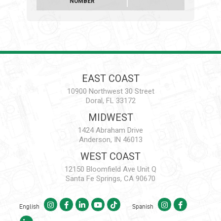
NUMBER
EAST COAST
10900 Northwest 30 Street
Doral, FL 33172
MIDWEST
1424 Abraham Drive
Anderson, IN 46013
WEST COAST
12150 Bloomfield Ave Unit Q
Santa Fe Springs, CA 90670
English
Spanish