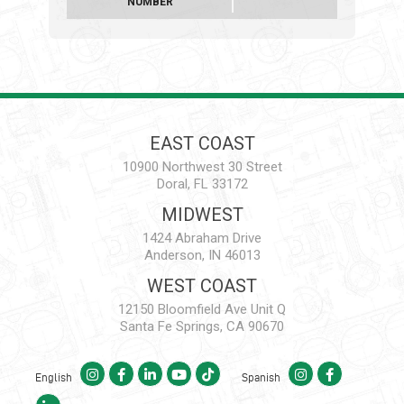
NUMBER
EAST COAST
10900 Northwest 30 Street
Doral, FL 33172
MIDWEST
1424 Abraham Drive
Anderson, IN 46013
WEST COAST
12150 Bloomfield Ave Unit Q
Santa Fe Springs, CA 90670
English
Spanish