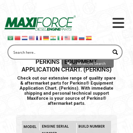
PERKINS | EQUIPMENT
Advanced Search
APPLICATION CHART. (PERKINS)
Check out our extensive range of quality spare
& aftermarket parts for Perkins® Equipment
Application Chart. (Perkins). With immediate
shipping and personal
technical support
Maxiforce is your source of Perkins®
aftermarket parts.
MODEL
ENGINE SERIAL
BUILD NUMBER